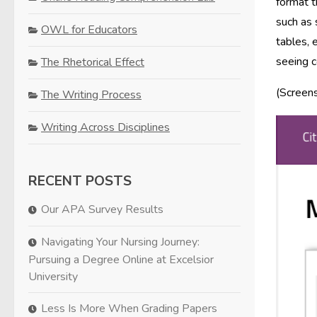
format t
such as 
OWL for Educators
tables, 
seeing c
The Rhetorical Effect
(Screen
The Writing Process
Writing Across Disciplines
RECENT POSTS
Our APA Survey Results
Navigating Your Nursing Journey:
Pursuing a Degree Online at Excelsior
University
Less Is More When Grading Papers