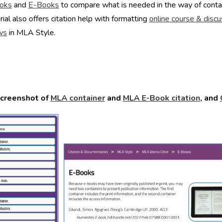
oks
and
E-Books
to compare what is needed in the way of conta
rial also offers citation help with formatting
online course & disc
ws
in MLA Style.
creenshot of
MLA container
and
MLA E-Book citation
, and