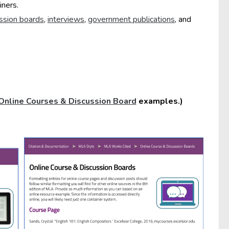
iners.
ussion boards
,
interviews
,
government publications
, and
Online Courses & Discussion Board
examples.)