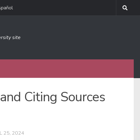
spañol
rsity site
 and Citing Sources
L 25, 2024