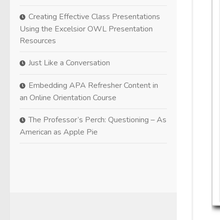
Creating Effective Class Presentations
Using the Excelsior OWL Presentation
Resources
Just Like a Conversation
Embedding APA Refresher Content in
an Online Orientation Course
The Professor’s Perch: Questioning – As
American as Apple Pie