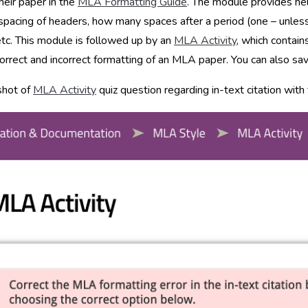
heir paper in the
MLA Formatting Guide
. The module provides hel
spacing of headers, how many spaces after a period (one – unless 
etc. This module is followed up by an
MLA Activity
, which contai
orrect and incorrect formatting of an MLA paper. You can also save y
shot of
MLA Activity
quiz question regarding in-text citation wit