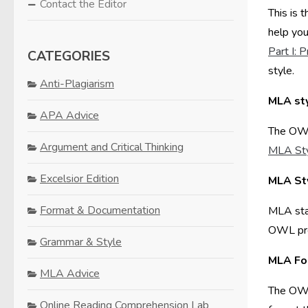
Contact the Editor
This is 
help you
Part I: 
CATEGORIES
style.
Anti-Plagiarism
MLA st
APA Advice
The OWL 
Argument and Critical Thinking
MLA St
Excelsior Edition
MLA St
Format & Documentation
MLA stan
OWL prov
Grammar & Style
MLA Fo
MLA Advice
The OWL 
Online Reading Comprehension Lab