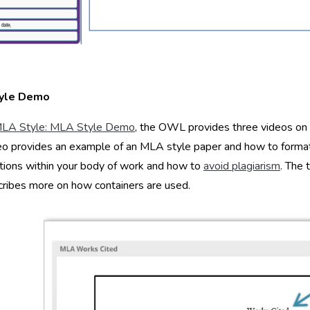
yle Demo
LA Style: MLA Style Demo
, the OWL provides three videos on
deo provides an example of an MLA style paper and how to format 
ations within your body of work and how to
avoid plagiarism
. The 
ribes more on how containers are used.