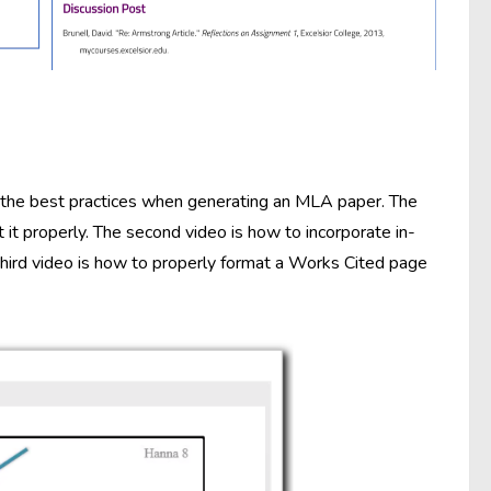
 the best practices when generating an MLA paper. The
it properly. The second video is how to incorporate in-
third video is how to properly format a Works Cited page