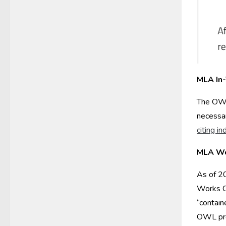
MLA In-
The OW
necessar
citing in
MLA Wo
As of 20
Works Ci
“contain
OWL prov