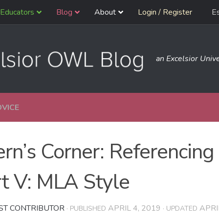
Educators
Blog
About
Login / Register
E
an Excelsior Unive
DVICE
ern’s Corner: Referencing
t V: MLA Style
ST CONTRIBUTOR
APRIL 4, 2019
APRI
· PUBLISHED
· UPDATED