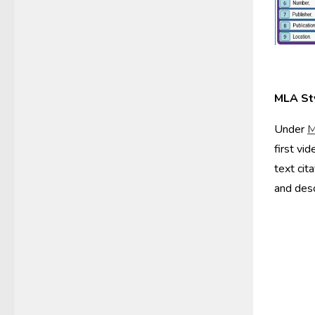
MLA St
Under
M
first vi
text cit
and desc