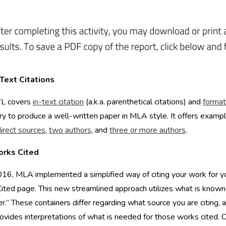
Text Citations
L covers
in-text citation
(a.k.a. parenthetical citations) and
format
y to produce a well-written paper in MLA style. It offers exampl
direct sources
,
two authors
, and
three or more authors
.
rks Cited
16, MLA implemented a simplified way of citing your work for y
ted page. This new streamlined approach utilizes what is known
er.” These containers differ regarding what source you are citing, 
ides interpretations of what is needed for those works cited. C