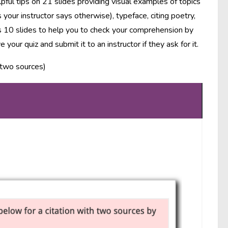
pful tips on 21 slides providing visual examples of topics
your instructor says otherwise), typeface, citing poetry,
ns 10 slides to help you to check your comprehension by
our quiz and submit it to an instructor if they ask for it.
h two sources)