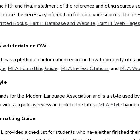
the fifth and final installment of the reference and citing sources s
 locate the necessary information for citing your sources. The p
Printed Books,
Part II: Database and Website
,
Part III: Web Page
yle tutorials on OWL
has a plethora of information regarding how to properly cite and
yle
,
MLA Formatting Guide
,
MLA In-Text Citations
, and
MLA Wor
yle
ds for the Modern Language Association and is a style used by h
ides a quick overview and link to the latest
MLA Style
handboo
rmatting Guide
provides a checklist for students who have either finished thei