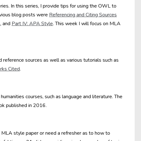
eries. In this series, I provide tips for using the OWL to
revious blog posts were
Referencing and Citing Sources
s
, and
Part IV: APA Style
. This week I will focus on MLA
 reference sources as well as various tutorials such as
ks Cited
.
umanities courses, such as language and literature. The
k published in 2016.
r MLA style paper or need a refresher as to how to