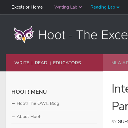
Skip
Excelsior Home
Writing Lab
Reading Lab
Skip to content
Navigation
WRITE
READ
EDUCATORS
MLA A
|
|
Int
HOOT! MENU
Par
Hoot! The OWL Blog
About Hoot!
GUE
BY