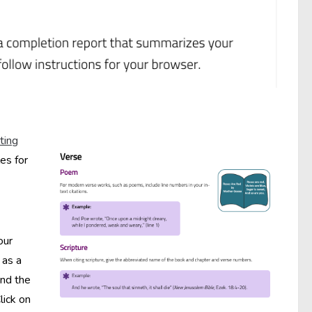
ting
es for
our
 as a
and the
lick on