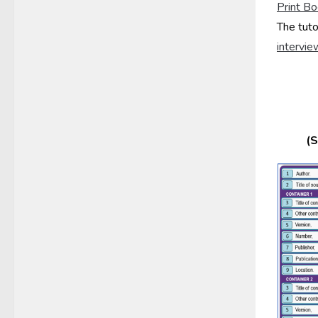
Print
Bo
The tuto
intervie
(S