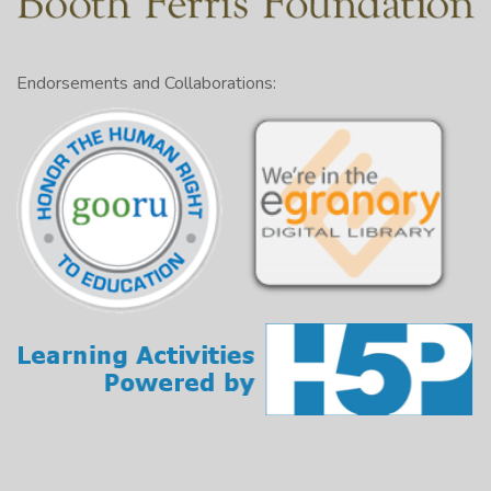
Endorsements and Collaborations: