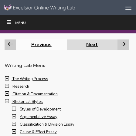
Skip to content
Skip
MENU
WRITE
READ
EDUCATORS
|
|
Navigation
Previous
Next
Writing Lab Menu
The Writing Process
Research
Citation & Documentation
Rhetorical Styles
Styles of Development
Argumentative Essay
Classification & Division Essay
Cause & Effect Essay