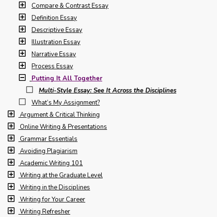
Compare & Contrast Essay
Definition Essay
Descriptive Essay
Illustration Essay
Narrative Essay
Process Essay
Putting It All Together
Multi-Style Essay: See It Across the Disciplines
What’s My Assignment?
Argument & Critical Thinking
Online Writing & Presentations
Grammar Essentials
Avoiding Plagiarism
Academic Writing 101
Writing at the Graduate Level
Writing in the Disciplines
Writing for Your Career
Writing Refresher