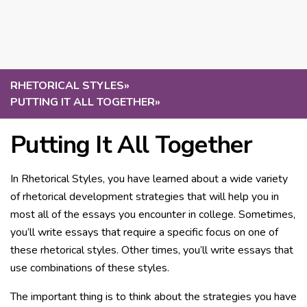
RHETORICAL STYLES
»
PUTTING IT ALL TOGETHER
»
Putting It All Together
In Rhetorical Styles, you have learned about a wide variety
of rhetorical development strategies that will help you in
most all of the essays you encounter in college. Sometimes,
you’ll write essays that require a specific focus on one of
these rhetorical styles. Other times, you’ll write essays that
use combinations of these styles.
The important thing is to think about the strategies you have