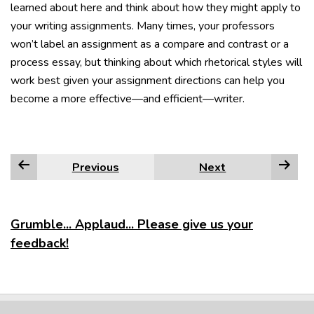
learned about here and think about how they might apply to
your writing assignments. Many times, your professors
won’t label an assignment as a compare and contrast or a
process essay, but thinking about which rhetorical styles will
work best given your assignment directions can help you
become a more effective—and efficient—writer.
Previous
Next
Grumble... Applaud... Please give us your
feedback!