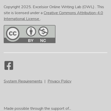
Copyright 2025.
Excelsior Online Writing Lab (OWL)
. This
site is licensed under a
Creative Commons Attribution-4.0
International License
.
System Requirements
|
Privacy Policy
Made possible through the support of...