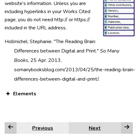
website’s information. Unless you are
including hyperlinks in your Works Cited
page, you do not need http:// or https://
included in the URL address.
Hollmichel, Stephanie. "The Reading Brain:
Differences between Digital and Print."
So Many
Books
, 25 Apr. 2013,
somanybooksblog.com/2013/04/25/the-reading-brain-
differences-between-digital-and-print/.
Elements
Previous
Next