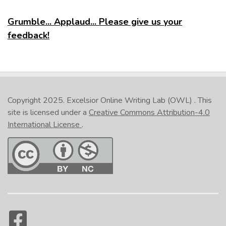
Grumble... Applaud... Please give us your
feedback!
Copyright 2025.
Excelsior Online Writing Lab (OWL)
. This
site is licensed under a
Creative Commons Attribution-4.0
International License
.