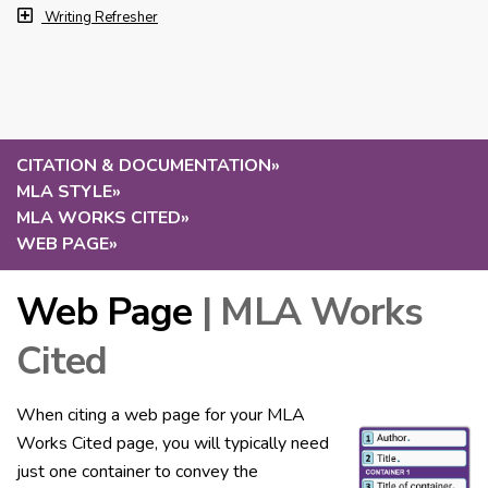
Writing Refresher
CITATION & DOCUMENTATION
»
MLA STYLE
»
MLA WORKS CITED
»
WEB PAGE
»
Web Page
| MLA Works
Cited
When citing a web page for your MLA
Works Cited page, you will typically need
just one container to convey the