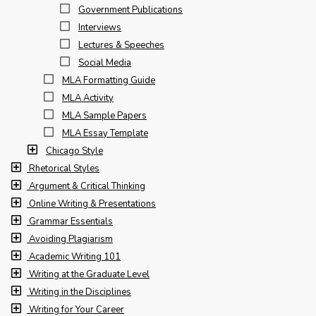
Government Publications
Interviews
Lectures & Speeches
Social Media
MLA Formatting Guide
MLA Activity
MLA Sample Papers
MLA Essay Template
Chicago Style
Rhetorical Styles
Argument & Critical Thinking
Online Writing & Presentations
Grammar Essentials
Avoiding Plagiarism
Academic Writing 101
Writing at the Graduate Level
Writing in the Disciplines
Writing for Your Career