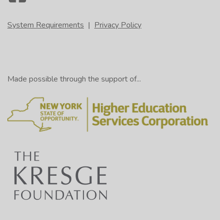
System Requirements
|
Privacy Policy
Made possible through the support of...