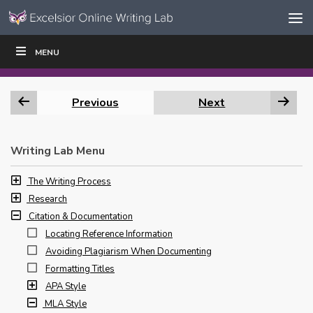
Skip to content
Skip
MENU
WRITE
READ
EDUCATORS
|
|
Navigation
Previous
Next
Writing Lab Menu
The Writing Process
Research
Citation & Documentation
Locating Reference Information
Avoiding Plagiarism When Documenting
Formatting Titles
APA Style
MLA Style