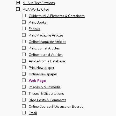
MLA In-Text Citations
MLA Works Cited
Guide to MLA Elements & Containers
Print Books
Ebooks
Print Magazine Articles
Online Magazine Articles
Print Journal Articles
Online Journal Articles
Article from a Database
Print Newspaper
Online Newspaper
Web Page
Images & Multimedia
Theses & Dissertations
Blog Posts & Comments
Online Course & Discussion Boards
Email