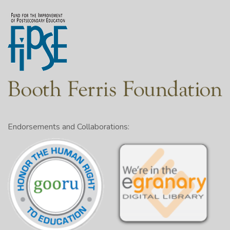
Endorsements and Collaborations: