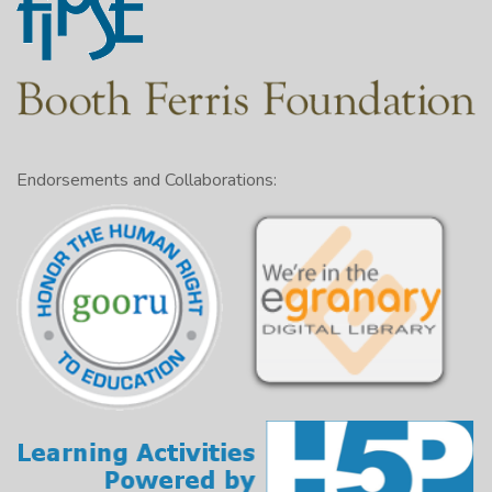
Endorsements and Collaborations: