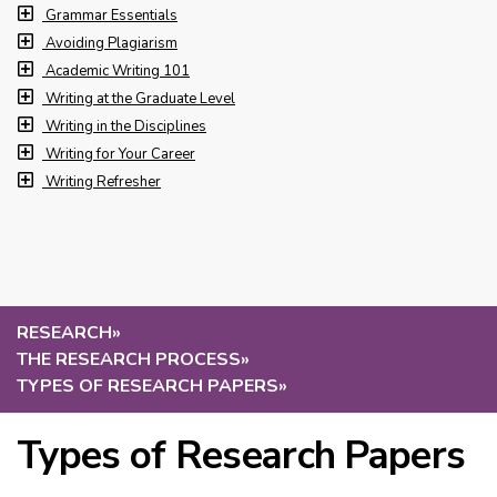
Grammar Essentials
Avoiding Plagiarism
Academic Writing 101
Writing at the Graduate Level
Writing in the Disciplines
Writing for Your Career
Writing Refresher
RESEARCH
»
THE RESEARCH PROCESS
»
TYPES OF RESEARCH PAPERS
»
Types of Research Papers