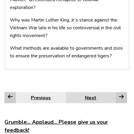
exploration?
Why was Martin Luther King, Jr.’s stance against the
Vietnam War late in his life so controversial in the civil
rights movement?
What methods are available to governments and zoos
to ensure the preservation of endangered tigers?
An argumentative paper
takes a position on a
debatable question. Here, you
Previous
Next
review the various arguments
surrounding that question and
present material arguing for a
Grumble... Applaud... Please give us your
particular answer.
feedback!