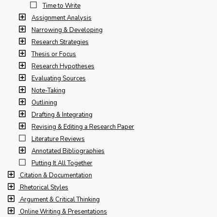
Time to Write
Assignment Analysis
Narrowing & Developing
Research Strategies
Thesis or Focus
Research Hypotheses
Evaluating Sources
Note-Taking
Outlining
Drafting & Integrating
Revising & Editing a Research Paper
Literature Reviews
Annotated Bibliographies
Putting It All Together
Citation & Documentation
Rhetorical Styles
Argument & Critical Thinking
Online Writing & Presentations