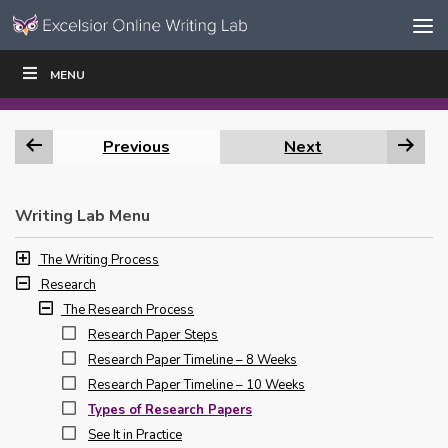
Skip to content
Skip
MENU
WRITE
READ
EDUCATORS
|
|
Navigation
Previous
Next
Writing Lab Menu
The Writing Process
Research
The Research Process
Research Paper Steps
Research Paper Timeline – 8 Weeks
Research Paper Timeline – 10 Weeks
Types of Research Papers
See It in Practice