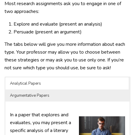
Most research assignments ask you to engage in one of
two approaches:
Explore and evaluate (present an analysis)
Persuade (present an argument)
The tabs below will give you more information about each
type. Your professor may allow you to choose between
these strategies or may ask you to use only one. If you’re
not sure which type you should use, be sure to ask!
Analytical Papers
Argumentative Papers
In a paper that explores and
evaluates, you may present a
specific analysis of a literary