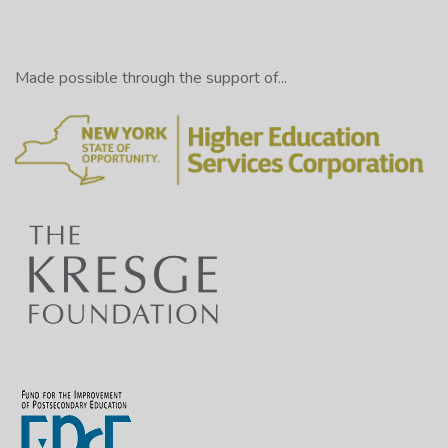
Made possible through the support of...