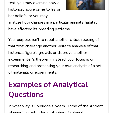
text, you may examine how a
historical figure came to his or
her beliefs, or you may
analyze how changes in a particular animal’s habitat
have affected its breeding patterns.
Your purpose isn’t to rebut another critic’s reading of
that text, challenge another writer’s analysis of that
historical figure’s growth, or disprove another
experimenter’s theorem. Instead, your focus is on
researching and presenting your own analysis of a set
of materials or experiments.
Examples of Analytical
Questions
In what way is Coleridge’s poem, “Rime of the Ancient
Mariner,” an extended metaphor of colonial