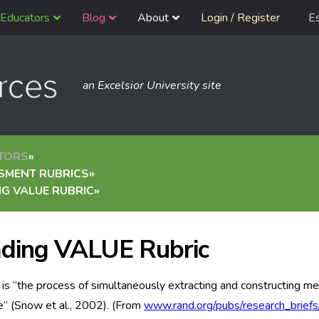
Educators
Blog
About
Login / Register
E
an Excelsior University site
TORS
»
SMENT RUBRICS
»
G VALUE RUBRIC
»
ding VALUE Rubric
is “the process of simultaneously extracting and constructing me
” (Snow et al., 2002). (From
www.rand.org/pubs/research_brief