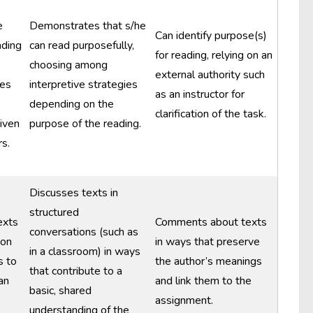
e
Demonstrates that s/he
Can identify purpose(s)
ading
can read purposefully,
for reading, relying on an
choosing among
external authority such
ies
interpretive strategies
as an instructor for
depending on the
clarification of the task.
given
purpose of the reading.
s.
Discusses texts in
structured
exts
Comments about texts
conversations (such as
ion
in ways that preserve
in a classroom) in ways
s to
the author’s meanings
that contribute to a
an
and link them to the
basic, shared
assignment.
understanding of the