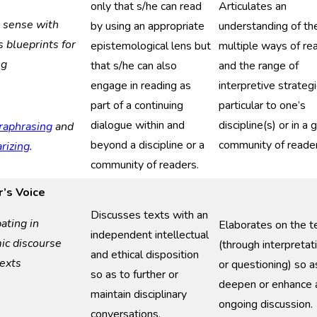
only that s/he can read
Articulates an
g
s
ense with
by using an appropriate
understanding of th
as
b
lueprints for
epistemological lens but
multiple ways of re
ng
that s/he can also
and the range of
engage in reading as
interpretive strateg
part of a continuing
particular to one’s
dialogue within and
discipline(s) or in a 
raphrasing
and
beyond a discipline or a
community of reader
izing
.
community of readers.
’s Voice
Discusses texts with an
pating in
Elaborates on the t
independent intellectual
mic
d
iscourse
(through interpretat
and ethical disposition
ext
s
or questioning) so a
so as to further or
deepen or enhance 
maintain disciplinary
ongoing discussion.
conversations.