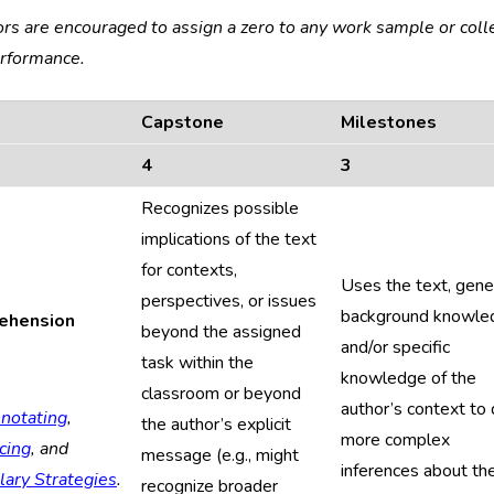
ors are encouraged to assign a zero to any work sample or coll
erformance.
Capstone
Milestones
4
3
Recognizes possible
implications of the text
for contexts,
Uses the text, gene
perspectives, or issues
background knowle
ehension
beyond the assigned
and/or specific
task within the
knowledge of the
classroom or beyond
author’s context to
notating
,
the author’s explicit
more complex
cing
, and
message (e.g., might
inferences about th
lary Strategies
.
recognize broader