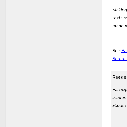
Makin
t
exts 
m
eani
See
Pa
Summar
Reader
Partici
a
cade
about
t