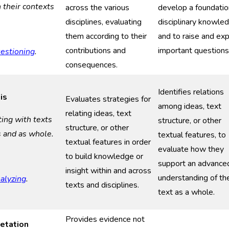
n their context
s
across the various
develop a foundatio
disciplines, evaluating
disciplinary knowle
them according to their
and to raise and ex
contributions and
important questions
estioning
.
consequences.
Identifies relations
is
Evaluates strategies for
among ideas, text
relating ideas, text
ting with
t
exts
structure, or other
structure, or other
s and as
w
hole
.
textual features, to
textual features in order
evaluate how they
to build knowledge or
support an advance
insight within and across
understanding of th
alyzing
.
texts and disciplines.
text as a whole.
Provides evidence not
retation