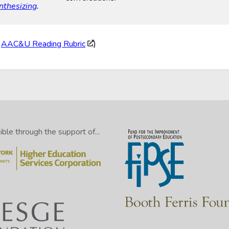
nthesizing
.
:
AAC&U Reading Rubric
)
le through the support of...