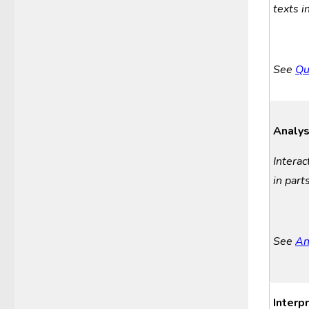
texts i
See
Qu
Analys
Interac
in
p
art
See
An
Interp