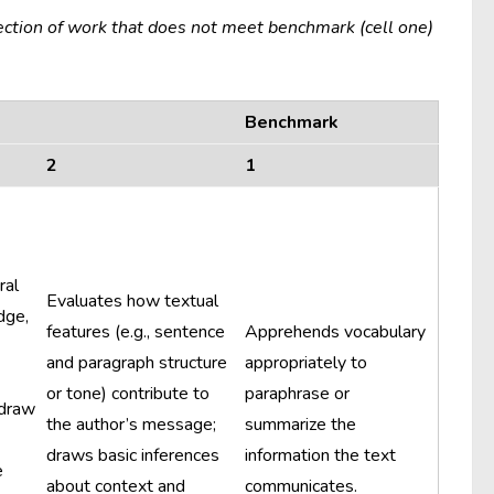
ection of work that does not meet benchmark (cell one)
Benchmark
2
1
ral
Evaluates how textual
dge,
features (e.g., sentence
Apprehends vocabulary
and paragraph structure
appropriately to
or tone) contribute to
paraphrase or
 draw
the author’s message;
summarize the
draws basic inferences
information the text
e
about context and
communicates.