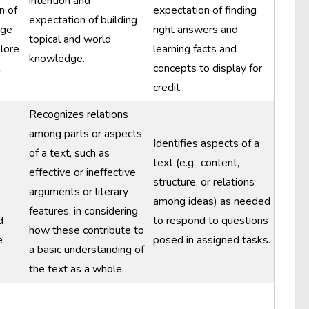
intention and
n of
expectation of finding
expectation of building
dge
right answers and
topical and world
plore
learning facts and
knowledge.
.
concepts to display for
credit.
Recognizes relations
among parts or aspects
Identifies aspects of a
of a text, such as
text (e.g., content,
effective or ineffective
structure, or relations
arguments or literary
among ideas) as needed
features, in considering
d
to respond to questions
how these contribute to
e
posed in assigned tasks.
a basic understanding of
the text as a whole.