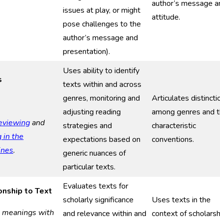
author’s message a
issues at play, or might
attitude.
pose challenges to the
author’s message and
presentation).
Uses ability to identify
s
texts within and across
genres, monitoring and
Articulates distincti
adjusting reading
among genres and t
eviewing
and
strategies and
characteristic
 in the
expectations based on
conventions.
ines
.
generic nuances of
particular texts.
Evaluates texts for
onship to
Te
xt
scholarly significance
Uses texts in the
 meanings with
and relevance within and
context of scholarsh