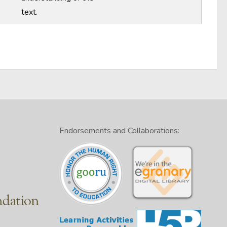
text.
Endorsements and Collaborations: