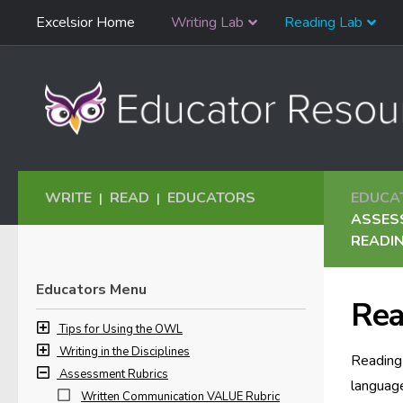
Skip
Excelsior Home
Writing Lab
Reading Lab
Skip to content
Navigation
WRITE
READ
EDUCATORS
EDUCA
|
|
ASSES
READIN
Educators Menu
Rea
Tips for Using the OWL
Writing in the Disciplines
Reading 
Assessment Rubrics
language
Written Communication VALUE Rubric