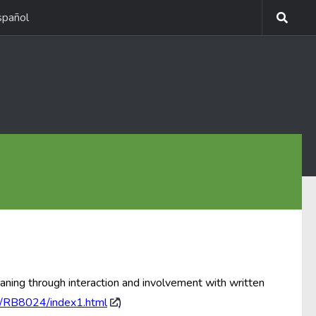
spañol
aning through interaction and involvement with written
s/RB8024/index1.html
)