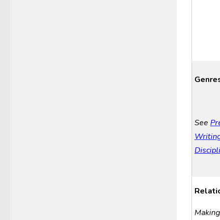
Genre
See
Pr
Writing
Discipl
Relati
Making