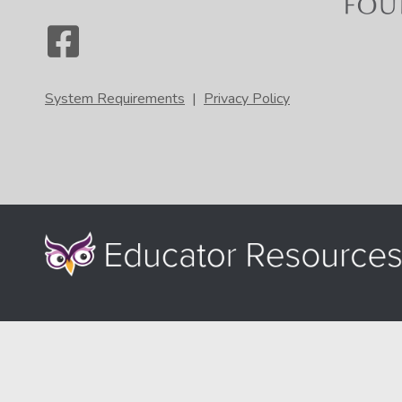
System Requirements
|
Privacy Policy