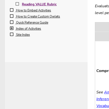
Reading VALUE Rubric
Evaluat
How to Embed Activities
level p
How to Create Custom Owlets
Quick Reference Guide
Index of Activities
Site Index
Compr
See
An
Inferen
Vocabu