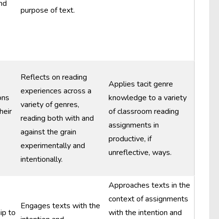
nd
purpose of text.
Reflects on reading
Applies tacit genre
experiences across a
ons
knowledge to a variety
variety of genres,
heir
of classroom reading
reading both with and
assignments in
against the grain
productive, if
experimentally and
unreflective, ways.
intentionally.
Approaches texts in the
context of assignments
Engages texts with the
ip to
with the intention and