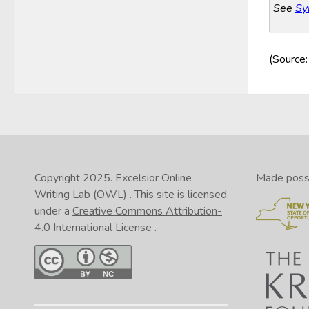
See
Sy
(Source
Copyright 2025.
Excelsior Online
Made possib
Writing Lab (OWL)
. This site is licensed
under a
Creative Commons Attribution-
4.0 International License
.