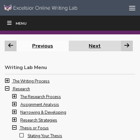
Skip to content
Skip
MENU
WRITE
READ
EDUCATORS
|
|
Navigation
Previous
Next
Writing Lab Menu
The Writing Process
Research
The Research Process
Assignment Analysis
Narrowing & Developing
Research Strategies
Thesis or Focus
Stating Your Thesis