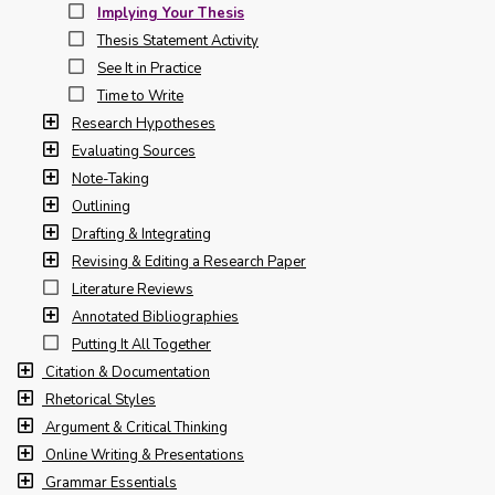
Implying Your Thesis
Thesis Statement Activity
See It in Practice
Time to Write
Research Hypotheses
Evaluating Sources
Note-Taking
Outlining
Drafting & Integrating
Revising & Editing a Research Paper
Literature Reviews
Annotated Bibliographies
Putting It All Together
Citation & Documentation
Rhetorical Styles
Argument & Critical Thinking
Online Writing & Presentations
Grammar Essentials