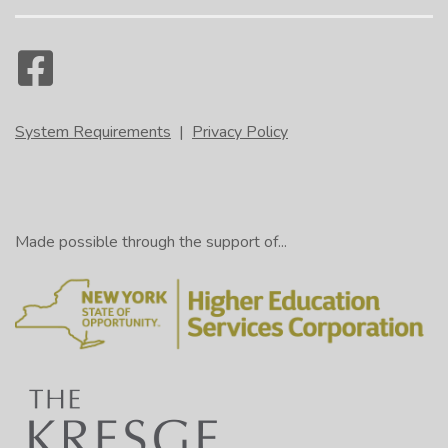
System Requirements
|
Privacy Policy
Made possible through the support of...