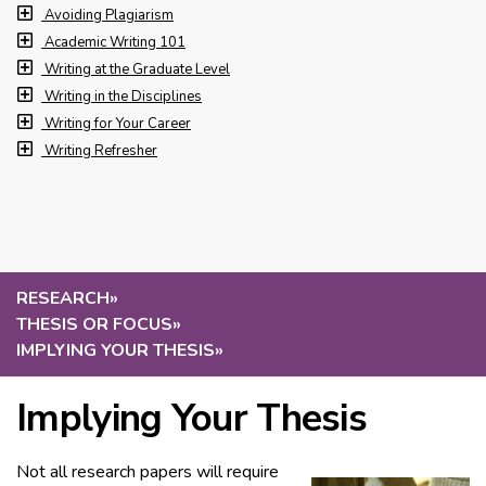
Avoiding Plagiarism
Academic Writing 101
Writing at the Graduate Level
Writing in the Disciplines
Writing for Your Career
Writing Refresher
RESEARCH
»
THESIS OR FOCUS
»
IMPLYING YOUR THESIS
»
Implying Your Thesis
Not all research papers will require