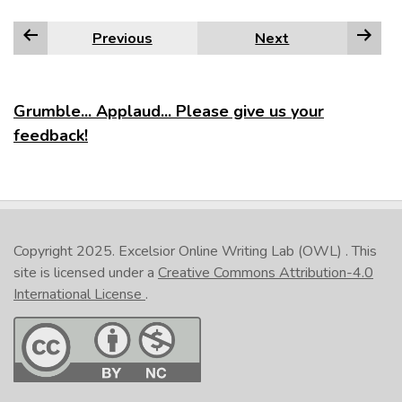
Previous
Next
Grumble... Applaud... Please give us your
feedback!
Copyright 2025.
Excelsior Online Writing Lab (OWL)
. This
site is licensed under a
Creative Commons Attribution-4.0
International License
.