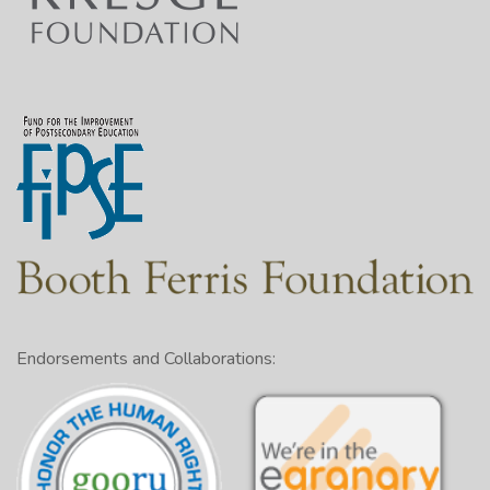
Endorsements and Collaborations: