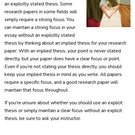
an explicitly stated thesis. Some
research papers in some fields will
simply require a strong focus. You
can maintain a strong focus in your
essay without an explicitly stated
thesis by thinking about an implied thesis for your research
paper. With an implied thesis, your point is never stated
directly, but your paper does have a clear focus or point.
Even if you’re not stating your thesis directly, you should
keep your implied thesis in mind as you write. All papers
require a specific focus, and a good research paper will
maintain that focus throughout.
If you’re unsure about whether you should use an explicit
thesis or simply maintain a clear focus without an explicit
thesis, be sure to ask your instructor.