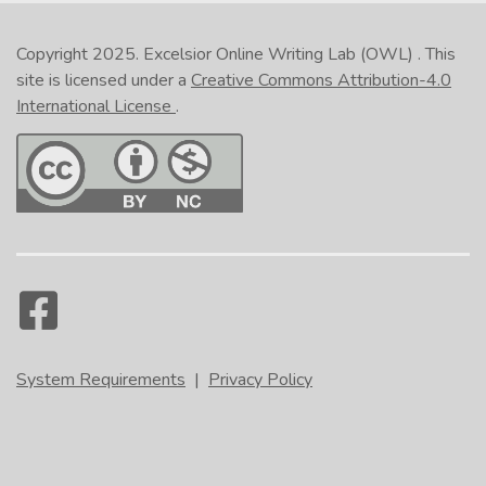
Copyright 2025.
Excelsior Online Writing Lab (OWL)
. This
site is licensed under a
Creative Commons Attribution-4.0
International License
.
System Requirements
|
Privacy Policy