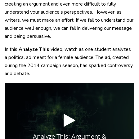
creating an argument and even more difficult to fully
understand your audience’s perspectives. However, as
writers, we must make an effort. If we fail to understand our
audience well enough, we can fail in delivering our message
and being persuasive.
In this
Analyze This
video, watch as one student analyzes
a political ad meant for a female audience. The ad, created
during the 2014 campaign season, has sparked controversy
and debate.