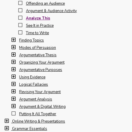
Offending an Audience
Argument & Audience Activity
Analyze This
See It in Practice
Time to Write
Finding Topics
Modes of Persuasion
Argumentative Thesis
Organizing Your Argument
Argumentative Purposes
Using Evidence
Logical Fallacies
Revising Your Argument
Argument Analysis
Argument & Digital Writing
Putting It All Together
Online Writing & Presentations
Grammar Essentials