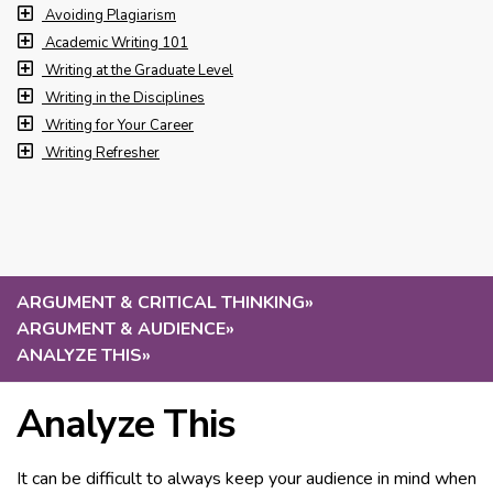
Avoiding Plagiarism
Academic Writing 101
Writing at the Graduate Level
Writing in the Disciplines
Writing for Your Career
Writing Refresher
ARGUMENT & CRITICAL THINKING
»
ARGUMENT & AUDIENCE
»
ANALYZE THIS
»
Analyze This
It can be difficult to always keep your audience in mind when