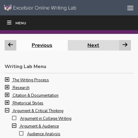
Skip to content
Skip
MENU
WRITE
READ
EDUCATORS
|
|
Navigation
Previous
Next
Writing Lab Menu
The Writing Process
Research
Citation & Documentation
Rhetorical Styles
Argument & Critical Thinking
Argument in College Writing
Argument & Audience
Audience Analysis