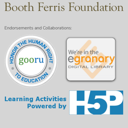
Endorsements and Collaborations: