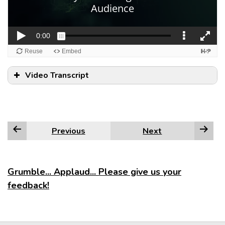
Video Transcript
Previous
Next
Grumble... Applaud... Please give us your
feedback!