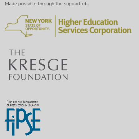
Made possible through the support of...