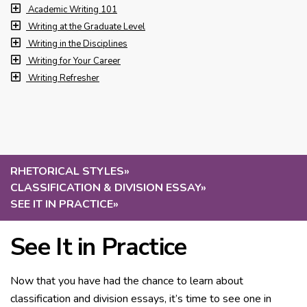
Academic Writing 101
Writing at the Graduate Level
Writing in the Disciplines
Writing for Your Career
Writing Refresher
RHETORICAL STYLES
»
CLASSIFICATION & DIVISION ESSAY
»
SEE IT IN PRACTICE
»
See It in Practice
Now that you have had the chance to learn about
classification and division essays, it’s time to see one in