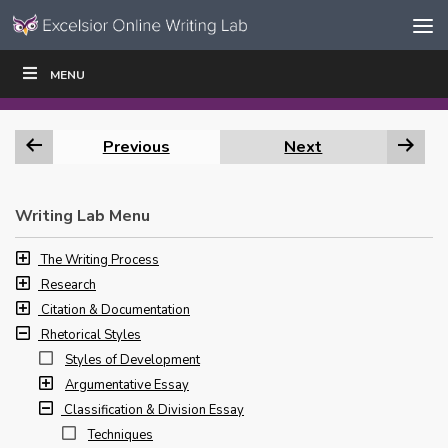
Skip to content
Skip
MENU
WRITE
READ
EDUCATORS
|
|
Navigation
Previous
Next
Writing Lab Menu
The Writing Process
Research
Citation & Documentation
Rhetorical Styles
Styles of Development
Argumentative Essay
Classification & Division Essay
Techniques