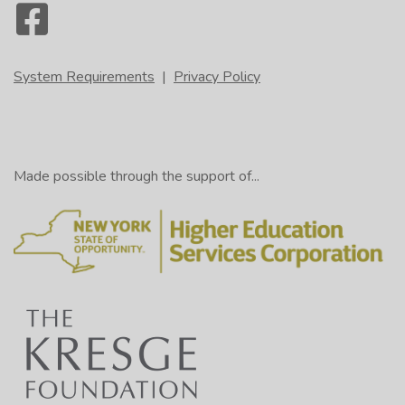
System Requirements
|
Privacy Policy
Made possible through the support of...