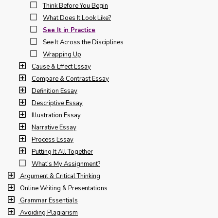
Think Before You Begin
What Does It Look Like?
See It in Practice
See It Across the Disciplines
Wrapping Up
Cause & Effect Essay
Compare & Contrast Essay
Definition Essay
Descriptive Essay
Illustration Essay
Narrative Essay
Process Essay
Putting It All Together
What’s My Assignment?
Argument & Critical Thinking
Online Writing & Presentations
Grammar Essentials
Avoiding Plagiarism