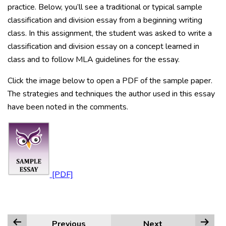
practice. Below, you’ll see a traditional or typical sample
classification and division essay from a beginning writing
class. In this assignment, the student was asked to write a
classification and division essay on a concept learned in
class and to follow MLA guidelines for the essay.
Click the image below to open a PDF of the sample paper.
The strategies and techniques the author used in this essay
have been noted in the comments.
Previous
Next