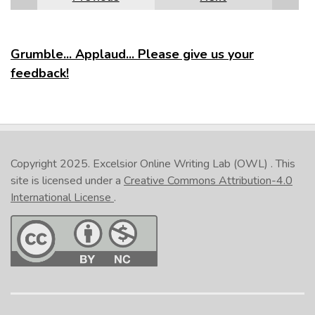
Grumble... Applaud... Please give us your
feedback!
Copyright 2025.
Excelsior Online Writing Lab (OWL)
. This
site is licensed under a
Creative Commons Attribution-4.0
International License
.