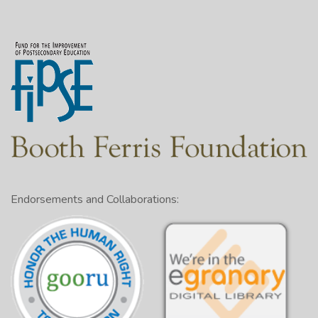
Endorsements and Collaborations: