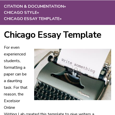
CITATION & DOCUMENTATION
»
CHICAGO STYLE
»
CHICAGO ESSAY TEMPLATE
»
Chicago Essay Template
For even
experienced
students,
formatting a
paper can be
a daunting
task. For that
reason, the
Excelsior
Online
Writing Lab created this template to give writers a