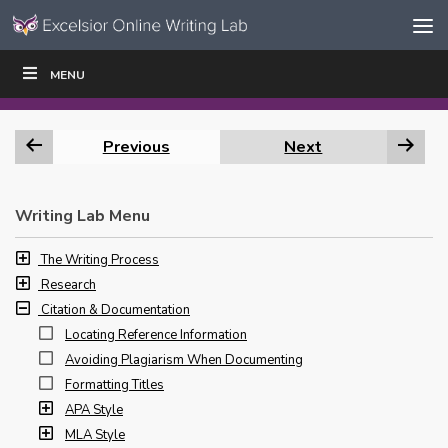
Skip to content
Skip
MENU
WRITE
READ
EDUCATORS
|
|
Navigation
Previous
Next
Writing Lab Menu
The Writing Process
Research
Citation & Documentation
Locating Reference Information
Avoiding Plagiarism When Documenting
Formatting Titles
APA Style
MLA Style