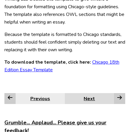
foundation for formatting using Chicago-style guidelines.
The template also references OWL sections that might be
helpful when writing an essay.
Because the template is formatted to Chicago standards,
students should feel confident simply deleting our text and
replacing it with their own writing.
To download the template, click here:
Chicago 18th
Edition Essay Template
Previous
Next
Grumble... Applaud... Please give us your
feedback!