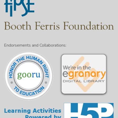
Endorsements and Collaborations: