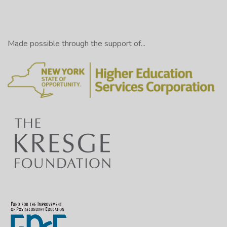
Made possible through the support of...