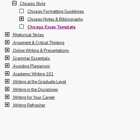
Chicago Style
Chicago Formatting Guidelines
Chicago Notes & Bibliography
Chicago Essay Template
Rhetorical Styles
Argument & Critical Thinking
Online Writing & Presentations
Grammar Essentials
Avoiding Plagiarism
Academic Writing 101
Writing at the Graduate Level
Writing in the Disciplines
Writing for Your Career
Writing Refresher