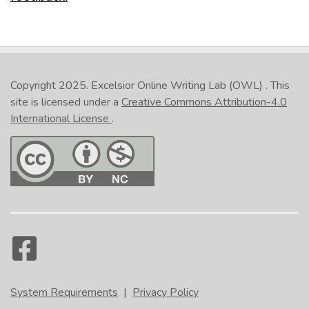
Copyright 2025.
Excelsior Online Writing Lab (OWL)
. This
site is licensed under a
Creative Commons Attribution-4.0
International License
.
System Requirements
|
Privacy Policy