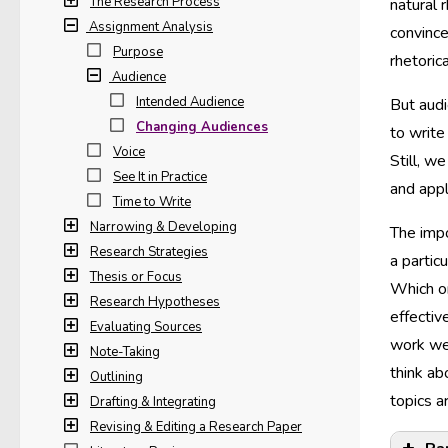
The Research Process
natural 
Assignment Analysis
convince
Purpose
rhetoric
Audience
Intended Audience
But aud
Changing Audiences
to write
Voice
Still, w
See It in Practice
and appl
Time to Write
Narrowing & Developing
The impo
Research Strategies
a partic
Thesis or Focus
Which on
Research Hypotheses
effectiv
Evaluating Sources
work wel
Note-Taking
think ab
Outlining
topics 
Drafting & Integrating
Revising & Editing a Research Paper