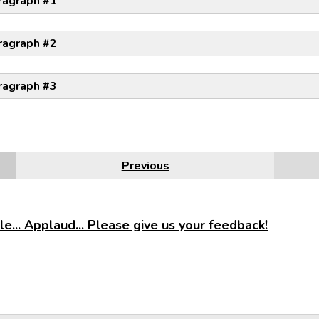
ragraph #1
ragraph #2
ragraph #3
Previous
e... Applaud... Please give us your feedback!