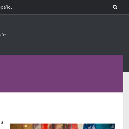
spañol
ite
 a