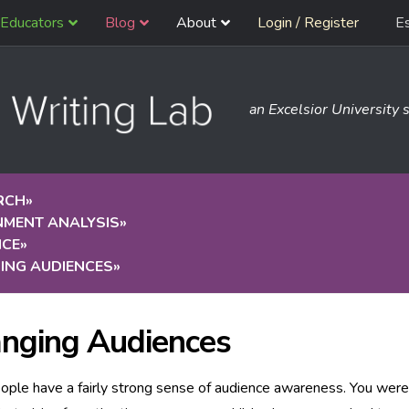
Educators
Blog
About
Login / Register
E
an Excelsior University s
RCH
»
NMENT ANALYSIS
»
NCE
»
ING AUDIENCES
»
nging Audiences
ple have a fairly strong sense of audience awareness. You were