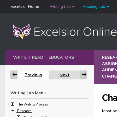
Skip
Excelsior Home
Writing Lab
Reading Lab
Skip to content
Navigation
WRITE
READ
EDUCATORS
RESEA
|
|
ASSIG
AUDIE
Previous
Next
CHANG
Writing Lab Menu
Cha
The Writing Process
Most peo
Research