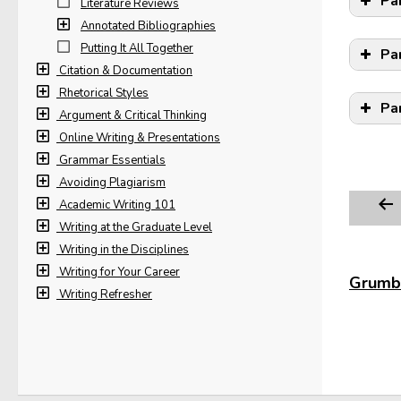
Pa
Literature Reviews
Annotated Bibliographies
Putting It All Together
Pa
Citation & Documentation
Rhetorical Styles
Pa
Argument & Critical Thinking
Online Writing & Presentations
Grammar Essentials
Avoiding Plagiarism
Academic Writing 101
Writing at the Graduate Level
Writing in the Disciplines
Writing for Your Career
Grumbl
Writing Refresher