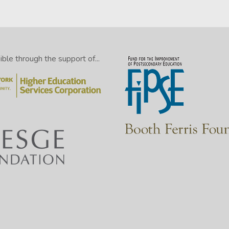
le through the support of...