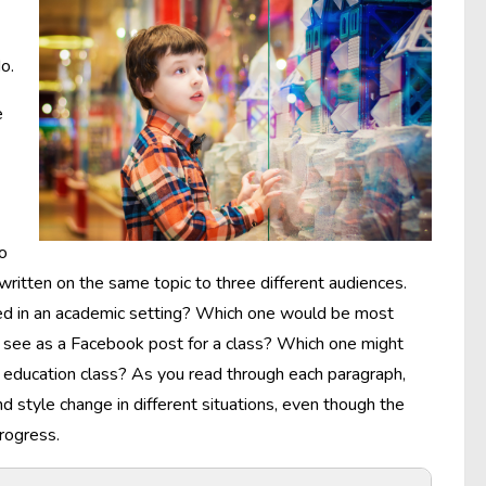
o.
e
to
written on the same topic to three different audiences.
red in an academic setting? Which one would be most
ht see as a Facebook post for a class? Which one might
an education class? As you read through each paragraph,
 style change in different situations, even though the
rogress.