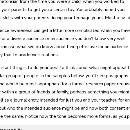
rhetorician from the time you were a child, when you worked to
 your parents to get you a certain toy. You probably honed your
al skills with your parents during your teenage years. Most of us d
ience awareness can get a little more complicated when you hav
 for a diverse audience or an audience you don’t know very well.
e can use what we do know about being effective for an audience
y that to academic situations.
rtant thing is to do your best to think about what might appeal 
ular group of people. In the samples below, you’ll see paragraphs 
e would be most appropriate for a formal research paper requi
e within a group of friends or family, perhaps something you mig
l as a journal entry, intended for just you and your teacher, for 
out who the intended audience might be and how both content and
are the same. Notice how the tone becomes more formal as you p