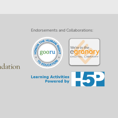
Endorsements and Collaborations: