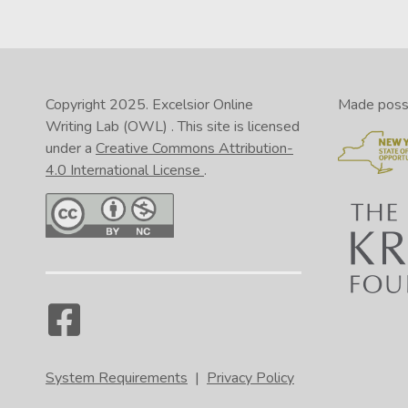
Copyright 2025.
Excelsior Online
Made possib
Writing Lab (OWL)
. This site is licensed
under a
Creative Commons Attribution-
4.0 International License
.
System Requirements
|
Privacy Policy