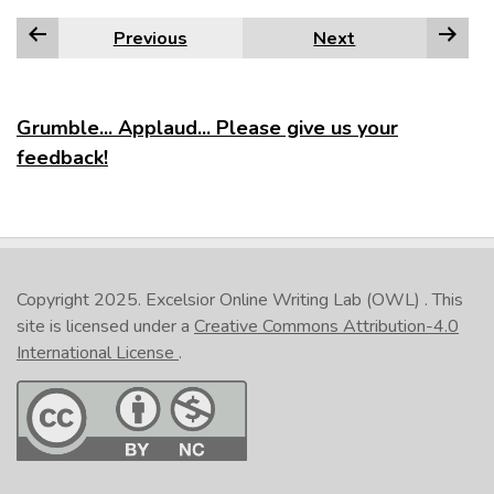
Previous
Next
Grumble... Applaud... Please give us your
feedback!
Copyright 2025.
Excelsior Online Writing Lab (OWL)
. This
site is licensed under a
Creative Commons Attribution-4.0
International License
.