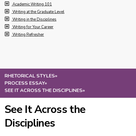
Academic Writing 101
Writing at the Graduate Level
Writing in the Disciplines
Writing for Your Career
Writing Refresher
RHETORICAL STYLES
»
PROCESS ESSAY
»
SEE IT ACROSS THE DISCIPLINES
»
See It Across the
Disciplines