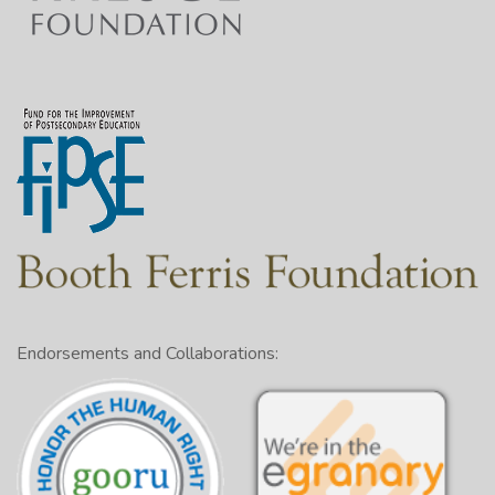
Endorsements and Collaborations: