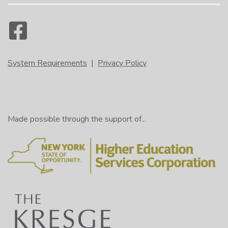
System Requirements
|
Privacy Policy
Made possible through the support of...