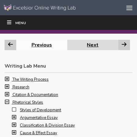
Skip to content
Skip
MENU
WRITE
READ
EDUCATORS
|
|
Navigation
Previous
Next
Writing Lab Menu
The Writing Process
Research
Citation & Documentation
Rhetorical Styles
Styles of Development
Argumentative Essay
Classification & Division Essay
Cause & Effect Essay