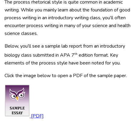
The process rhetorical style is quite common in academic
writing. While you mainly learn about the foundation of good
process writing in an introductory writing class, you’ll often
encounter process writing in many of your science and health
science classes.
Below, you’ll see a sample lab report from an introductory
th
biology class submitted in APA 7
edition format. Key
elements of the process style have been noted for you.
Click the image below to open a PDF of the sample paper.