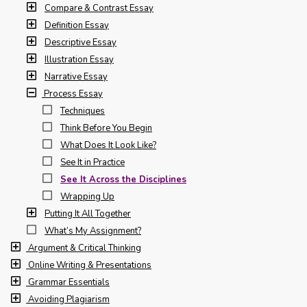
Compare & Contrast Essay
Definition Essay
Descriptive Essay
Illustration Essay
Narrative Essay
Process Essay
Techniques
Think Before You Begin
What Does It Look Like?
See It in Practice
See It Across the Disciplines
Wrapping Up
Putting It All Together
What’s My Assignment?
Argument & Critical Thinking
Online Writing & Presentations
Grammar Essentials
Avoiding Plagiarism