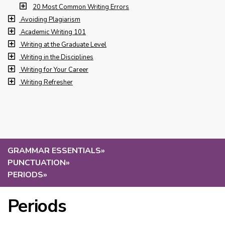
20 Most Common Writing Errors
Avoiding Plagiarism
Academic Writing 101
Writing at the Graduate Level
Writing in the Disciplines
Writing for Your Career
Writing Refresher
GRAMMAR ESSENTIALS
»
PUNCTUATION
»
PERIODS
»
Periods