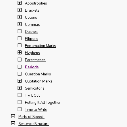
Apostrophes
Brackets
Colons
Commas
Dashes
Ellipses
Exclamation Marks
Hyphens
Parentheses
Periods
Question Marks
Quotation Marks
Semicolons
Try It Out
Putting It All Together
Time to Write
Parts of Speech
Sentence Structure