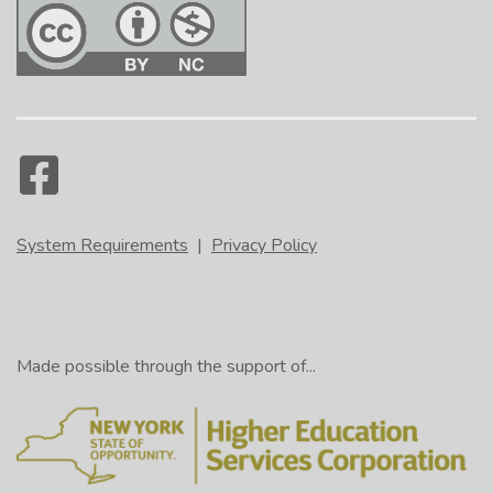
System Requirements
|
Privacy Policy
Made possible through the support of...