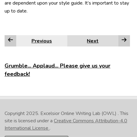
are dependent upon your style guide. It’s important to stay
up to date.
Previous
Next
Grumble... Applaud... Please give us your
feedback!
Copyright 2025.
Excelsior Online Writing Lab (OWL)
. This
site is licensed under a
Creative Commons Attribution-4.0
International License
.