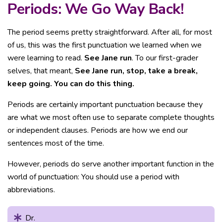
Periods: We Go Way Back!
The period seems pretty straightforward. After all, for most
of us, this was the first punctuation we learned when we
were learning to read.
See Jane run
. To our first-grader
selves, that meant,
See Jane run, stop, take a break,
keep going. You can do this thing.
Periods are certainly important punctuation because they
are what we most often use to separate complete thoughts
or independent clauses. Periods are how we end our
sentences most of the time.
However, periods do serve another important function in the
world of punctuation: You should use a period with
abbreviations.
Dr.