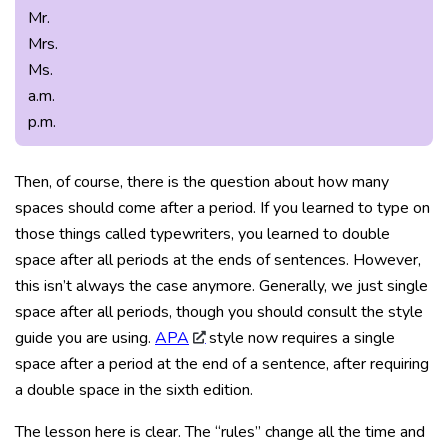
Mr.
Mrs.
Ms.
a.m.
p.m.
Then, of course, there is the question about how many
spaces should come after a period. If you learned to type on
those things called typewriters, you learned to double
space after all periods at the ends of sentences. However,
this isn’t always the case anymore. Generally, we just single
space after all periods, though you should consult the style
guide you are using.
APA
style now requires a single
space after a period at the end of a sentence, after requiring
a double space in the sixth edition.
The lesson here is clear. The “rules” change all the time and