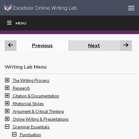
Skip to content
Skip
MENU
WRITE
READ
EDUCATORS
|
|
Navigation
Previous
Next
Writing Lab Menu
The Writing Process
Research
Citation & Documentation
Rhetorical Styles
Argument & Critical Thinking
Online Writing & Presentations
Grammar Essentials
Punctuation