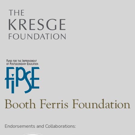
Endorsements and Collaborations: