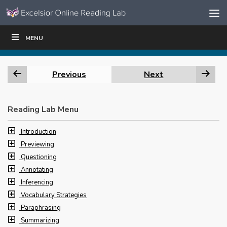
Skip to content
Skip
MENU
WRITE
READ
EDUCATORS
|
|
Navigation
Previous
Next
Reading Lab Menu
Introduction
Previewing
Questioning
Annotating
Inferencing
Vocabulary Strategies
Paraphrasing
Summarizing