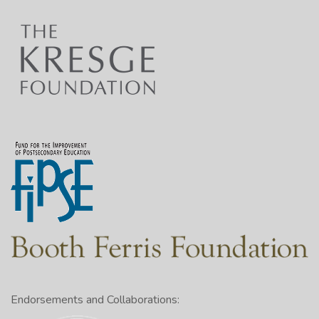
Endorsements and Collaborations: