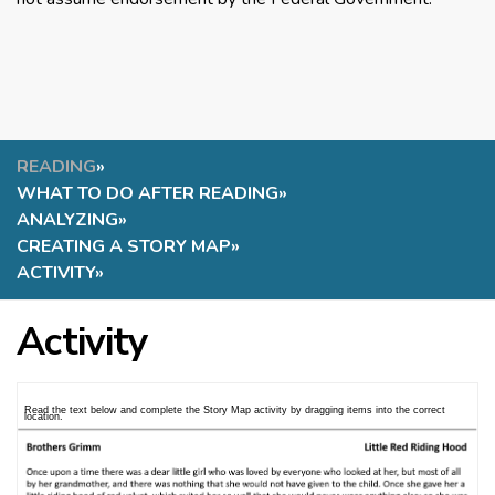
READING
»
WHAT TO DO AFTER READING
»
ANALYZING
»
CREATING A STORY MAP
»
ACTIVITY
»
Activity