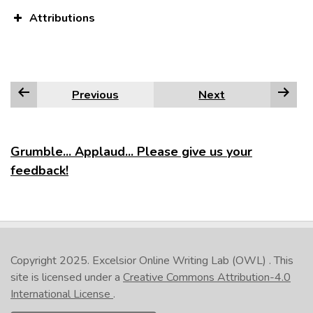
Attributions
Previous
Next
Grumble... Applaud... Please give us your
feedback!
Copyright 2025.
Excelsior Online Writing Lab (OWL)
. This
site is licensed under a
Creative Commons Attribution-4.0
International License
.