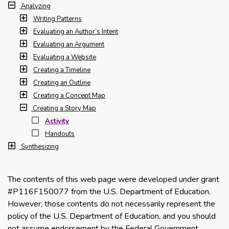
Analyzing
Writing Patterns
Evaluating an Author’s Intent
Evaluating an Argument
Evaluating a Website
Creating a Timeline
Creating an Outline
Creating a Concept Map
Creating a Story Map
Activity
Handouts
Synthesizing
The contents of this web page were developed under grant
#P116F150077 from the U.S. Department of Education.
However, those contents do not necessarily represent the
policy of the U.S. Department of Education, and you should
not assume endorsement by the Federal Government.