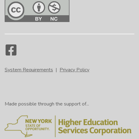
System Requirements
|
Privacy Policy
Made possible through the support of...