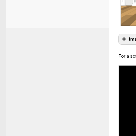
Im
For a sc