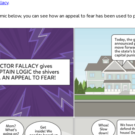
llacy
.
omic below, you can see how an appeal to fear has been used to pr