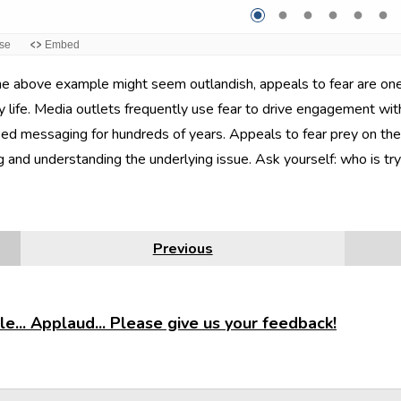
e above example might seem outlandish, appeals to fear are one o
 life. Media outlets frequently use fear to drive engagement with
ed messaging for hundreds of years. Appeals to fear prey on the 
g and understanding the underlying issue. Ask yourself: who is t
Previous
e... Applaud... Please give us your feedback!