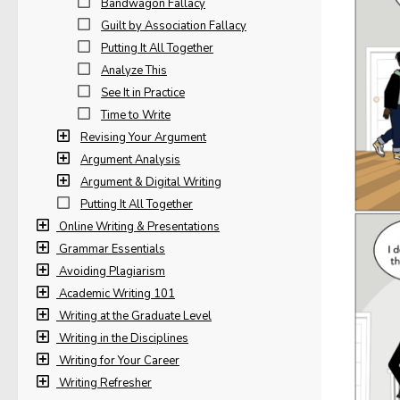
Bandwagon Fallacy
Guilt by Association Fallacy
Putting It All Together
Analyze This
See It in Practice
Time to Write
Revising Your Argument
Argument Analysis
Argument & Digital Writing
Putting It All Together
Online Writing & Presentations
Grammar Essentials
Avoiding Plagiarism
Academic Writing 101
Writing at the Graduate Level
Writing in the Disciplines
Writing for Your Career
Writing Refresher