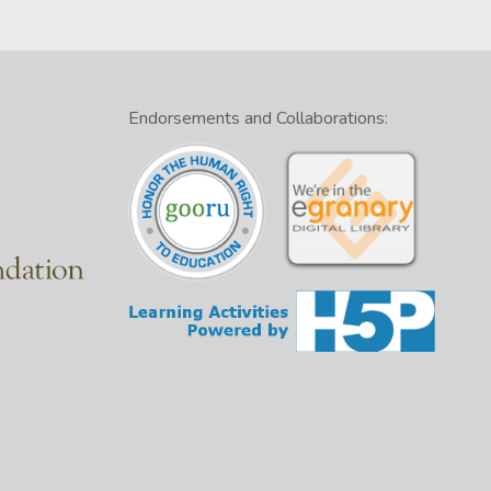
Endorsements and Collaborations: