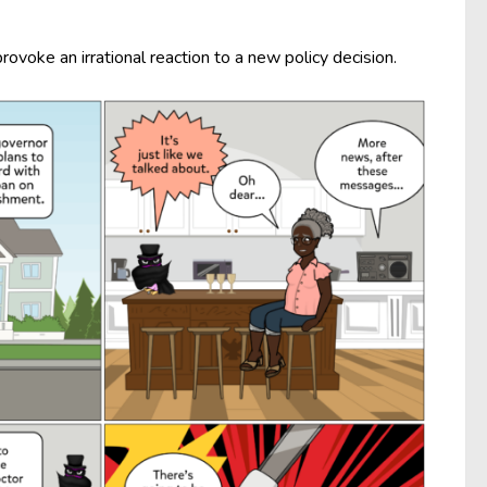
ovoke an irrational reaction to a new policy decision.