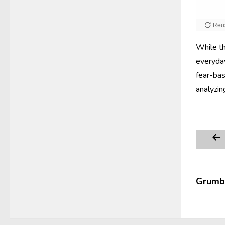
While th
everyday
fear-bas
analyzin
Grumbl