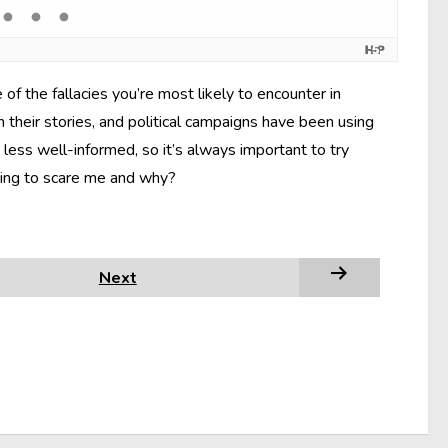
f the fallacies you’re most likely to encounter in
 their stories, and political campaigns have been using
less well-informed, so it’s always important to try
rying to scare me and why?
Next