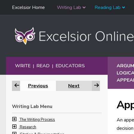
Skip
Excelsior Home
Writing Lab
Reading Lab
Skip to content
Navigation
WRITE
READ
EDUCATORS
ARGUME
|
|
LOGICA
APPEAL
Previous
Next
App
Writing Lab Menu
An appea
The Writing Process
Research
decision