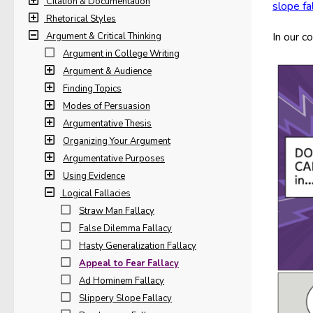
Citation & Documentation
slope fa
Rhetorical Styles
In our c
Argument & Critical Thinking
Argument in College Writing
Argument & Audience
Finding Topics
Modes of Persuasion
Argumentative Thesis
Organizing Your Argument
Argumentative Purposes
Using Evidence
Logical Fallacies
Straw Man Fallacy
False Dilemma Fallacy
Hasty Generalization Fallacy
Appeal to Fear Fallacy
Ad Hominem Fallacy
Slippery Slope Fallacy