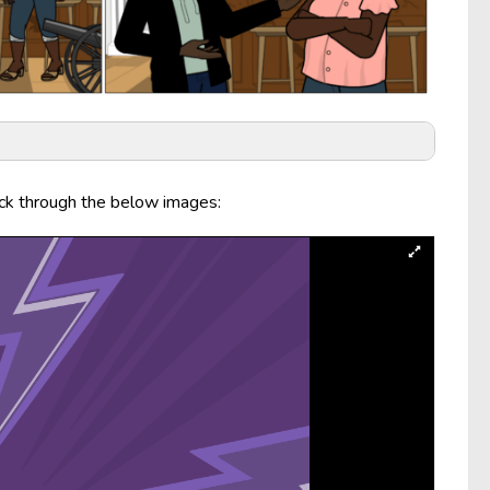
ick through the below images: