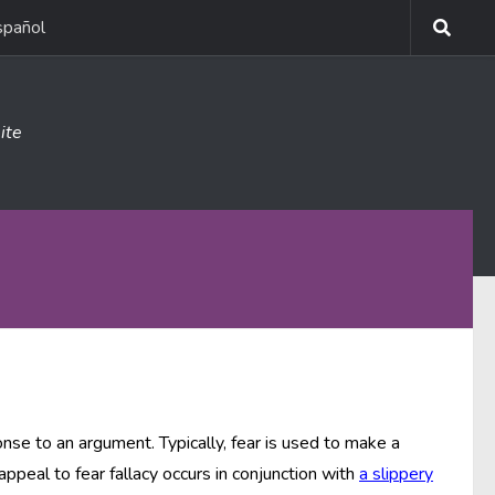
spañol
ite
nse to an argument. Typically, fear is used to make a
ppeal to fear fallacy occurs in conjunction with
a slippery