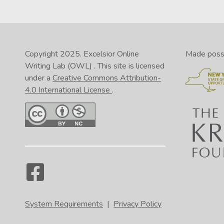
Copyright 2025.
Excelsior Online
Made possib
Writing Lab (OWL)
. This site is licensed
under a
Creative Commons Attribution-
4.0 International License
.
System Requirements
|
Privacy Policy