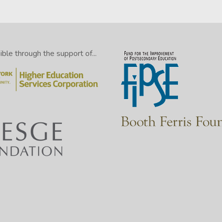
le through the support of...