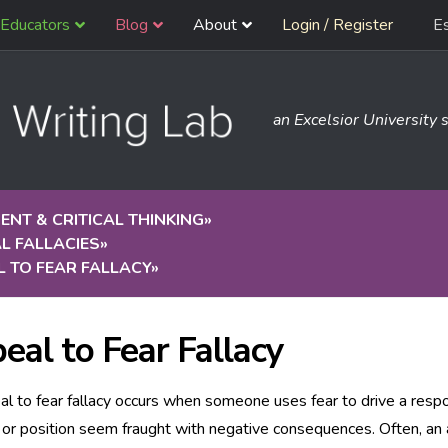
Educators
Blog
About
Login / Register
E
an Excelsior University s
NT & CRITICAL THINKING
»
L FALLACIES
»
 TO FEAR FALLACY
»
eal to Fear Fallacy
l to fear fallacy occurs when someone uses fear to drive a respo
 or position seem fraught with negative consequences. Often, an a