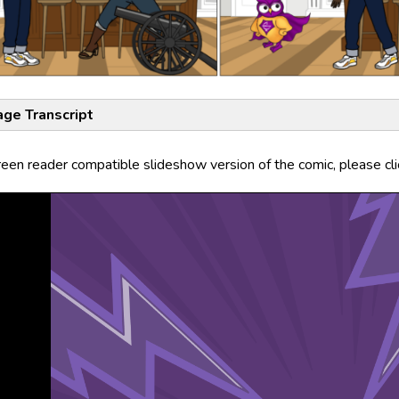
age Transcript
reen reader compatible slideshow version of the comic, please cl