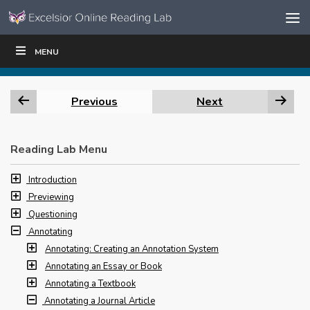
Skip to content
Skip
MENU
WRITE
READ
EDUCATORS
|
|
Navigation
Previous
Next
Reading Lab Menu
Introduction
Previewing
Questioning
Annotating
Annotating: Creating an Annotation System
Annotating an Essay or Book
Annotating a Textbook
Annotating a Journal Article