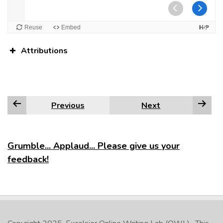
Attributions
Previous
Next
Grumble... Applaud... Please give us your
feedback!