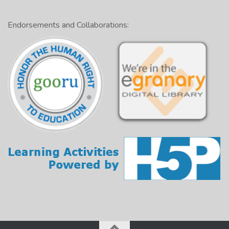
Endorsements and Collaborations: