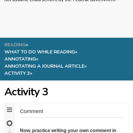
READING
»
WHAT TO DO WHILE READING
»
ANNOTATING
»
ANNOTATING A JOURNAL ARTICLE
»
ACTIVITY 3
»
Activity 3