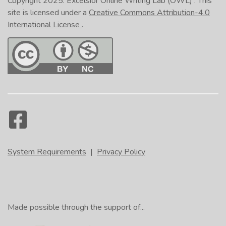
Copyright 2025.
Excelsior Online Writing Lab (OWL)
. This
site is licensed under a
Creative Commons Attribution-4.0
International License
.
System Requirements
|
Privacy Policy
Made possible through the support of...