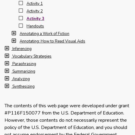
Activity 1
Activity 2
Activity 3
Handouts
Annotating a Work of Fiction
Annotating: How to Read Visual Aids
Inferencing
Vocabulary Strategies
Paraphrasing
Summarizing
Analyzing
Synthesizing
The contents of this web page were developed under grant
#P116F150077 from the U.S. Department of Education.
However, those contents do not necessarily represent the
policy of the U.S. Department of Education, and you should
not assume endorsement by the Federal Government.