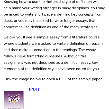
Knowing how to use the rhetorical style of definition will
help make your writing stronger in many disciplines. You may
be asked to write short papers defining key concepts from
class, or you may be asked to write longer essays that
sometimes use definition as one of the many strategies.
Below, you’ll see a sample essay from a literature course
where students were asked to write a definition of realism
and then make a connection to the readings. The essay
follows MLA formatting guidelines. Although this
assignment was not described as a definition essay, key
elements of the definition style have been noted for you.
Click the image below to open a PDF of the sample paper.