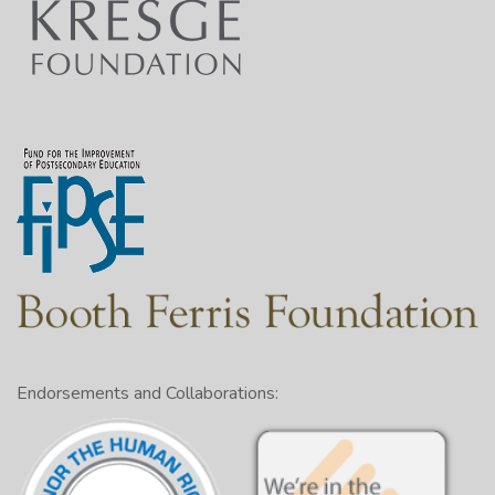
Endorsements and Collaborations: