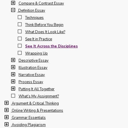
Compare & Contrast Essay
Definition Essay
Techniques
Think Before You Begin
What Does It Look Like?
See It in Practice
See It Across the Disciplines
Wrapping Up
Descriptive Essay
Illustration Essay
Narrative Essay
Process Essay
Putting It All Together
What’s My Assignment?
Argument & Critical Thinking
Online Writing & Presentations
Grammar Essentials
Avoiding Plagiarism