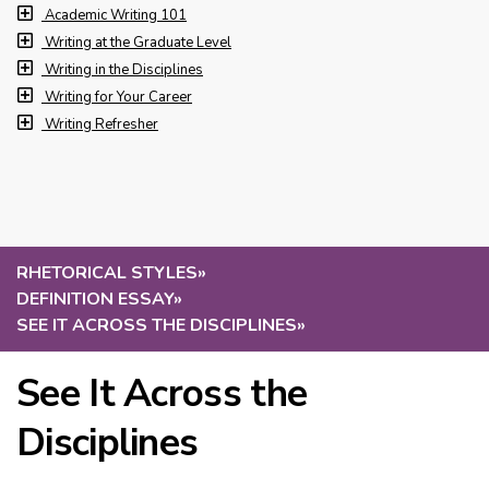
Academic Writing 101
Writing at the Graduate Level
Writing in the Disciplines
Writing for Your Career
Writing Refresher
RHETORICAL STYLES
»
DEFINITION ESSAY
»
SEE IT ACROSS THE DISCIPLINES
»
See It Across the
Disciplines