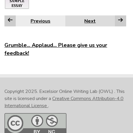
Previous
Next
Grumble... Applaud... Please give us your
feedback!
Copyright 2025.
Excelsior Online Writing Lab (OWL)
. This
site is licensed under a
Creative Commons Attribution-4.0
International License
.