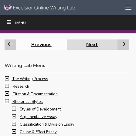
Skip to content
Skip
MENU
WRITE
READ
EDUCATORS
|
|
Navigation
Previous
Next
Writing Lab Menu
The Writing Process
Research
Citation & Documentation
Rhetorical Styles
Styles of Development
Argumentative Essay
Classification & Division Essay
Cause & Effect Essay