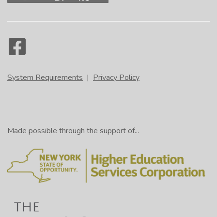
System Requirements
|
Privacy Policy
Made possible through the support of...