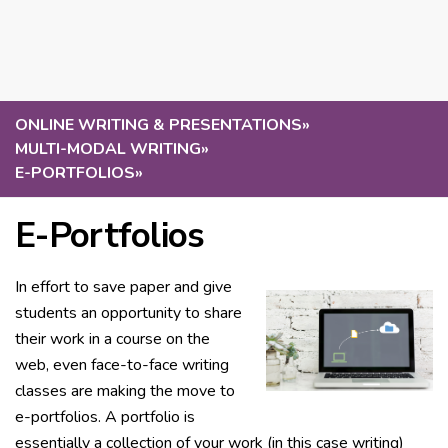
ONLINE WRITING & PRESENTATIONS
»
MULTI-MODAL WRITING
»
E-PORTFOLIOS
»
E-Portfolios
In effort to save paper and give
students an opportunity to share
their work in a course on the
web, even face-to-face writing
classes are making the move to
e-portfolios. A portfolio is
essentially a collection of your work (in this case writing)