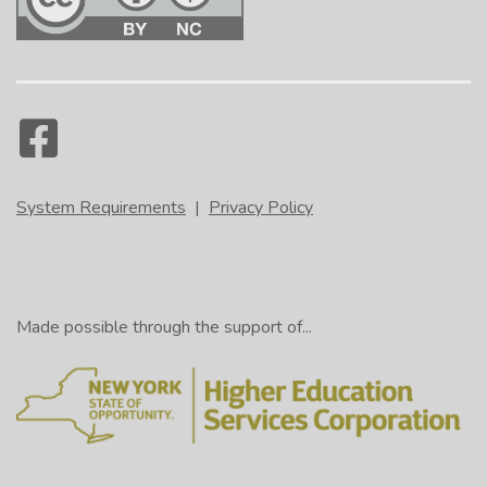
System Requirements
|
Privacy Policy
Made possible through the support of...