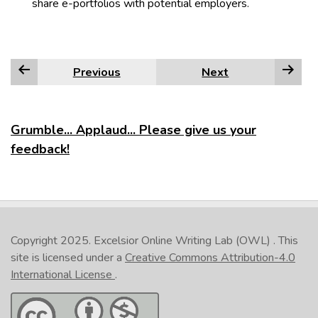
share e-portfolios with potential employers.
Previous
Next
Grumble... Applaud... Please give us your
feedback!
Copyright 2025.
Excelsior Online Writing Lab (OWL)
. This
site is licensed under a
Creative Commons Attribution-4.0
International License
.