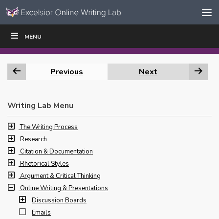
Skip to content
Skip
MENU
WRITE
READ
EDUCATORS
|
|
Navigation
Previous
Next
Writing Lab Menu
The Writing Process
Research
Citation & Documentation
Rhetorical Styles
Argument & Critical Thinking
Online Writing & Presentations
Discussion Boards
Emails