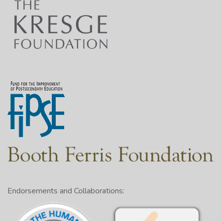
Endorsements and Collaborations: