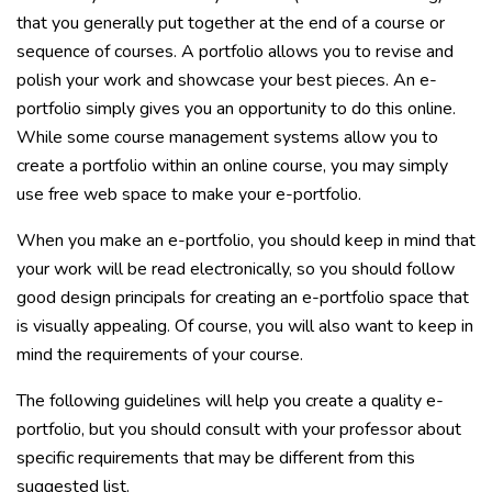
that you generally put together at the end of a course or
sequence of courses. A portfolio allows you to revise and
polish your work and showcase your best pieces. An e-
portfolio simply gives you an opportunity to do this online.
While some course management systems allow you to
create a portfolio within an online course, you may simply
use free web space to make your e-portfolio.
When you make an e-portfolio, you should keep in mind that
your work will be read electronically, so you should follow
good design principals for creating an e-portfolio space that
is visually appealing. Of course, you will also want to keep in
mind the requirements of your course.
The following guidelines will help you create a quality e-
portfolio, but you should consult with your professor about
specific requirements that may be different from this
suggested list.