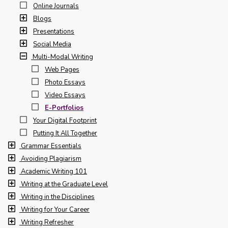
Online Journals
Blogs
Presentations
Social Media
Multi-Modal Writing
Web Pages
Photo Essays
Video Essays
E-Portfolios
Your Digital Footprint
Putting It All Together
Grammar Essentials
Avoiding Plagiarism
Academic Writing 101
Writing at the Graduate Level
Writing in the Disciplines
Writing for Your Career
Writing Refresher