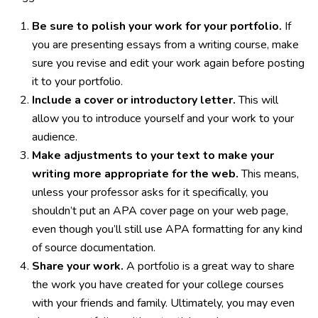
Be sure to polish your work for your portfolio.
If
you are presenting essays from a writing course, make
sure you revise and edit your work again before posting
it to your portfolio.
Include a cover or introductory letter.
This will
allow you to introduce yourself and your work to your
audience.
Make adjustments to your text to make your
writing more appropriate for the web.
This means,
unless your professor asks for it specifically, you
shouldn’t put an APA cover page on your web page,
even though you’ll still use APA formatting for any kind
of source documentation.
Share your work.
A portfolio is a great way to share
the work you have created for your college courses
with your friends and family. Ultimately, you may even