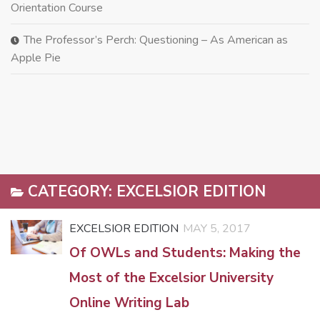
Orientation Course
The Professor’s Perch: Questioning – As American as
Apple Pie
CATEGORY:
EXCELSIOR EDITION
EXCELSIOR EDITION
MAY 5, 2017
Of OWLs and Students: Making the
Most of the Excelsior University
Online Writing Lab