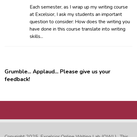
Each semester, as I wrap up my writing course
at Excelsior, I ask my students an important
question to consider: How does the writing you
have done in this course translate into writing
skills...
Grumble... Applaud... Please give us your
feedback!
MORE
Copyright 2025.
Excelsior Online Writing Lab (OWL)
. This