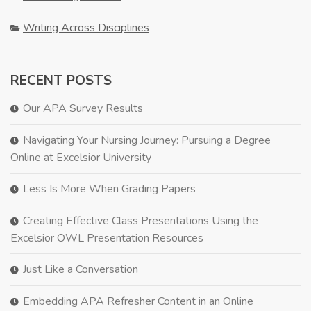
Writing Across Disciplines
RECENT POSTS
Our APA Survey Results
Navigating Your Nursing Journey: Pursuing a Degree
Online at Excelsior University
Less Is More When Grading Papers
Creating Effective Class Presentations Using the
Excelsior OWL Presentation Resources
Just Like a Conversation
Embedding APA Refresher Content in an Online