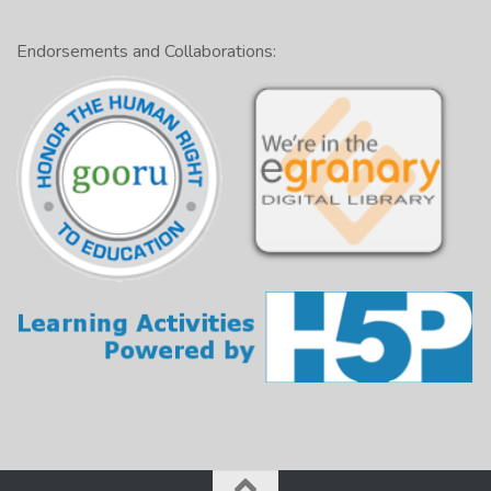
Endorsements and Collaborations: