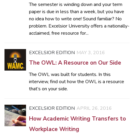
The semester is winding down and your term
paper is due in less than a week, but you have
no idea how to write one! Sound familiar? No
problem. Excelsior University offers a nationally-
acclaimed, free resource for...
EXCELSIOR EDITION
MAY 3, 2016
The OWL: A Resource on Our Side
The OWL was built for students. In this
interview, find out how the OWL is a resource
that’s on your side.
EXCELSIOR EDITION
APRIL 26, 2016
How Academic Writing Transfers to
Workplace Writing