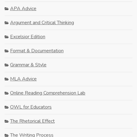
APA Advice
Argument and Critical Thinking
Excelsior Edition
Format & Documentation
Grammar & Style
MLA Advice
Online Reading Comprehension Lab
OWL for Educators
The Rhetorical Effect
The Writing Process