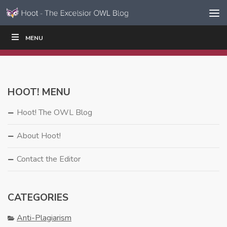
Skip to content
Skip
MENU
WRITE
READ
EDUCATORS
|
|
Navigation
HOOT! MENU
Hoot! The OWL Blog
About Hoot!
Contact the Editor
CATEGORIES
Anti-Plagiarism