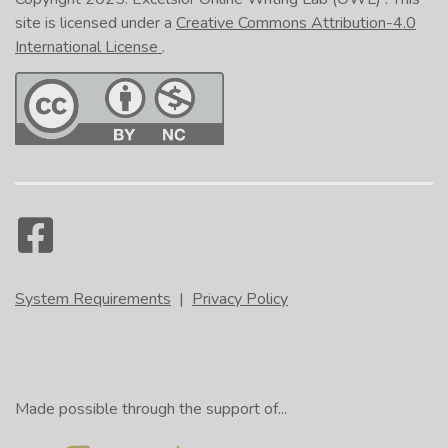
site is licensed under a
Creative Commons Attribution-4.0
International License
.
System Requirements
|
Privacy Policy
Made possible through the support of...