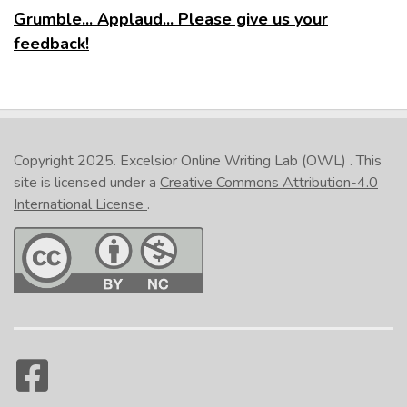
Grumble... Applaud... Please give us your
feedback!
Copyright 2025.
Excelsior Online Writing Lab (OWL)
. This
site is licensed under a
Creative Commons Attribution-4.0
International License
.