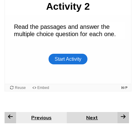
Previous
Next