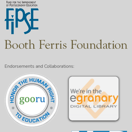
Endorsements and Collaborations: