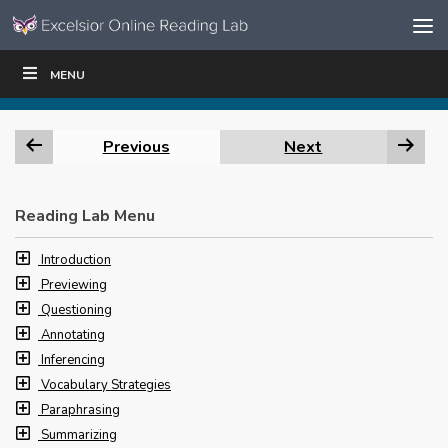
Skip to content
Skip
MENU
WRITE
READ
EDUCATORS
|
|
Navigation
Previous
Next
Reading Lab Menu
Introduction
Previewing
Questioning
Annotating
Inferencing
Vocabulary Strategies
Paraphrasing
Summarizing