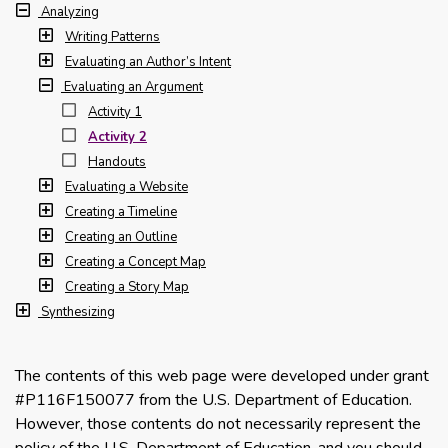
Analyzing
Writing Patterns
Evaluating an Author’s Intent
Evaluating an Argument
Activity 1
Activity 2
Handouts
Evaluating a Website
Creating a Timeline
Creating an Outline
Creating a Concept Map
Creating a Story Map
Synthesizing
The contents of this web page were developed under grant
#P116F150077 from the U.S. Department of Education.
However, those contents do not necessarily represent the