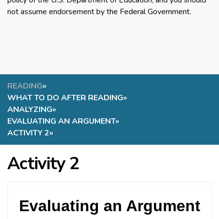
policy of the U.S. Department of Education, and you should
not assume endorsement by the Federal Government.
READING
»
WHAT TO DO AFTER READING
»
ANALYZING
»
EVALUATING AN ARGUMENT
»
ACTIVITY 2
»
Activity 2