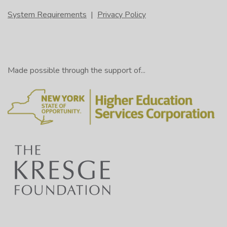
System Requirements
|
Privacy Policy
Made possible through the support of...