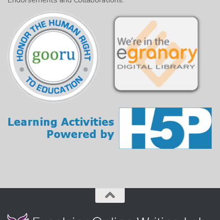
Endorsements and Collaborations: