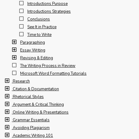
Introductions Purpose
Introductions Strategies
Conclusions
See It in Practice
Time to Write
Paragraphing
Essay Writing
Revising & Editing
The Writing Process in Review
Microsoft Word Formatting Tutorials
Research
Citation & Documentation
Rhetorical Styles
Argument & Critical Thinking
Online Writing & Presentations
Grammar Essentials
Avoiding Plagiarism
Academic Writing 101