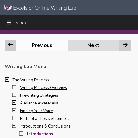
Skip to content
Skip
MENU
WRITE
READ
EDUCATORS
|
|
Navigation
Previous
Next
Writing Lab Menu
The Writing Process
Writing Process Overview
Prewriting Strategies
Audience Awareness
Finding Your Voice
Parts of a Thesis Statement
Introductions & Conclusions
Introductions