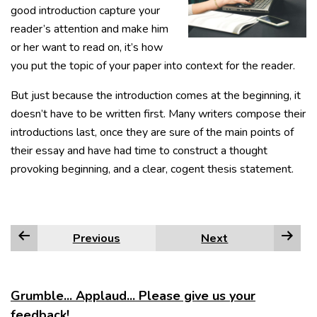
good introduction capture your
reader’s attention and make him
or her want to read on, it’s how
you put the topic of your paper into context for the reader.
But just because the introduction comes at the beginning, it
doesn’t have to be written first. Many writers compose their
introductions last, once they are sure of the main points of
their essay and have had time to construct a thought
provoking beginning, and a clear, cogent thesis statement.
Previous
Next
Grumble... Applaud... Please give us your
feedback!