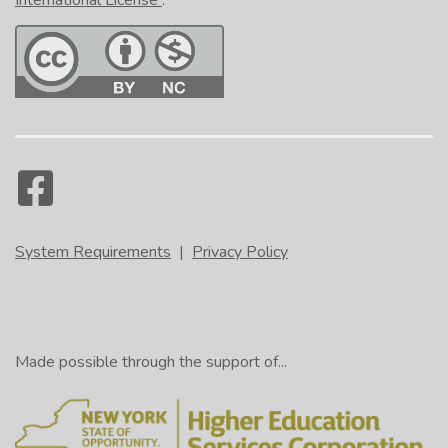
International License
.
System Requirements
|
Privacy Policy
Made possible through the support of...