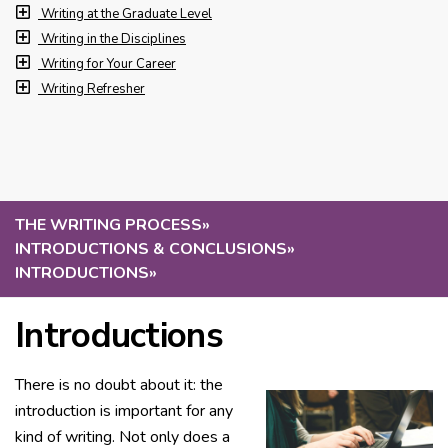
Writing at the Graduate Level
Writing in the Disciplines
Writing for Your Career
Writing Refresher
THE WRITING PROCESS
»
INTRODUCTIONS & CONCLUSIONS
»
INTRODUCTIONS
»
Introductions
There is no doubt about it: the
introduction is important for any
kind of writing. Not only does a