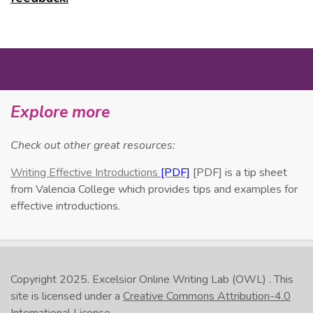
MORE
Explore more
Check out other great resources:
Writing Effective Introductions
[PDF] is a tip sheet
from Valencia College which provides tips and examples for
effective introductions.
Copyright 2025.
Excelsior Online Writing Lab (OWL)
. This
site is licensed under a
Creative Commons Attribution-4.0