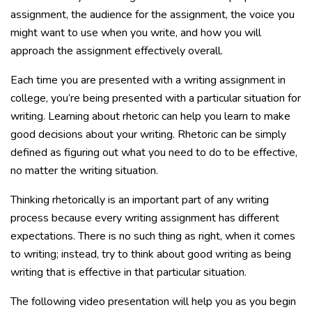
assignment, the audience for the assignment, the voice you
might want to use when you write, and how you will
approach the assignment effectively overall.
Each time you are presented with a writing assignment in
college, you’re being presented with a particular situation for
writing. Learning about rhetoric can help you learn to make
good decisions about your writing. Rhetoric can be simply
defined as figuring out what you need to do to be effective,
no matter the writing situation.
Thinking rhetorically is an important part of any writing
process because every writing assignment has different
expectations. There is no such thing as right, when it comes
to writing; instead, try to think about good writing as being
writing that is effective in that particular situation.
The following video presentation will help you as you begin