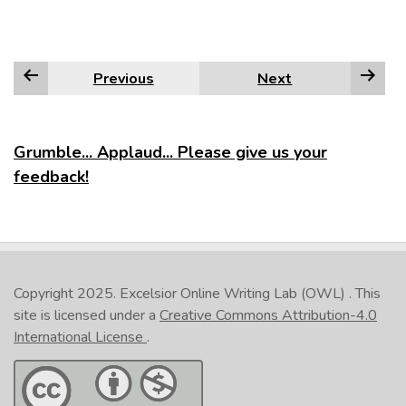
Previous
Next
Grumble... Applaud... Please give us your
feedback!
Copyright 2025.
Excelsior Online Writing Lab (OWL)
. This
site is licensed under a
Creative Commons Attribution-4.0
International License
.