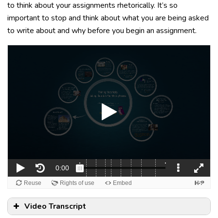
to think about your assignments rhetorically. It’s so
important to stop and think about what you are being asked
to write about and why before you begin an assignment.
Video Transcript