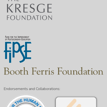
Endorsements and Collaborations: