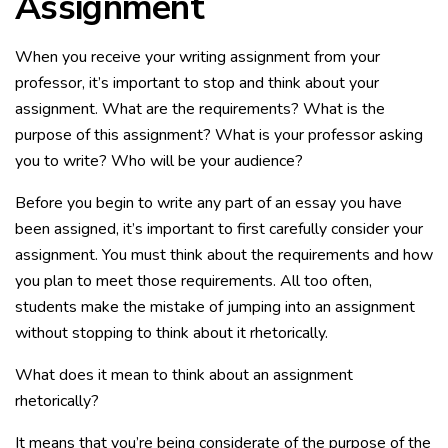
Assignment
When you receive your writing assignment from your
professor, it’s important to stop and think about your
assignment. What are the requirements? What is the
purpose of this assignment? What is your professor asking
you to write? Who will be your audience?
Before you begin to write any part of an essay you have
been assigned, it’s important to first carefully consider your
assignment. You must think about the requirements and how
you plan to meet those requirements. All too often,
students make the mistake of jumping into an assignment
without stopping to think about it rhetorically.
What does it mean to think about an assignment
rhetorically?
It means that you’re being considerate of the purpose of the