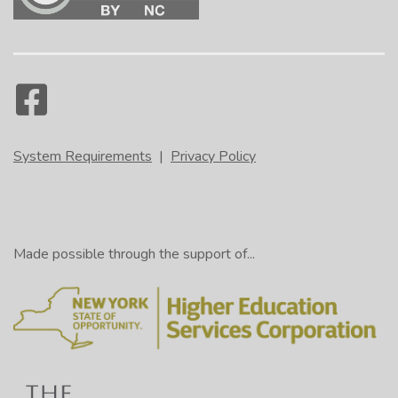
System Requirements
|
Privacy Policy
Made possible through the support of...