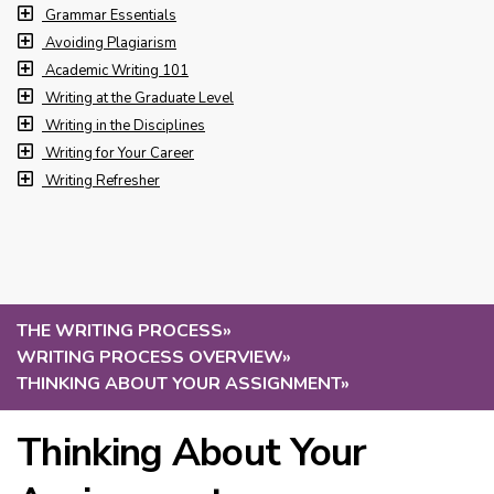
Grammar Essentials
Avoiding Plagiarism
Academic Writing 101
Writing at the Graduate Level
Writing in the Disciplines
Writing for Your Career
Writing Refresher
THE WRITING PROCESS
»
WRITING PROCESS OVERVIEW
»
THINKING ABOUT YOUR ASSIGNMENT
»
Thinking About Your