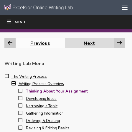
Skip to content
Skip
MENU
WRITE
READ
EDUCATORS
|
|
Navigation
Previous
Next
Writing Lab Menu
The Writing Process
Writing Process Overview
Thinking About Your Assignment
Developing Ideas
Narrowing a Topic
Gathering Information
Ordering & Drafting
Revising & Editing Basics