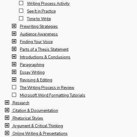
Writing Process Activity
See It in Practice
Time to Write
Prewriting Strategies
Audience Awareness
Finding Your Voice
Parts of a Thesis Statement
Introductions & Conclusions
Paragraphing
Essay Writing
Revising & Editing
The Writing Process in Review
Microsoft Word Formatting Tutorials
Research
Citation & Documentation
Rhetorical Styles
Argument & Critical Thinking
Online Writing & Presentations