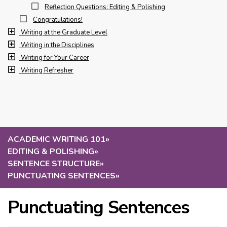
Reflection Questions: Editing & Polishing
Congratulations!
Writing at the Graduate Level
Writing in the Disciplines
Writing for Your Career
Writing Refresher
ACADEMIC WRITING 101
»
EDITING & POLISHING
»
SENTENCE STRUCTURE
»
PUNCTUATING SENTENCES
»
Punctuating Sentences