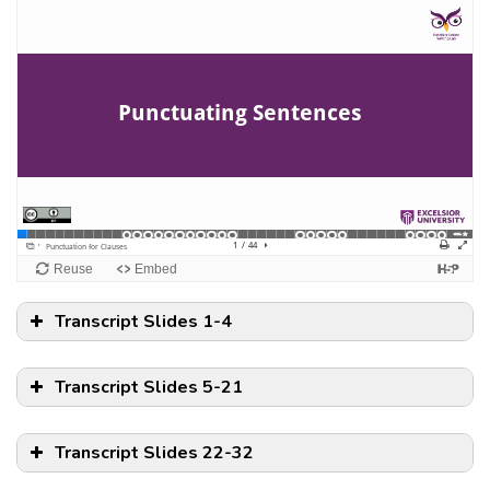
Transcript Slides 1-4
Transcript Slides 5-21
Transcript Slides 22-32