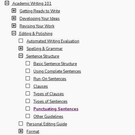
Academic Writing 101
Getting Ready to Write
Developing Your Ideas
Revising Your Work
Editing & Polishing
Automated Writing Evaluation
Spelling & Grammar
Sentence Structure
Basic Sentence Structure
Using Complete Sentences
Run-On Sentences
Clauses
Types of Clauses
Types of Sentences
Punctuating Sentences
Other Guidelines
Personal Editing Guide
Format