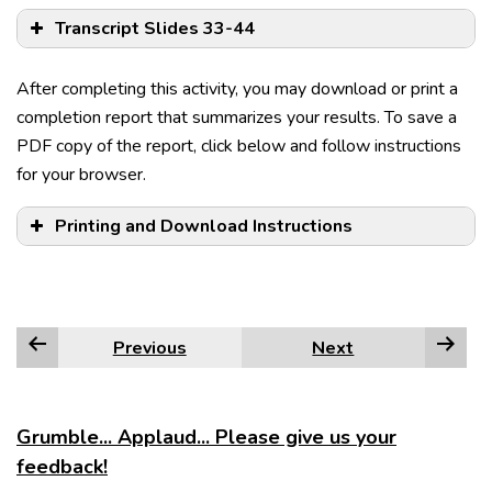
Transcript Slides 33-44
After completing this activity, you may download or print a
completion report that summarizes your results. To save a
PDF copy of the report, click below and follow instructions
for your browser.
Printing and Download Instructions
IC, coordinator IC.
Previous
Next
The furniture has arrived, but the power isn’t on.
Edge
Alex can’t sing, nor can he dance.
Firefox
Grumble... Applaud... Please give us your
feedback!
Sara can go to the movies, or she can stay home.
Google Chrome