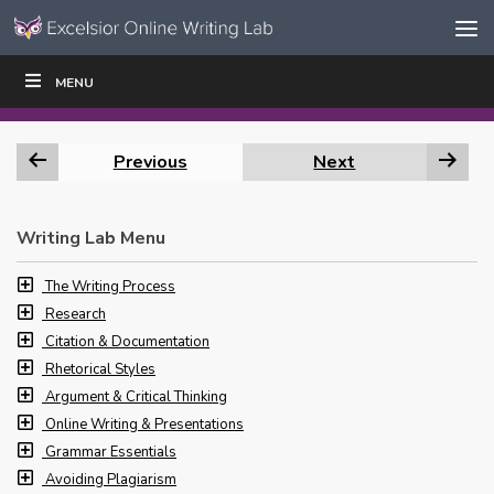
Skip to content
Skip
MENU
WRITE
READ
EDUCATORS
|
|
Navigation
Previous
Next
Writing Lab Menu
The Writing Process
Research
Citation & Documentation
Rhetorical Styles
Argument & Critical Thinking
Online Writing & Presentations
Grammar Essentials
Avoiding Plagiarism