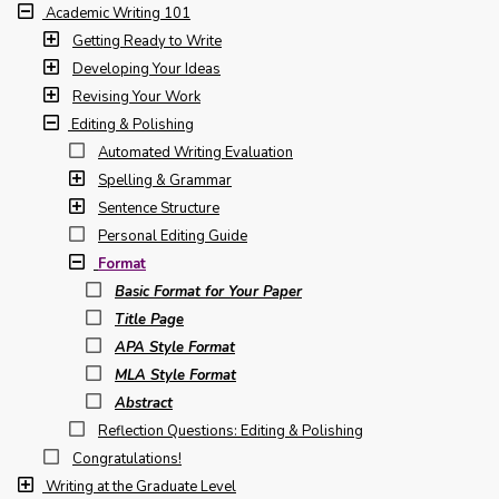
Academic Writing 101
Getting Ready to Write
Developing Your Ideas
Revising Your Work
Editing & Polishing
Automated Writing Evaluation
Spelling & Grammar
Sentence Structure
Personal Editing Guide
Format
Basic Format for Your Paper
Title Page
APA Style Format
MLA Style Format
Abstract
Reflection Questions: Editing & Polishing
Congratulations!
Writing at the Graduate Level