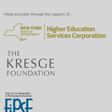
Made possible through the support of...