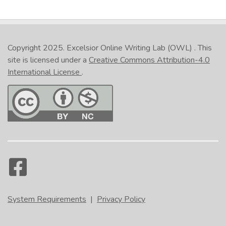
Copyright 2025.
Excelsior Online Writing Lab (OWL)
. This
site is licensed under a
Creative Commons Attribution-4.0
International License
.
System Requirements
|
Privacy Policy