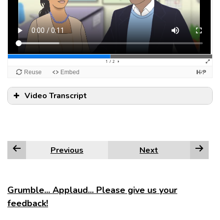
Video Transcript
Previous
Next
Grumble... Applaud... Please give us your
feedback!