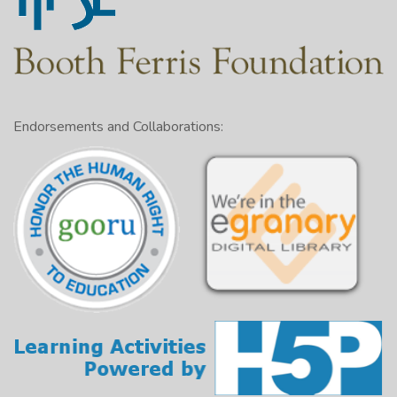
Endorsements and Collaborations: