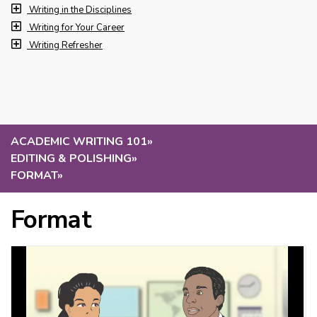
Writing in the Disciplines
Writing for Your Career
Writing Refresher
ACADEMIC WRITING 101
»
EDITING & POLISHING
»
FORMAT
»
Format