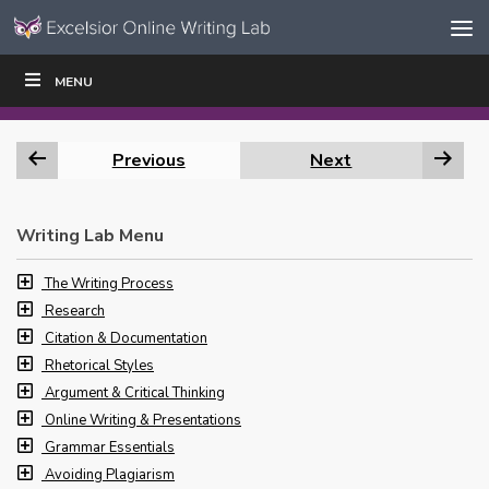
Skip to content
Skip
MENU
WRITE
READ
EDUCATORS
|
|
Navigation
Previous
Next
Writing Lab Menu
The Writing Process
Research
Citation & Documentation
Rhetorical Styles
Argument & Critical Thinking
Online Writing & Presentations
Grammar Essentials
Avoiding Plagiarism