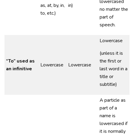
lowercased
as, at, by, in,
in)
no matter the
to, etc.)
part of
speech.
Lowercase
(unless it is
“To” used as
the first or
Lowercase
Lowercase
an infinitive
last word in a
title or
subtitle)
A particle as
part of a
name is
lowercased if
it is normally