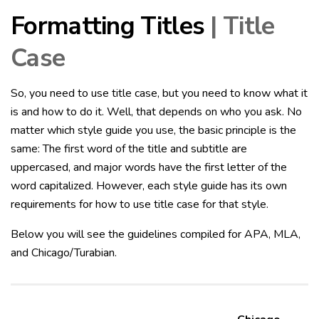
Formatting Titles
| Title
Case
So, you need to use title case, but you need to know what it
is and how to do it. Well, that depends on who you ask. No
matter which style guide you use, the basic principle is the
same: The first word of the title and subtitle are
uppercased, and major words have the first letter of the
word capitalized. However, each style guide has its own
requirements for how to use title case for that style.
Below you will see the guidelines compiled for APA, MLA,
and Chicago/Turabian.