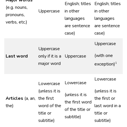
Major words
English; titles
English; titles
(e.g. nouns,
Uppercase
in other
in other
pronouns,
languages
languages
verbs, etc.)
are sentence
are sentence
case)
case)
Uppercase
Uppercase
(with one
Last word
only if it is a
Uppercase
major word
1
exception)
Lowercase
Lowercase
Lowercase
(unless it is
(unless it is
(unless it is
Articles
(a, an,
the first
the first or
the first word
the)
word of the
last word in a
of the title or
title or
title or
subtitle)
subtitle)
subtitle)