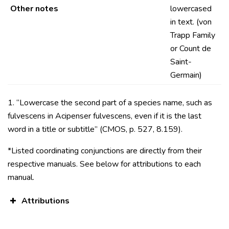
Other notes
lowercased
in text. (von
Trapp Family
or Count de
Saint-
Germain)
1. “Lowercase the second part of a species name, such as
fulvescens in Acipenser fulvescens, even if it is the last
word in a title or subtitle” (CMOS, p. 527, 8.159).
*Listed coordinating conjunctions are directly from their
respective manuals. See below for attributions to each
manual.
Attributions