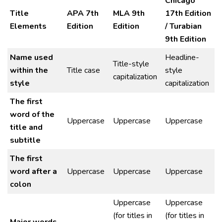
Chicago
Title
APA 7th
MLA 9th
17th Edition
Elements
Edition
Edition
/ Turabian
9th Edition
Name used
Headline-
Title-style
within the
Title case
style
capitalization
style
capitalization
The first
word of the
Uppercase
Uppercase
Uppercase
title and
subtitle
The first
word after a
Uppercase
Uppercase
Uppercase
colon
Uppercase
Uppercase
(for titles in
(for titles in