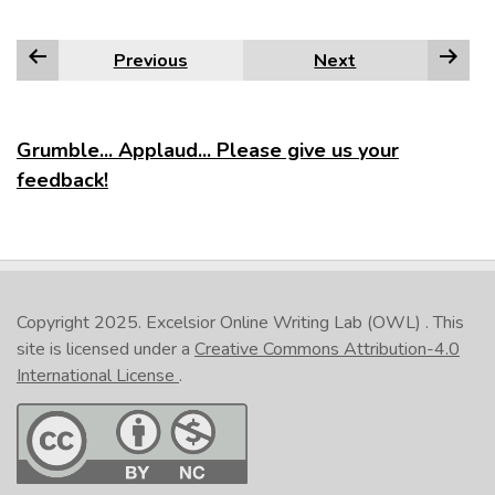
Previous
Next
Grumble... Applaud... Please give us your
feedback!
Copyright 2025.
Excelsior Online Writing Lab (OWL)
. This
site is licensed under a
Creative Commons Attribution-4.0
International License
.