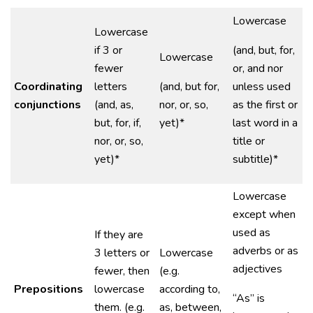
Lowercase
Lowercase
if 3 or
(and, but, for,
Lowercase
fewer
or, and nor
Coordinating
letters
(and, but for,
unless used
conjunctions
(and, as,
nor, or, so,
as the first or
but, for, if,
yet)*
last word in a
nor, or, so,
title or
yet)*
subtitle)*
Lowercase
except when
used as
If they are
adverbs or as
3 letters or
Lowercase
adjectives
fewer, then
(e.g.
Prepositions
lowercase
according to,
“As” is
them. (e.g.
as, between,