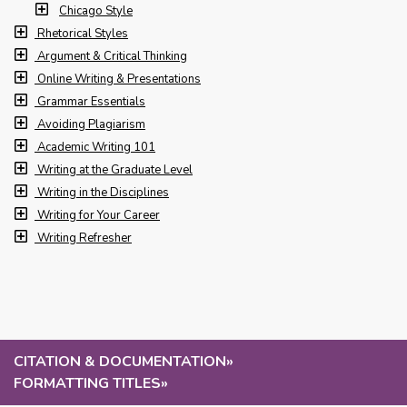
Chicago Style
Rhetorical Styles
Argument & Critical Thinking
Online Writing & Presentations
Grammar Essentials
Avoiding Plagiarism
Academic Writing 101
Writing at the Graduate Level
Writing in the Disciplines
Writing for Your Career
Writing Refresher
CITATION & DOCUMENTATION
»
FORMATTING TITLES
»