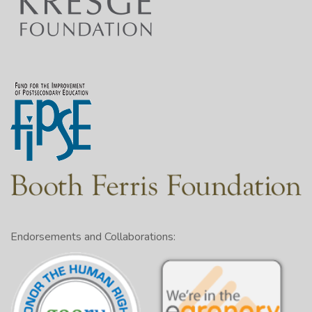
Endorsements and Collaborations: