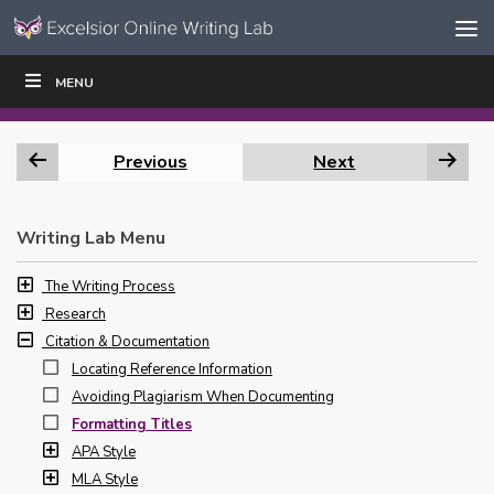
Skip to content
Skip
MENU
WRITE
READ
EDUCATORS
|
|
Navigation
Previous
Next
Writing Lab Menu
The Writing Process
Research
Citation & Documentation
Locating Reference Information
Avoiding Plagiarism When Documenting
Formatting Titles
APA Style
MLA Style