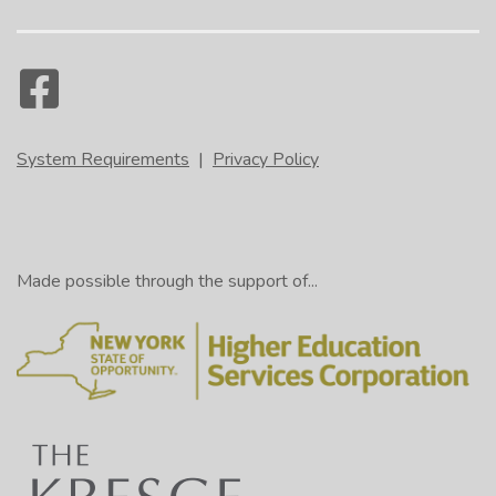
System Requirements
|
Privacy Policy
Made possible through the support of...