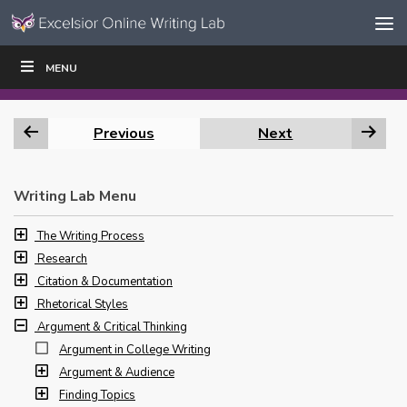
Skip to content
Skip
MENU
WRITE
READ
EDUCATORS
|
|
Navigation
Previous
Next
Writing Lab Menu
The Writing Process
Research
Citation & Documentation
Rhetorical Styles
Argument & Critical Thinking
Argument in College Writing
Argument & Audience
Finding Topics