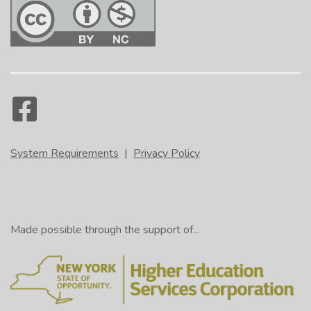
System Requirements
|
Privacy Policy
Made possible through the support of...