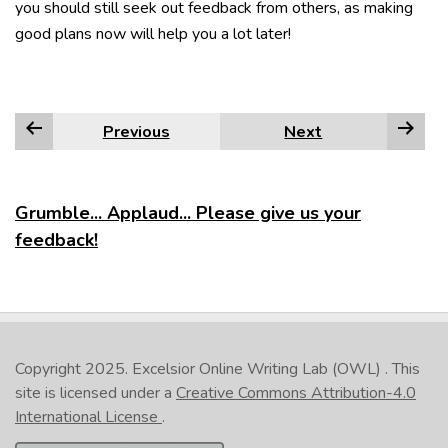
you should still seek out feedback from others, as making
good plans now will help you a lot later!
Previous
Next
Grumble... Applaud... Please give us your
feedback!
Copyright 2025.
Excelsior Online Writing Lab (OWL)
. This
site is licensed under a
Creative Commons Attribution-4.0
International License
.