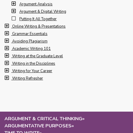
Argument Analysis
Argument & Digital Writing
Putting It All Together
Online Writing & Presentations
Grammar Essentials
Avoiding Plagiarism
Academic Writing 101
Writing at the Graduate Level
Writing in the Disciplines
Writing for Your Career
Writing Refresher
ARGUMENT & CRITICAL THINKING
»
ARGUMENTATIVE PURPOSES
»