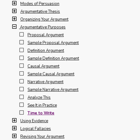
Modes of Persuasion
Argumentative Thesis
Organizing Your Argument
Argumentative Purposes
Proposal Argument
Sample Proposal Argument
Definition Argument
Sample Definition Argument
Causal Argument
Sample Causal Argument
Narrative Argument
Sample Narrative Argument
Analyze This
See It in Practice
Time to Write
Using Evidence
Logical Fallacies
Revising Your Argument