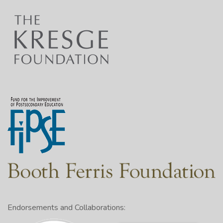
Endorsements and Collaborations: