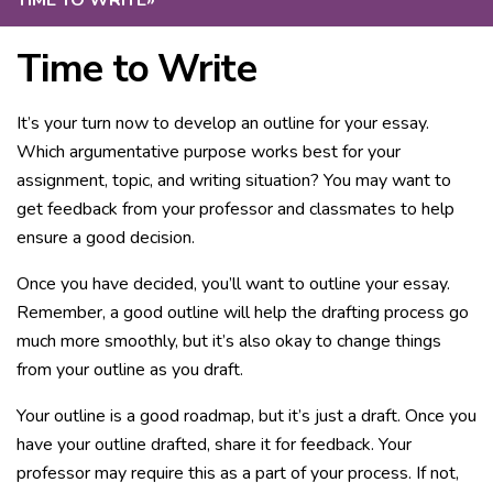
TIME TO WRITE
»
Time to Write
It’s your turn now to develop an outline for your essay.
Which argumentative purpose works best for your
assignment, topic, and writing situation? You may want to
get feedback from your professor and classmates to help
ensure a good decision.
Once you have decided, you’ll want to outline your essay.
Remember, a good outline will help the drafting process go
much more smoothly, but it’s also okay to change things
from your outline as you draft.
Your outline is a good roadmap, but it’s just a draft. Once you
have your outline drafted, share it for feedback. Your
professor may require this as a part of your process. If not,