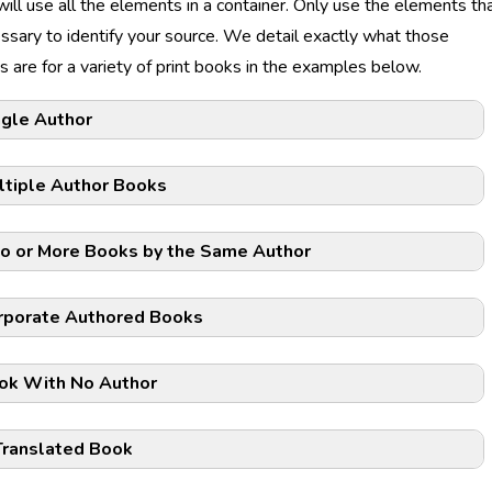
 will use all the elements in a container. Only use the elements th
ssary to identify your source. We detail exactly what those
 are for a variety of print books in the examples below.
ngle Author
ltiple Author Books
o or More Books by the Same Author
rporate Authored Books
ok With No Author
Translated Book