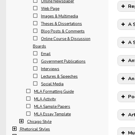
Online Newspaper
Re
Web Page
Images & Multimedia
Theses & Dissertations
A 
Blog Posts & Comments
Online Course & Discussion
A 
Boards
Email
An
Government Publications
Interviews
Lectures & Speeches
An
Social Media
MLA Formatting Guide
Po
MLA Activity
MLA Sample Papers
MLA Essay Template
Ar
Chicago Style
Rhetorical Styles
Mu