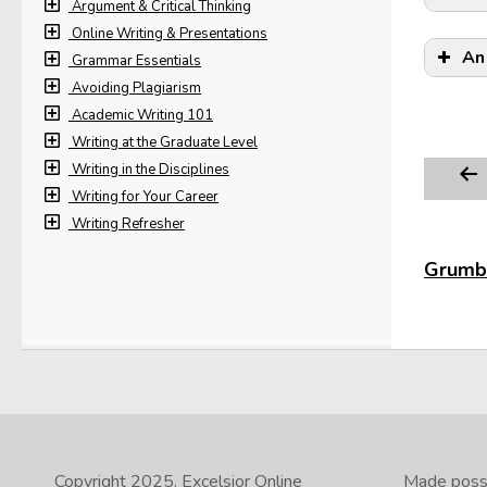
Argument & Critical Thinking
Online Writing & Presentations
An
Grammar Essentials
Avoiding Plagiarism
Academic Writing 101
Writing at the Graduate Level
Writing in the Disciplines
Writing for Your Career
Writing Refresher
Grumbl
Copyright 2025.
Excelsior Online
Made possib