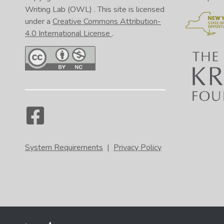
Writing Lab (OWL)
. This site is licensed
under a
Creative Commons Attribution-
4.0 International License
.
System Requirements
|
Privacy Policy