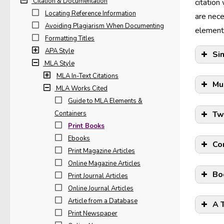
Citation & Documentation
citation
Locating Reference Information
are nece
Avoiding Plagiarism When Documenting
elements
Formatting Titles
APA Style
Si
MLA Style
MLA In-Text Citations
Mu
MLA Works Cited
Guide to MLA Elements &
Containers
Tw
Print Books
Ebooks
Co
Print Magazine Articles
Online Magazine Articles
Bo
Print Journal Articles
Online Journal Articles
Article from a Database
A 
Print Newspaper