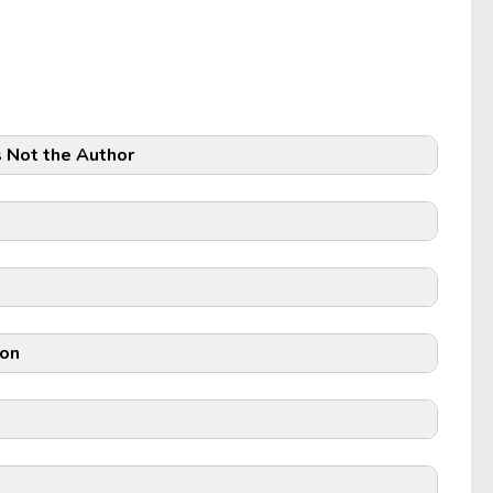
s Not the Author
ion