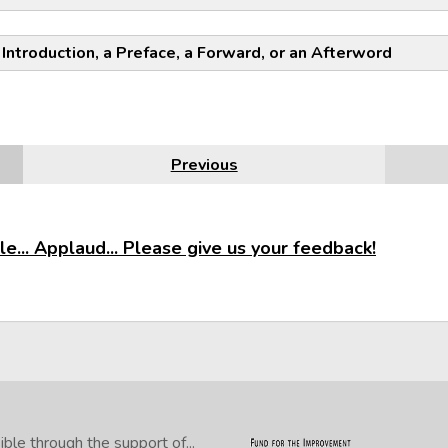
NOTE:
 Introduction, a Preface, a Forward, or an Afterword
Previous
e... Applaud... Please give us your feedback!
le through the support of...