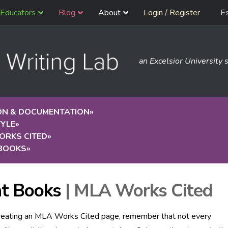
Educators
Blog
About
Login / Register
E
an Excelsior University s
ION & DOCUMENTATION
»
TYLE
»
ORKS CITED
»
 BOOKS
»
nt Books
| MLA Works Cited
eating an MLA Works Cited page, remember that not every