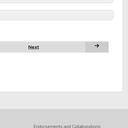
Next
Endorsements and Collaborations: