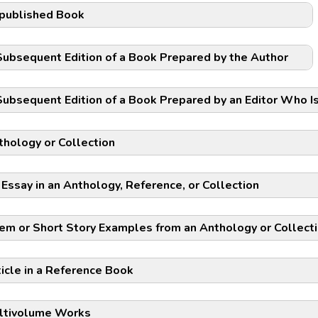
published Book
Subsequent Edition of a Book Prepared by the Author
Subsequent Edition of a Book Prepared by an Editor Who I
thology or Collection
 Essay in an Anthology, Reference, or Collection
em or Short Story Examples from an Anthology or Collect
ticle in a Reference Book
ltivolume Works