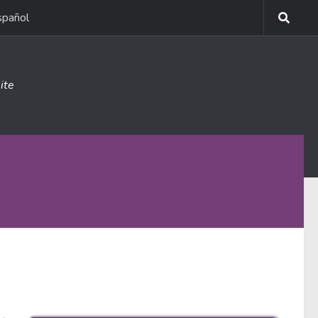
spañol
ite