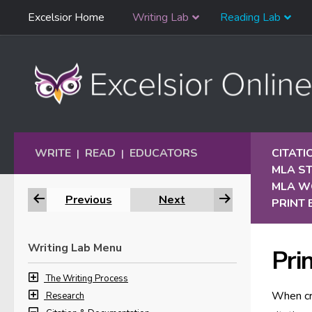
Skip
Excelsior Home
Writing Lab
Reading Lab
Skip to content
Navigation
WRITE
READ
EDUCATORS
CITAT
|
|
MLA S
MLA W
Previous
Next
PRINT
Writing Lab Menu
Pri
The Writing Process
When cr
Research