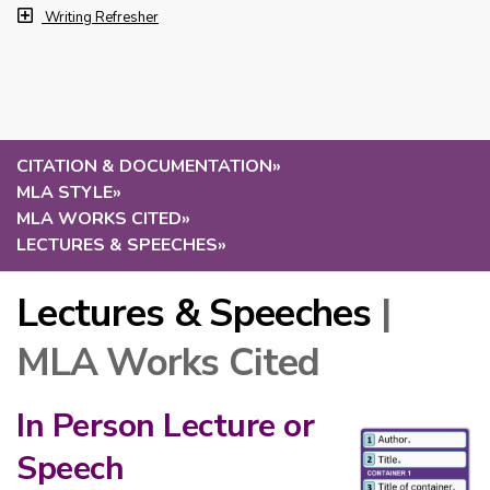
Writing Refresher
CITATION & DOCUMENTATION
»
MLA STYLE
»
MLA WORKS CITED
»
LECTURES & SPEECHES
»
Lectures & Speeches
|
MLA Works Cited
In Person Lecture or
Speech