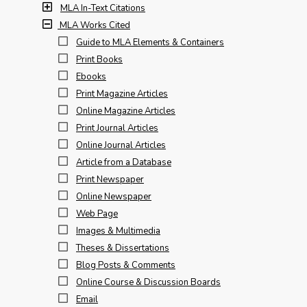
MLA In-Text Citations
MLA Works Cited
Guide to MLA Elements & Containers
Print Books
Ebooks
Print Magazine Articles
Online Magazine Articles
Print Journal Articles
Online Journal Articles
Article from a Database
Print Newspaper
Online Newspaper
Web Page
Images & Multimedia
Theses & Dissertations
Blog Posts & Comments
Online Course & Discussion Boards
Email