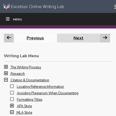
Skip to content
Skip
MENU
WRITE
READ
EDUCATORS
|
|
Navigation
Previous
Next
Writing Lab Menu
The Writing Process
Research
Citation & Documentation
Locating Reference Information
Avoiding Plagiarism When Documenting
Formatting Titles
APA Style
MLA Style