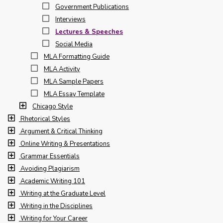
Government Publications
Interviews
Lectures & Speeches
Social Media
MLA Formatting Guide
MLA Activity
MLA Sample Papers
MLA Essay Template
Chicago Style
Rhetorical Styles
Argument & Critical Thinking
Online Writing & Presentations
Grammar Essentials
Avoiding Plagiarism
Academic Writing 101
Writing at the Graduate Level
Writing in the Disciplines
Writing for Your Career