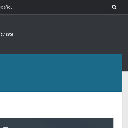
spañol
ty site