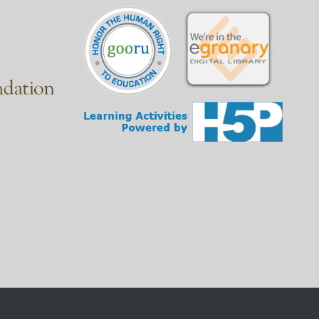
at they do.
questions to judge the accuracy and reliability of the
 a better idea of what they do and which one is right
e typical domain each one has.
e end of the website address.
vide information or services to the public.