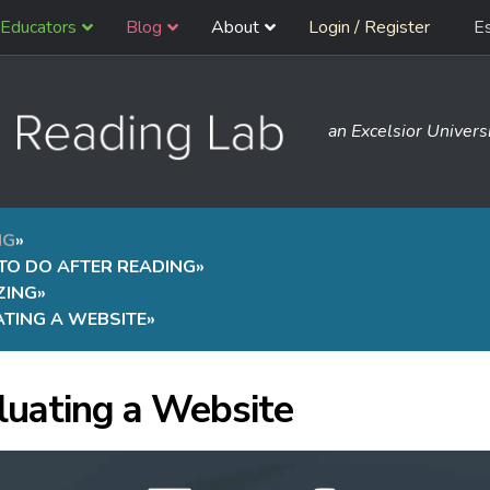
Educators
Blog
About
Login / Register
E
an Excelsior Universi
NG
»
TO DO AFTER READING
»
ZING
»
TING A WEBSITE
»
luating a Website