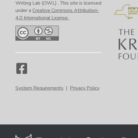
Ama
Writing Lab (OWL)
. This site is licensed
0:46
under a
Creative Commons Attribution-
4.0 International License
.
0:50
0:58
1:01
1:03
1:10
System Requirements
|
Privacy Policy
1:17
1:22
1:26
1:29