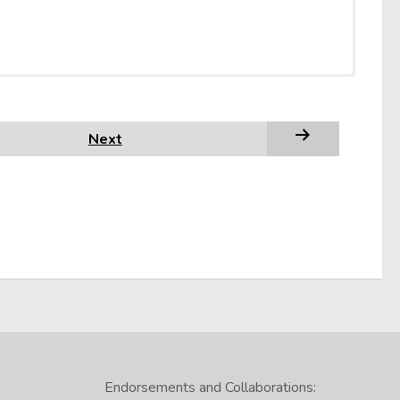
in this video:
deo on reading comprehension brought to you by the
Next
te, you should evaluate it for accuracy and reliability
Endorsements and Collaborations: