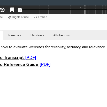
Transcript
Handouts
Attributions
 how to evaluate websites for reliability, accuracy, and relevance.
o Transcript
o Reference Guide