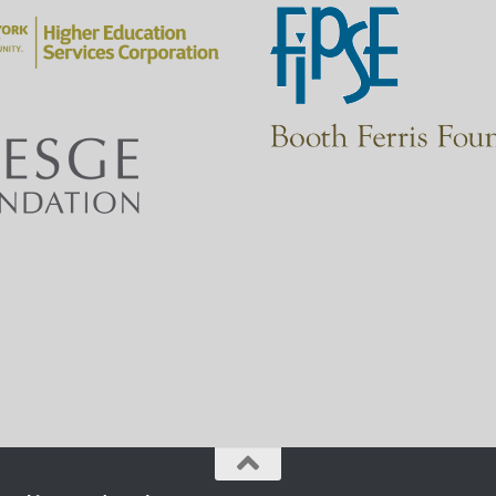
zon
I’ll list the most common types of websites and describe wh
Another way to evaluate websites is by applying a set of ten 
site.
Let’s get started!
There are different types of websites.
I’ll go over eight of the most common types so that you have
for you.
I’ll give you a description and example for each one, plus th
The domain is indicated by the letters after the period at th
Ok, let’s go over the list!
The first type is government websites.
These websites are maintained by government agencies to pro