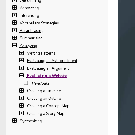
Questioning
Annotating
Inferencing
Vocabulary Strategies
Paraphrasing
Summarizing
Analyzing
Writing Patterns
Evaluating an Author’s Intent
Evaluating an Argument
Evaluating a Website
Handouts
Creating a Timeline
Creating an Outline
Creating a Concept Map
Creating a Story Map
Synthesizing