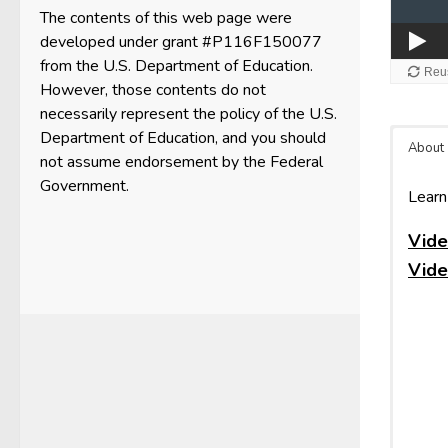
The contents of this web page were
developed under grant #P116F150077
from the U.S. Department of Education.
However, those contents do not
necessarily represent the policy of the U.S.
Department of Education, and you should
About
not assume endorsement by the Federal
Government.
Learn
Vide
Vide