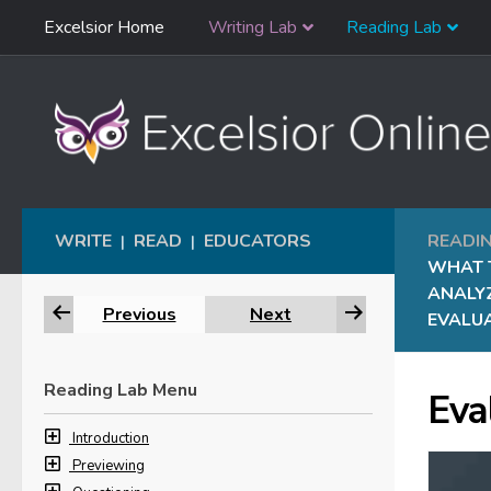
Skip
Excelsior Home
Writing Lab
Reading Lab
Skip to content
Navigation
WRITE
READ
EDUCATORS
READI
|
|
WHAT 
ANALY
Previous
Next
EVALUA
Reading Lab Menu
Eva
Introduction
Previewing