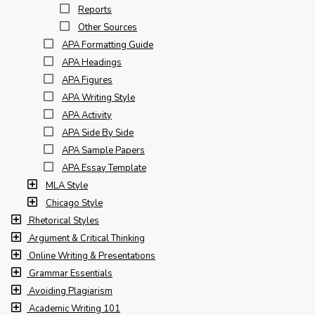
Reports
Other Sources
APA Formatting Guide
APA Headings
APA Figures
APA Writing Style
APA Activity
APA Side By Side
APA Sample Papers
APA Essay Template
MLA Style
Chicago Style
Rhetorical Styles
Argument & Critical Thinking
Online Writing & Presentations
Grammar Essentials
Avoiding Plagiarism
Academic Writing 101