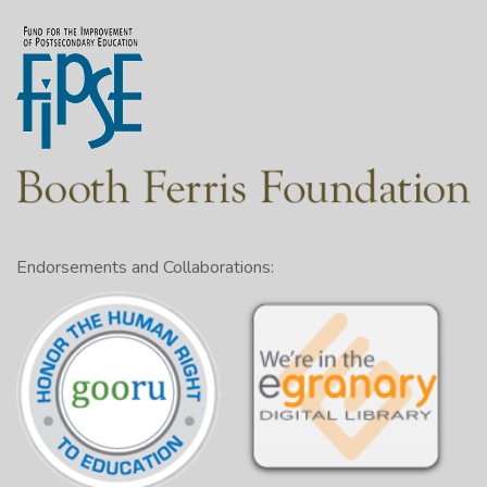
Endorsements and Collaborations: