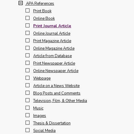
APA References
Print Book
Online Book
Print Journal Article
Online Journal Article
Print Magazine Article
Online Magazine Article
Article from Database
Print Newspaper Article
Online Newspaper Article
Webpage
Article on a News Website
Blog Posts and Comments
Television, Film, & Other Media
Music
Images
Thesis & Dissertation
Social Media