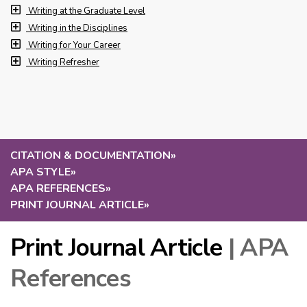
Writing at the Graduate Level
Writing in the Disciplines
Writing for Your Career
Writing Refresher
CITATION & DOCUMENTATION
»
APA STYLE
»
APA REFERENCES
»
PRINT JOURNAL ARTICLE
»
Print Journal Article
| APA
References