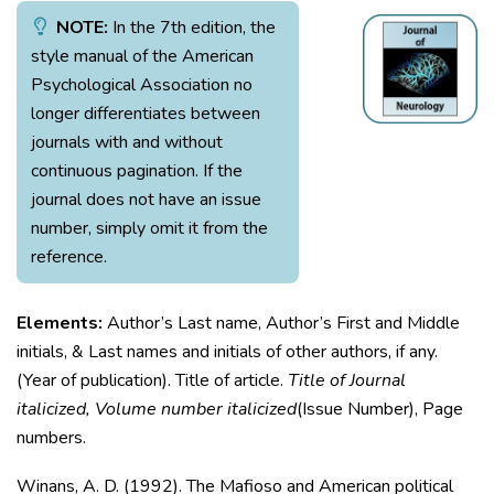
NOTE:
In the 7th edition, the
style manual of the American
Psychological Association no
longer differentiates between
journals with and without
continuous pagination. If the
journal does not have an issue
number, simply omit it from the
reference.
Elements:
Author’s Last name, Author’s First and Middle
initials, & Last names and initials of other authors, if any.
(Year of publication). Title of article.
Title of Journal
italicized, Volume number italicized
(Issue Number), Page
numbers.
Winans, A. D. (1992). The Mafioso and American political