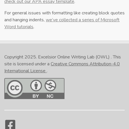
check out our APA essay template
.
For general issues with formatting like creating block quotes
and hanging indents,
we’ve collected a series of Microsoft
Word tutorials
.
Copyright 2025.
Excelsior Online Writing Lab (OWL)
. This
site is licensed under a
Creative Commons Attribution-4.0
International License
.