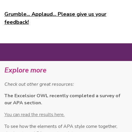
Grumble... Applaud... Please give us your
feedback!
MORE
Explore more
Check out other great resources:
The Excelsior OWL recently completed a survey of
our APA section.
You can read the results here.
To see how the elements of APA style come together,