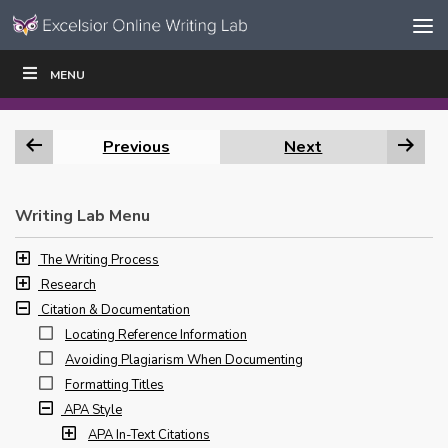
Skip to content
Skip
MENU
WRITE
READ
EDUCATORS
|
|
Navigation
Previous
Next
Writing Lab Menu
The Writing Process
Research
Citation & Documentation
Locating Reference Information
Avoiding Plagiarism When Documenting
Formatting Titles
APA Style
APA In-Text Citations