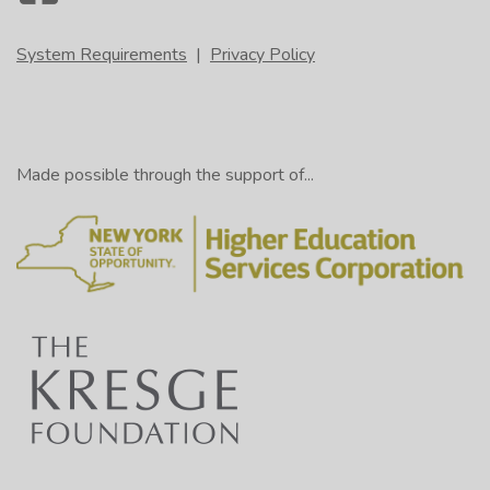
System Requirements
|
Privacy Policy
Made possible through the support of...