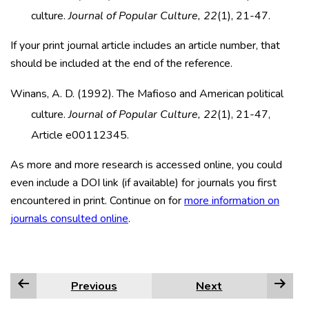
culture.
Journal of Popular Culture, 22
(1), 21-47.
If your print journal article includes an article number, that
should be included at the end of the reference.
Winans, A. D. (1992). The Mafioso and American political
culture.
Journal of Popular Culture, 22
(1), 21-47,
Article e00112345.
As more and more research is accessed online, you could
even include a DOI link (if available) for journals you first
encountered in print. Continue on for
more information on
journals consulted online
.
Previous
Next