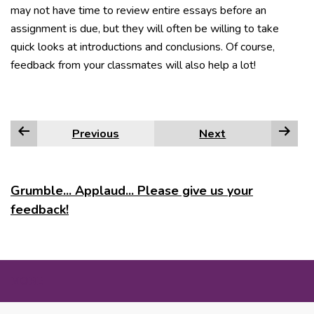
may not have time to review entire essays before an
assignment is due, but they will often be willing to take
quick looks at introductions and conclusions. Of course,
feedback from your classmates will also help a lot!
Previous
Next
Grumble... Applaud... Please give us your
feedback!
MORE