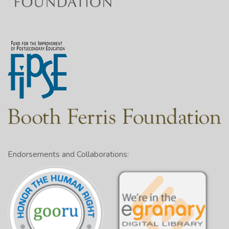
Endorsements and Collaborations: