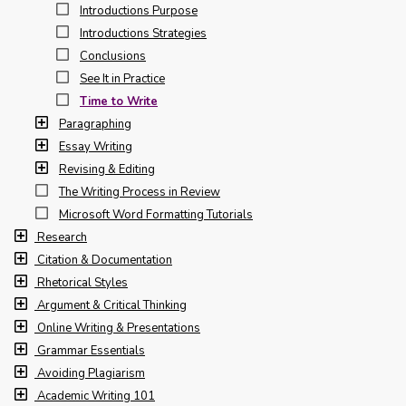
Introductions Purpose
Introductions Strategies
Conclusions
See It in Practice
Time to Write
Paragraphing
Essay Writing
Revising & Editing
The Writing Process in Review
Microsoft Word Formatting Tutorials
Research
Citation & Documentation
Rhetorical Styles
Argument & Critical Thinking
Online Writing & Presentations
Grammar Essentials
Avoiding Plagiarism
Academic Writing 101