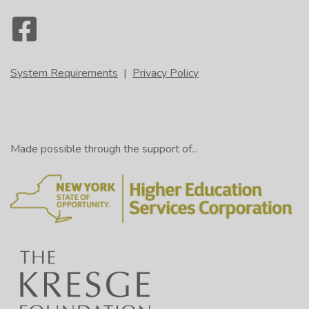
System Requirements
|
Privacy Policy
Made possible through the support of...