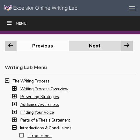
Skip to content
Skip
MENU
WRITE
READ
EDUCATORS
|
|
Navigation
Previous
Next
Writing Lab Menu
The Writing Process
Writing Process Overview
Prewriting Strategies
Audience Awareness
Finding Your Voice
Parts of a Thesis Statement
Introductions & Conclusions
Introductions