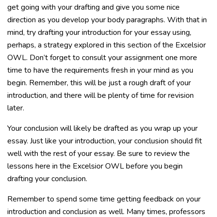
get going with your drafting and give you some nice
direction as you develop your body paragraphs. With that in
mind, try drafting your introduction for your essay using,
perhaps, a strategy explored in this section of the Excelsior
OWL. Don’t forget to consult your assignment one more
time to have the requirements fresh in your mind as you
begin. Remember, this will be just a rough draft of your
introduction, and there will be plenty of time for revision
later.
Your conclusion will likely be drafted as you wrap up your
essay. Just like your introduction, your conclusion should fit
well with the rest of your essay. Be sure to review the
lessons here in the Excelsior OWL before you begin
drafting your conclusion.
Remember to spend some time getting feedback on your
introduction and conclusion as well. Many times, professors