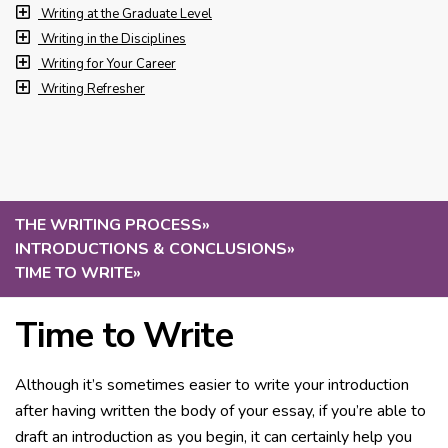
Writing at the Graduate Level
Writing in the Disciplines
Writing for Your Career
Writing Refresher
THE WRITING PROCESS
»
INTRODUCTIONS & CONCLUSIONS
»
TIME TO WRITE
»
Time to Write
Although it’s sometimes easier to write your introduction
after having written the body of your essay, if you’re able to
draft an introduction as you begin, it can certainly help you