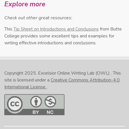
Explore more
Check out other great resources:
This
Tip Sheet on Introductions and Conclusions
from Butte
College provides some excellent tips and examples for
writing effective introductions and conclusions.
Copyright 2025.
Excelsior Online Writing Lab (OWL)
. This
site is licensed under a
Creative Commons Attribution-4.0
International License
.