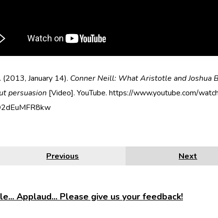
 (2013, January 14).
Conner Neill: What Aristotle and Joshua B
ut persuasion
[Video]. YouTube. https://www.youtube.com/watc
O2dEuMFR8kw
Previous
Next
e... Applaud... Please give us your feedback!