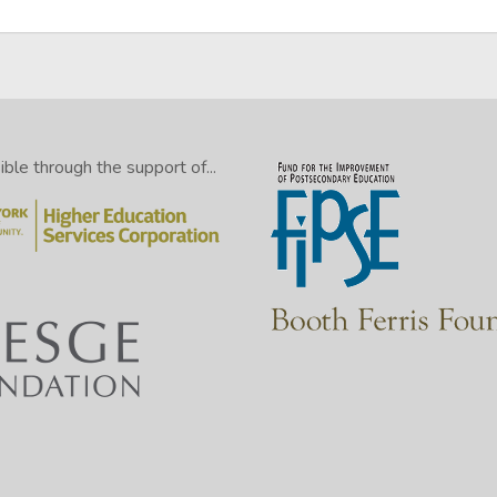
le through the support of...