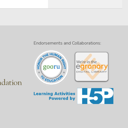
Endorsements and Collaborations: