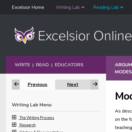
Skip
Excelsior Home
Writing Lab
Reading Lab
Skip to content
Navigation
WRITE
READ
EDUCATORS
ARGUME
|
|
MODES
Previous
Next
Mod
Writing Lab Menu
As desc
The Writing Process
on the f
Research
teachin