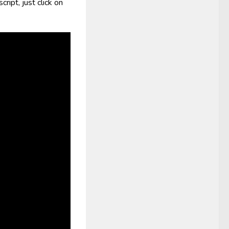
ript, just click on