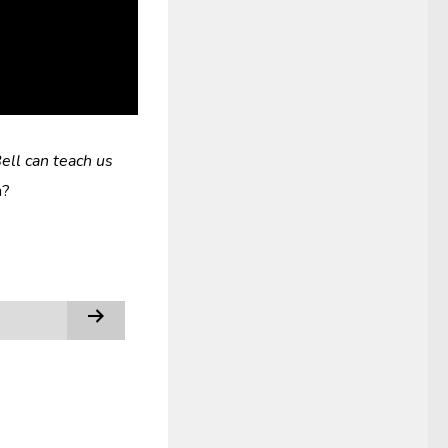
ell can teach us
h?