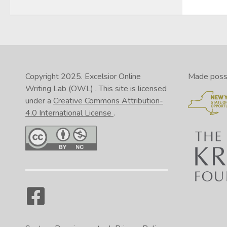
Copyright 2025.
Excelsior Online
Made possib
Writing Lab (OWL)
. This site is licensed
under a
Creative Commons Attribution-
4.0 International License
.