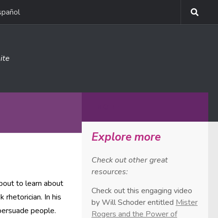
spañol
ite
MORE
Explore more
Check out other great
resources:
bout to learn about
Check out this engaging video
k rhetorician. In his
by Will Schoder entitled
Mister
persuade people.
Rogers and the Power of