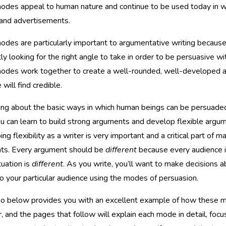
des appeal to human nature and continue to be used today in writ
, and advertisements.
des are particularly important to argumentative writing because 
ly looking for the right angle to take in order to be persuasive wi
odes work together to create a well-rounded, well-developed a
 will find credible.
ing about the basic ways in which human beings can be persuaded
you can learn to build strong arguments and develop flexible argu
ng flexibility as a writer is very important and a critical part of 
ts. Every argument should be
different
because every audience 
tuation is
different
. As you write, you’ll want to make decisions 
o your particular audience using the modes of persuasion.
eo below provides you with an excellent example of how these
, and the pages that follow will explain each mode in detail, focu