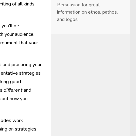
ing of all kinds,
Persuasion
for great
information on ethos, pathos,
and logos.
you’ll be
th your audience.
rgument that your
 and practicing your
mentative strategies.
making good
is
different
and
about how you
 modes work
sing on strategies