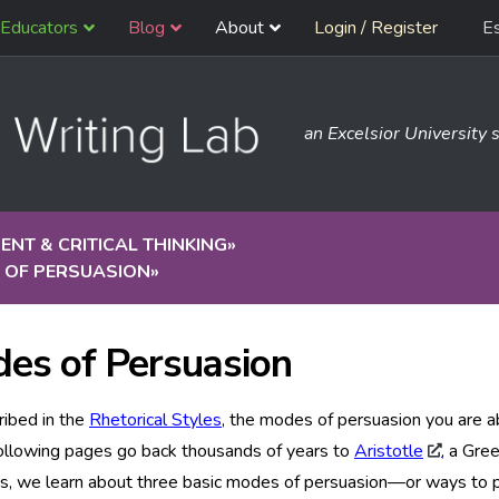
Educators
Blog
About
Login / Register
E
an Excelsior University s
NT & CRITICAL THINKING
»
 OF PERSUASION
»
es of Persuasion
ribed in the
Rhetorical Styles
, the modes of persuasion you are a
ollowing pages go back thousands of years to
Aristotle
, a Gree
gs, we learn about three basic modes of persuasion—or ways to 