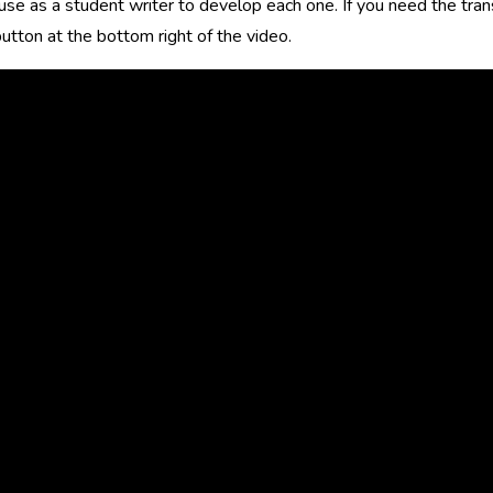
use as a student writer to develop each one. If you need the transc
utton at the bottom right of the video.