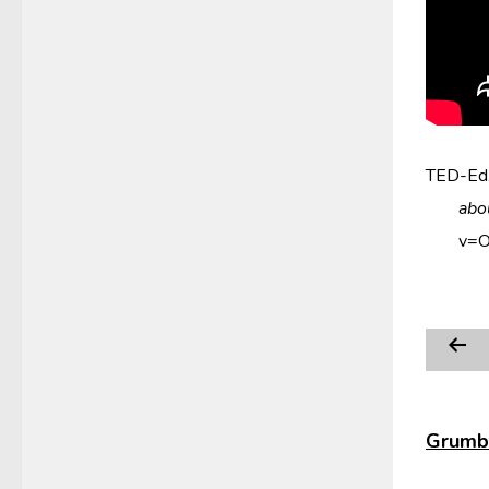
TED-Ed.
abo
v=
Grumbl