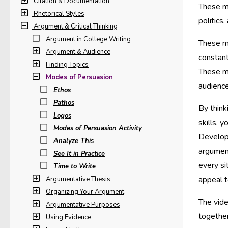
Citation & Documentation
These mo
Rhetorical Styles
politics
Argument & Critical Thinking
Argument in College Writing
These mo
Argument & Audience
constant
Finding Topics
These m
Modes of Persuasion
audience
Ethos
Pathos
By think
Logos
skills, 
Modes of Persuasion Activity
Developi
Analyze This
argumen
See It in Practice
every si
Time to Write
appeal t
Argumentative Thesis
Organizing Your Argument
The vid
Argumentative Purposes
together
Using Evidence