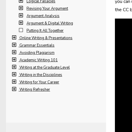
you can 
Logical Fallacies
Revising Your Argument
the CC b
Argument Analysis
Argument & Digital Writing
Putting It All Together
Online Writing & Presentations
Grammar Essentials
Avoiding Plagiarism
Academic Writing 101
Writing at the Graduate Level
Writing in the Disciplines
Writing for Your Career
Writing Refresher