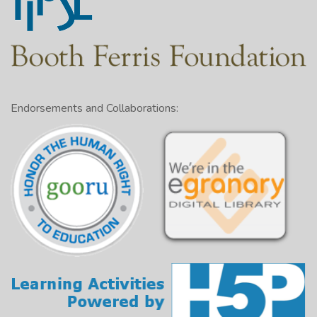
Endorsements and Collaborations: