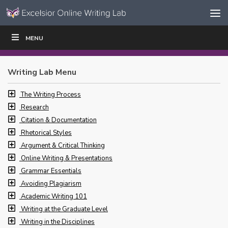
Skip to content
Skip
MENU
WRITE
READ
EDUCATORS
|
|
Navigation
Writing Lab Menu
The Writing Process
Research
Citation & Documentation
Rhetorical Styles
Argument & Critical Thinking
Online Writing & Presentations
Grammar Essentials
Avoiding Plagiarism
Academic Writing 101
Writing at the Graduate Level
Writing in the Disciplines