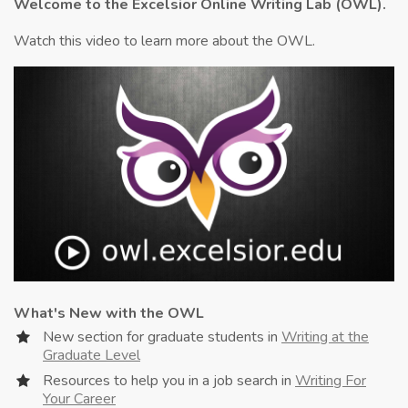
Welcome to the Excelsior Online Writing Lab (OWL).
Watch this video to learn more about the OWL.
What's New with the OWL
New section for graduate students in
Writing at the
Graduate Level
Resources to help you in a job search in
Writing For
Your Career