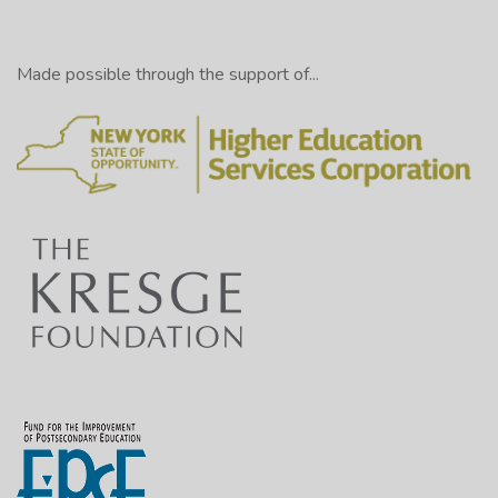
Made possible through the support of...