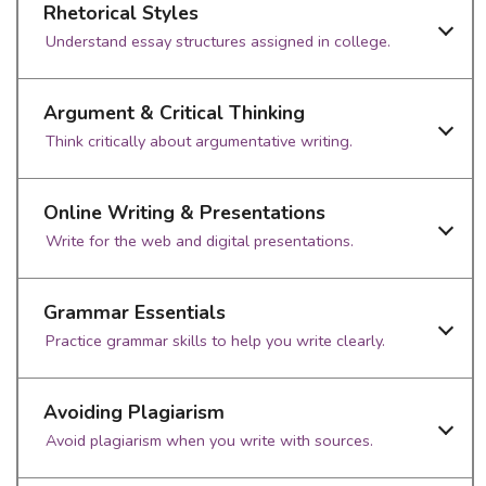
Rhetorical Styles
Understand essay structures assigned in college.
Argument & Critical Thinking
Think critically about argumentative writing.
Online Writing & Presentations
Write for the web and digital presentations.
Grammar Essentials
Practice grammar skills to help you write clearly.
Avoiding Plagiarism
Avoid plagiarism when you write with sources.