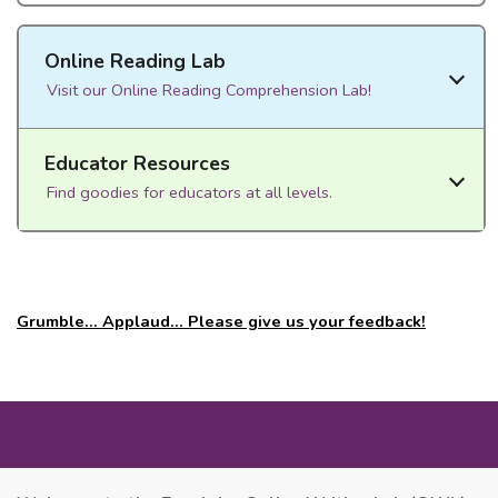
Online Reading Lab
Visit our Online Reading Comprehension Lab!
Educator Resources
Find goodies for educators at all levels.
Grumble... Applaud... Please give us your feedback!
MORE