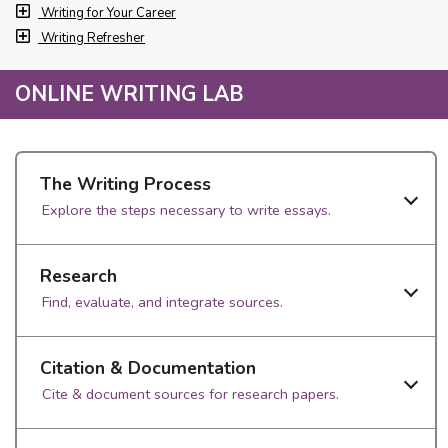
Writing for Your Career
Writing Refresher
ONLINE WRITING LAB
The Writing Process
Explore the steps necessary to write essays.
Research
Find, evaluate, and integrate sources.
Citation & Documentation
Cite & document sources for research papers.