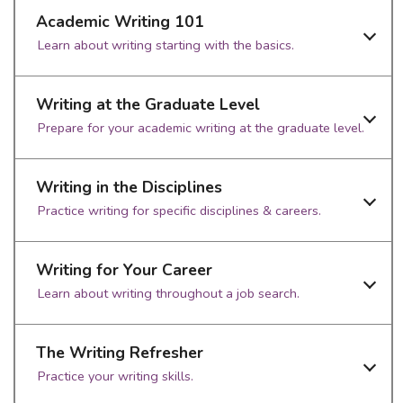
Academic Writing 101
Learn about writing starting with the basics.
Writing at the Graduate Level
Prepare for your academic writing at the graduate level.
Writing in the Disciplines
Practice writing for specific disciplines & careers.
Writing for Your Career
Learn about writing throughout a job search.
The Writing Refresher
Practice your writing skills.