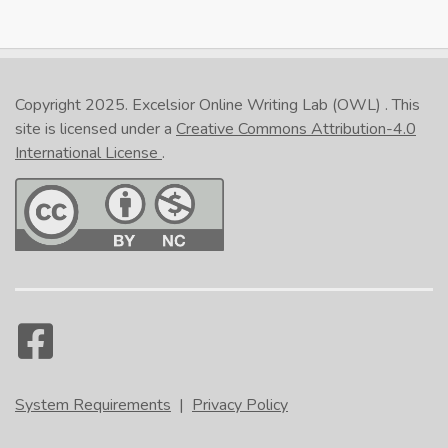
Copyright 2025.
Excelsior Online Writing Lab (OWL)
. This
site is licensed under a
Creative Commons Attribution-4.0
International License
.
System Requirements
|
Privacy Policy