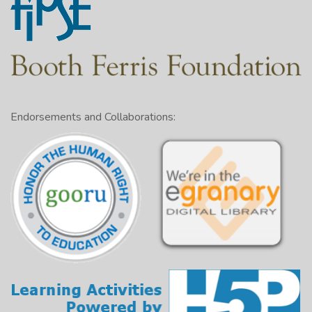
Endorsements and Collaborations: