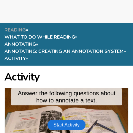
READING
»
WHAT TO DO WHILE READING
»
ANNOTATING
»
ANNOTATING: CREATING AN ANNOTATION SYSTEM
»
ACTIVITY
»
Activity