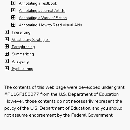
Annotating a Textbook
Annotating a Journal Article
Annotating a Work of Fiction
Annotating: How to Read Visual Aids
Inferencing
Vocabulary Strategies
Paraphrasing
Summarizing
Analyzing
Synthesizing
The contents of this web page were developed under grant
#P116F150077 from the U.S. Department of Education.
However, those contents do not necessarily represent the
policy of the U.S. Department of Education, and you should
not assume endorsement by the Federal Government.