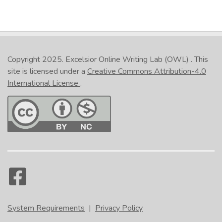
Copyright 2025.
Excelsior Online Writing Lab (OWL)
. This
site is licensed under a
Creative Commons Attribution-4.0
International License
.
System Requirements
|
Privacy Policy