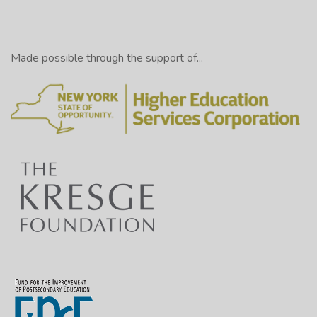
Made possible through the support of...