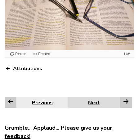
Attributions
Previous
Next
Grumble... Applaud... Please give us your
feedback!