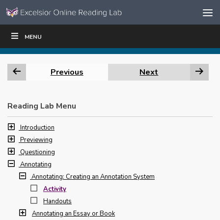
Skip to content
Skip
MENU
WRITE
READ
EDUCATORS
|
|
Navigation
Previous
Next
Reading Lab Menu
Introduction
Previewing
Questioning
Annotating
Annotating: Creating an Annotation System
Activity
Handouts
Annotating an Essay or Book