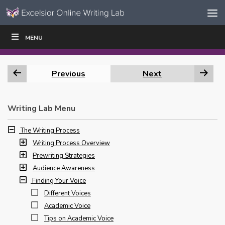
Skip to content
Skip
MENU
WRITE
READ
EDUCATORS
|
|
Navigation
Previous
Next
Writing Lab Menu
The Writing Process
Writing Process Overview
Prewriting Strategies
Audience Awareness
Finding Your Voice
Different Voices
Academic Voice
Tips on Academic Voice