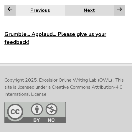
Previous
Next
Grumble... Applaud... Please give us your
feedback!
Copyright 2025.
Excelsior Online Writing Lab (OWL)
. This
site is licensed under a
Creative Commons Attribution-4.0
International License
.