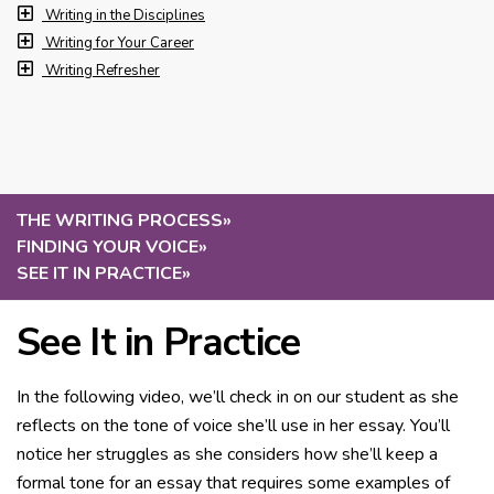
Writing in the Disciplines
Writing for Your Career
Writing Refresher
THE WRITING PROCESS
»
FINDING YOUR VOICE
»
SEE IT IN PRACTICE
»
See It in Practice
In the following video, we’ll check in on our student as she
reflects on the tone of voice she’ll use in her essay. You’ll
notice her struggles as she considers how she’ll keep a
formal tone for an essay that requires some examples of