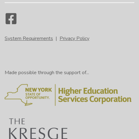
System Requirements
|
Privacy Policy
Made possible through the support of...