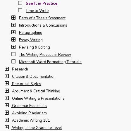
See It in Practice
Time to Write
Parts of a Thesis Statement
Introductions & Conclusions
Paragraphing
Essay Writing
Revising & Editing
The Writing Process in Review
Microsoft Word Formatting Tutorials
Research
Citation & Documentation
Rhetorical Styles
Argument & Critical Thinking
Online Writing & Presentations
Grammar Essentials
Avoiding Plagiarism
Academic Writing 101
Writing at the Graduate Level