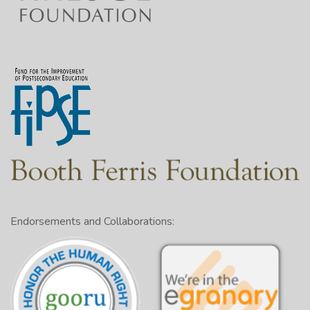
Endorsements and Collaborations: