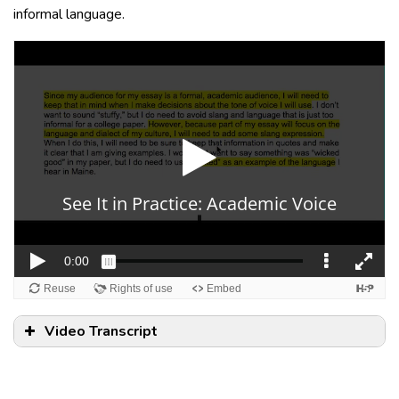
informal language.
Video Transcript