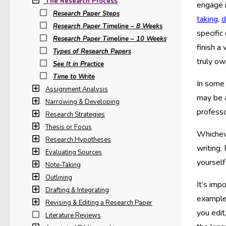
The Research Process
engage i
Research Paper Steps
taking
,
d
Research Paper Timeline – 8 Weeks
specific
Research Paper Timeline – 10 Weeks
finish a
Types of Research Papers
truly ow
See It in Practice
Time to Write
In some 
Assignment Analysis
may be 
Narrowing & Developing
professo
Research Strategies
Thesis or Focus
Whicheve
Research Hypotheses
writing.
Evaluating Sources
yourself
Note-Taking
Outlining
It’s imp
Drafting & Integrating
example,
Revising & Editing a Research Paper
you edit
Literature Reviews