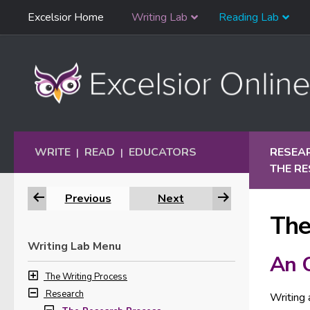
Skip
Excelsior Home
Writing Lab
Reading Lab
Skip to content
Navigation
WRITE
READ
EDUCATORS
RESEA
|
|
THE R
Previous
Next
The
Writing Lab Menu
An 
The Writing Process
Research
Writing 