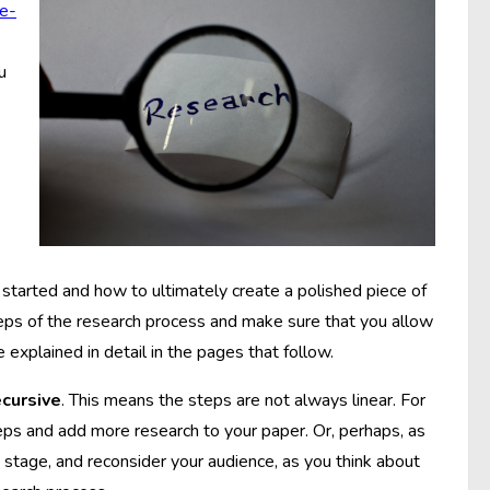
e-
u
started and how to ultimately create a polished piece of
steps of the research process and make sure that you allow
 explained in detail in the pages that follow.
ecursive
. This means the steps are not always linear. For
ps and add more research to your paper. Or, perhaps, as
s stage, and reconsider your audience, as you think about