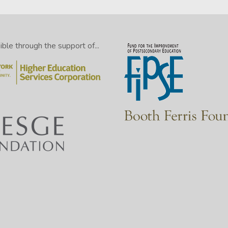
le through the support of...