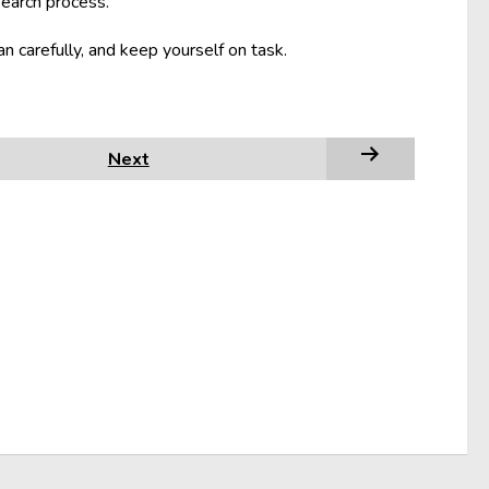
search process.
an carefully, and keep yourself on task.
Next