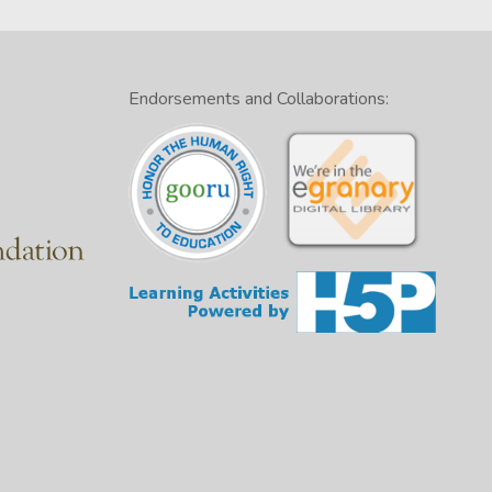
Endorsements and Collaborations: