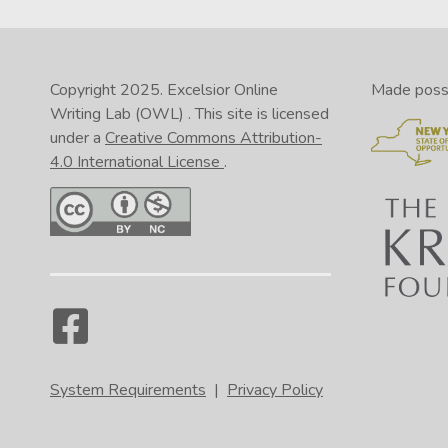
Copyright 2025.
Excelsior Online
Made possib
Writing Lab (OWL)
. This site is licensed
under a
Creative Commons Attribution-
4.0 International License
.
System Requirements
|
Privacy Policy