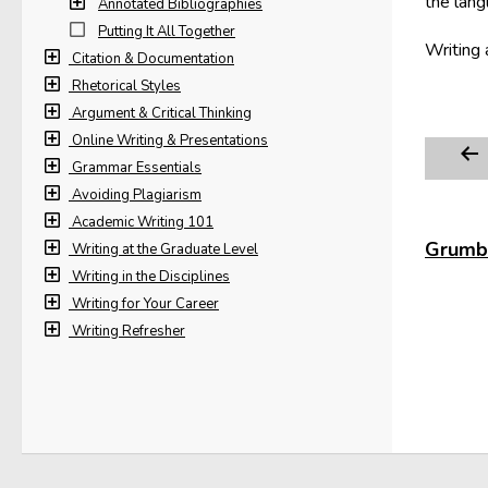
the lang
Annotated Bibliographies
Putting It All Together
Writing 
Citation & Documentation
Rhetorical Styles
Argument & Critical Thinking
Online Writing & Presentations
Grammar Essentials
Avoiding Plagiarism
Academic Writing 101
Grumbl
Writing at the Graduate Level
Writing in the Disciplines
Writing for Your Career
Writing Refresher