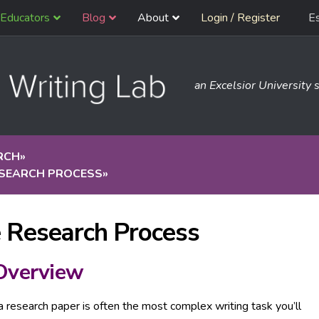
Educators
Blog
About
Login / Register
E
an Excelsior University s
RCH
»
ESEARCH PROCESS
»
 Research Process
Overview
a research paper is often the most complex writing task you’ll