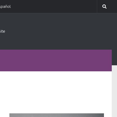
spañol
ite