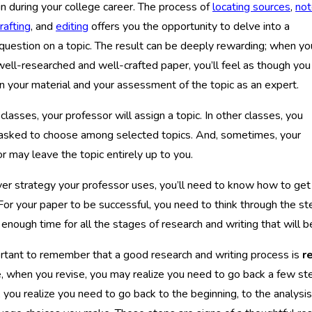
n during your college career. The process of
locating sources
,
not
rafting
, and
editing
offers you the opportunity to delve into a
 question on a topic. The result can be deeply rewarding; when yo
 well-researched and well-crafted paper, you’ll feel as though you
n your material and your assessment of the topic as an expert.
classes, your professor will assign a topic. In other classes, you
asked to choose among selected topics. And, sometimes, your
r may leave the topic entirely up to you.
r strategy your professor uses, you’ll need to know how to get 
 For your paper to be successful, you need to think through the 
 enough time for all the stages of research and writing that will be
ortant to remember that a good research and writing process is
r
 when you revise, you may realize you need to go back a few ste
, you realize you need to go back to the beginning, to the analysi