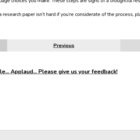
uage choices you make. These steps are signs of a thoughtful re
a research paper isn’t hard if you’re considerate of the process, pl
Previous
e... Applaud... Please give us your feedback!