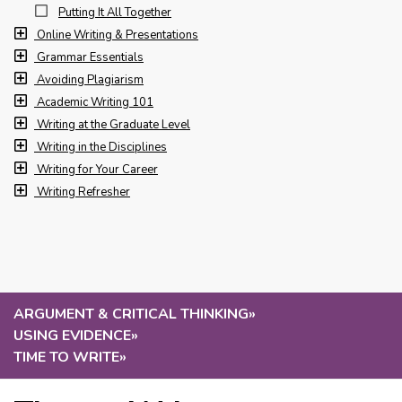
Putting It All Together
Online Writing & Presentations
Grammar Essentials
Avoiding Plagiarism
Academic Writing 101
Writing at the Graduate Level
Writing in the Disciplines
Writing for Your Career
Writing Refresher
ARGUMENT & CRITICAL THINKING
»
USING EVIDENCE
»
TIME TO WRITE
»