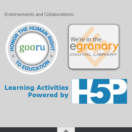
Endorsements and Collaborations: