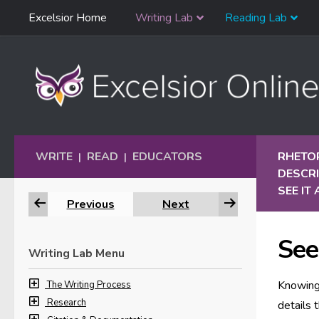
Skip
Excelsior Home
Writing Lab
Reading Lab
Skip to content
Navigation
WRITE
READ
EDUCATORS
RHETO
|
|
DESCRI
SEE IT
Previous
Next
See
Writing Lab Menu
Knowing 
The Writing Process
Research
details 