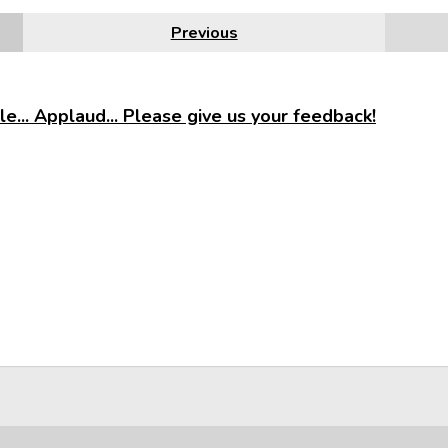
Previous
e... Applaud... Please give us your feedback!