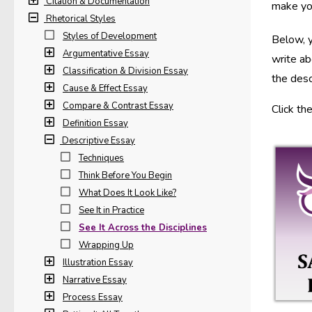
Citation & Documentation
make you
Rhetorical Styles
Styles of Development
Below, y
Argumentative Essay
write ab
Classification & Division Essay
the desc
Cause & Effect Essay
Compare & Contrast Essay
Click th
Definition Essay
Descriptive Essay
Techniques
Think Before You Begin
What Does It Look Like?
See It in Practice
See It Across the Disciplines
Wrapping Up
Illustration Essay
Narrative Essay
Process Essay