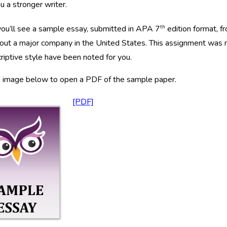
 a stronger writer.
th
ou’ll see a sample essay, submitted in APA 7
edition format, 
out a major company in the United States. This assignment was n
riptive style have been noted for you.
e image below to open a PDF of the sample paper.