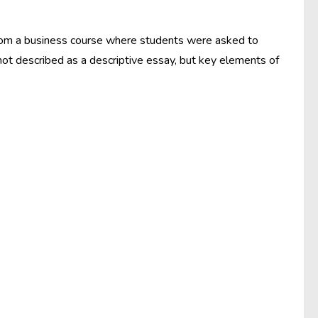
from a business course where students were asked to
ot described as a descriptive essay, but key elements of