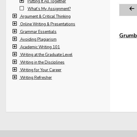
Putting It All Together
What’s My Assignment?
Argument & Critical Thinking
Online Writing & Presentations
Grammar Essentials
Grumbl
Avoiding Plagiarism
Academic Writing 101
Writing at the Graduate Level
Writing in the Disciplines
Writing for Your Career
Writing Refresher