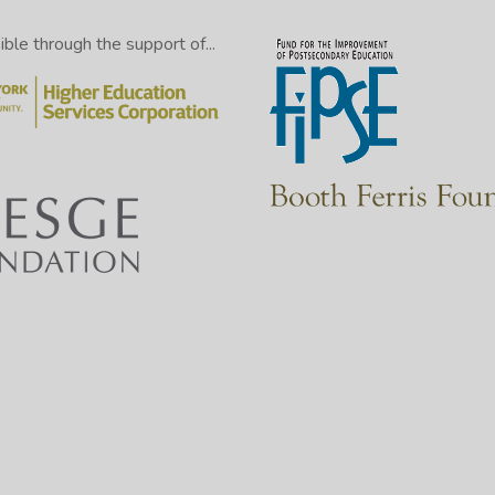
le through the support of...