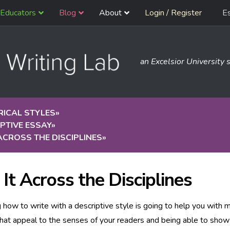
Educators
Blog
About
Login / Register
E
an Excelsior University s
RICAL STYLES
»
PTIVE ESSAY
»
 ACROSS THE DISCIPLINES
»
 It Across the Disciplines
how to write with a descriptive style is going to help you with 
that appeal to the senses of your readers and being able to show 