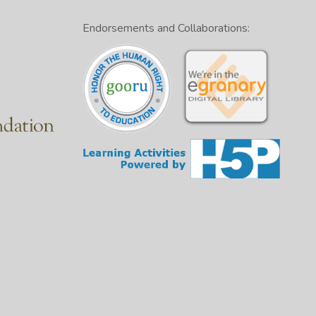
Endorsements and Collaborations: