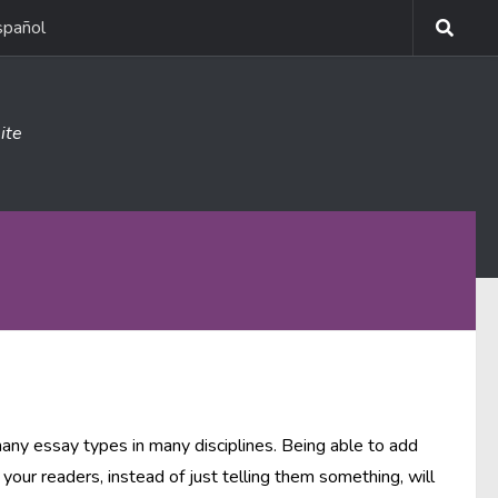
spañol
ite
many essay types in many disciplines. Being able to add
your readers, instead of just telling them something, will