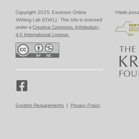
Copyright 2025.
Excelsior Online
Made possib
Writing Lab (OWL)
. This site is licensed
under a
Creative Commons Attribution-
4.0 International License
.
System Requirements
|
Privacy Policy