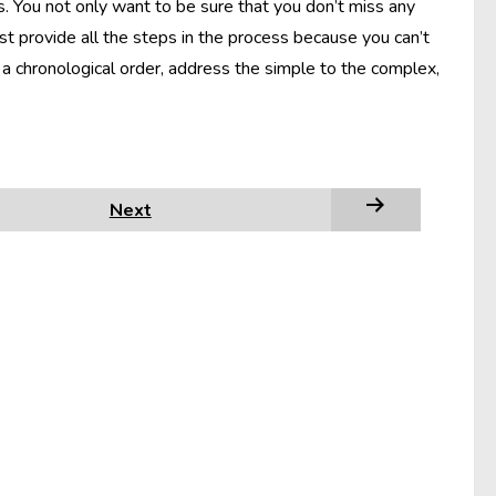
s. You not only want to be sure that you don’t miss any
st provide all the steps in the process because you can’t
a chronological order, address the simple to the complex,
Next