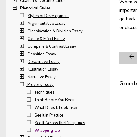
Citation & Documentation
When you
Rhetorical Styles
importan
Styles of Development
go back 
Argumentative Essay
or discu
Classification & Division Essay
Cause & Effect Essay
Compare & Contrast Essay
Definition Essay
Descriptive Essay
Illustration Essay
Narrative Essay
Grumbl
Process Essay
Techniques
Think Before You Begin
What Does It Look Like?
See It in Practice
See It Across the Disciplines
Wrapping Up