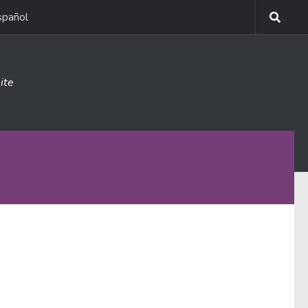
spañol
ite