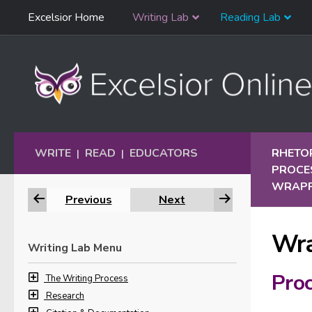
Skip
Excelsior Home
Writing Lab
Reading Lab
Skip to content
Navigation
WRITE
READ
EDUCATORS
RHETO
|
|
PROCE
WRAPP
Previous
Next
Wra
Writing Lab Menu
Proc
The Writing Process
Research