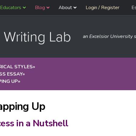
Educators
Blog
About
Login / Register
E
an Excelsior University s
RICAL STYLES
»
SS ESSAY
»
ING UP
»
pping Up
ess in a Nutshell