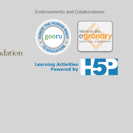
Endorsements and Collaborations: