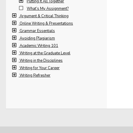
Putting It All Together
What’s My Assignment?
Argument & Critical Thinking
Online Writing & Presentations
Grammar Essentials
Avoiding Plagiarism
Academic Writing 101
Writing at the Graduate Level
Writing in the Disciplines
Writing for Your Career
Writing Refresher