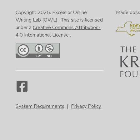
Copyright 2025.
Excelsior Online
Made possib
Writing Lab (OWL)
. This site is licensed
under a
Creative Commons Attribution-
4.0 International License
.
System Requirements
|
Privacy Policy