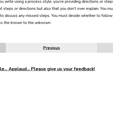
 write using a process style, you’re providing directions or step
t steps or directions but also that you don’t over explain. You mu
to discuss any missed steps. You must decide whether to follow 
ss the known to the unknown.
Previous
e... Applaud... Please give us your feedback!