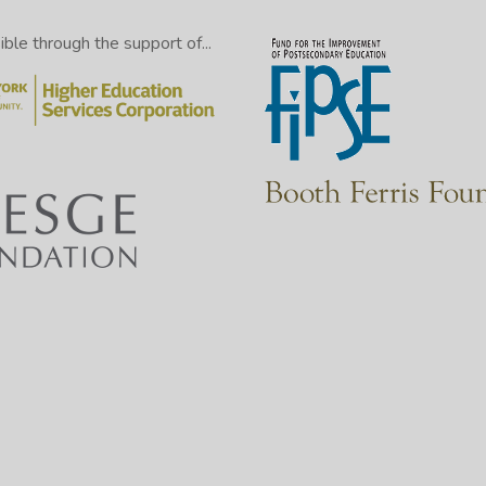
le through the support of...