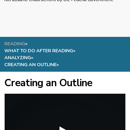
READING
»
WHAT TO DO AFTER READING
»
ANALYZING
»
CREATING AN OUTLINE
»
Creating an Outline