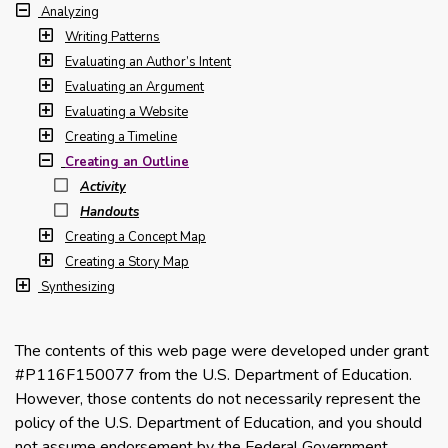
Analyzing
Writing Patterns
Evaluating an Author’s Intent
Evaluating an Argument
Evaluating a Website
Creating a Timeline
Creating an Outline
Activity
Handouts
Creating a Concept Map
Creating a Story Map
Synthesizing
The contents of this web page were developed under grant
#P116F150077 from the U.S. Department of Education.
However, those contents do not necessarily represent the
policy of the U.S. Department of Education, and you should
not assume endorsement by the Federal Government.