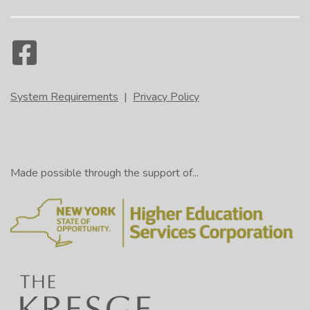
In an outline information consists of
heading and subheadings that are laid out
1:05
using an ordering system comprised of
capitalized and uncapitalized Roman
numerals, letters, and numbers.
System Requirements
|
Privacy Policy
This method provides an efficient and
1:18
logical way to present information and
show how it is related.
Made possible through the support of...
Sample Outline
Title
Heading 1
Heading 2
Subheading 1
Displayed
Subheading 2
on screen
________