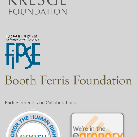
________
________
________
________
________
In order to use the outlining method
1:26
correctly, you’ll first need to understand
the four rules it follows.
They are parallelism, coordination,
1:32
subordination, and division.
1:40
Let’s go over each rule.
Endorsements and Collaborations:
1:44
The first rule of outlining is parallelism.
This means headings of the same level
1:48
should be of the same kind.