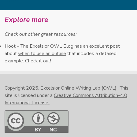
MORE
evaluate ideas.
They can be used as a pre-writing method
0:29
Explore more
to get you ready to write.
But they can also help you improve your
Check out other great resources:
0:33
reading comprehension by breaking down
Hoot – The Excelsior OWL Blog has an excellent post
the text into its main ideas.
about
when to use an outline
that includes a detailed
Outlines present information in an
example. Check it out!
0:41
organized and logical manner.
Whether you’re outlining a text or a
0:46
concept, your outline should focus on main
Copyright 2025.
Excelsior Online Writing Lab (OWL)
. This
ideas and key details.
site is licensed under a
Creative Commons Attribution-4.0
International License
.
Organizing this information into an outline
0:53
will show how the information is related.
The finished product will cover a lot of
0:58
material in a relatively small space.