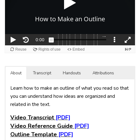
About
Transcript
Handouts
Attributions
Learn how to make an outline of what you read so that
you can understand how ideas are organized and
related in the text.
Video Transcript
Video Reference Guide
Outline Template