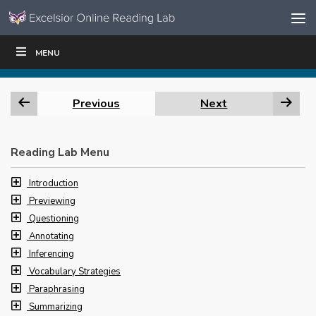
Skip to content
Skip
MENU
WRITE
READ
EDUCATORS
|
|
Navigation
Previous
Next
Reading Lab Menu
Introduction
Previewing
Questioning
Annotating
Inferencing
Vocabulary Strategies
Paraphrasing
Summarizing