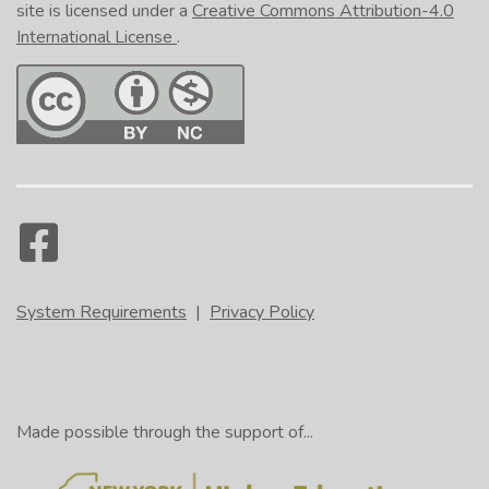
site is licensed under a
Creative Commons Attribution-4.0
International License
.
System Requirements
|
Privacy Policy
Made possible through the support of...