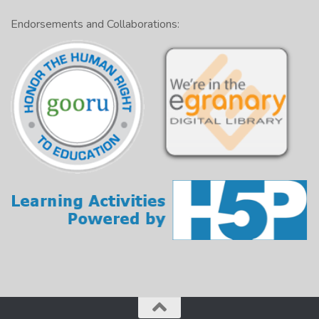
Endorsements and Collaborations: