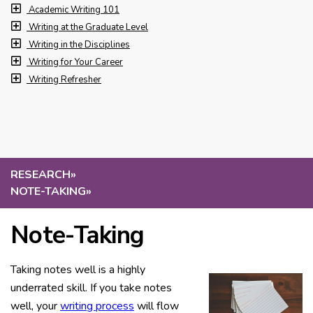
Academic Writing 101
Writing at the Graduate Level
Writing in the Disciplines
Writing for Your Career
Writing Refresher
RESEARCH
»
NOTE-TAKING
»
Note-Taking
Taking notes well is a highly
underrated skill. If you take notes
well, your
writing process
will flow