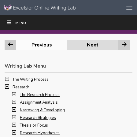
Skip to content
Skip
MENU
WRITE
READ
EDUCATORS
|
|
Navigation
Previous
Next
Writing Lab Menu
The Writing Process
Research
The Research Process
Assignment Analysis
Narrowing & Developing
Research Strategies
Thesis or Focus
Research Hypotheses