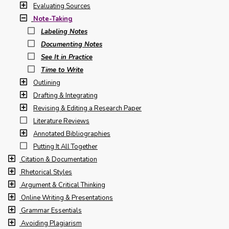
Evaluating Sources
Note-Taking
Labeling Notes
Documenting Notes
See It in Practice
Time to Write
Outlining
Drafting & Integrating
Revising & Editing a Research Paper
Literature Reviews
Annotated Bibliographies
Putting It All Together
Citation & Documentation
Rhetorical Styles
Argument & Critical Thinking
Online Writing & Presentations
Grammar Essentials
Avoiding Plagiarism