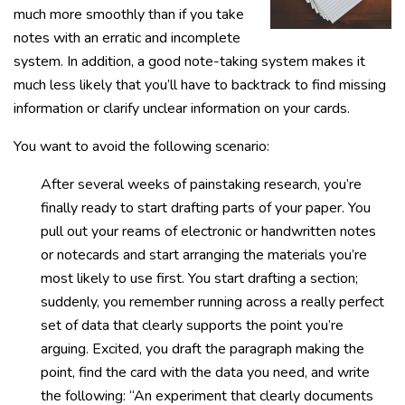
much more smoothly than if you take
notes with an erratic and incomplete
system. In addition, a good note-taking system makes it
much less likely that you’ll have to backtrack to find missing
information or clarify unclear information on your cards.
You want to avoid the following scenario:
After several weeks of painstaking research, you’re
finally ready to start drafting parts of your paper. You
pull out your reams of electronic or handwritten notes
or notecards and start arranging the materials you’re
most likely to use first. You start drafting a section;
suddenly, you remember running across a really perfect
set of data that clearly supports the point you’re
arguing. Excited, you draft the paragraph making the
point, find the card with the data you need, and write
the following: “An experiment that clearly documents