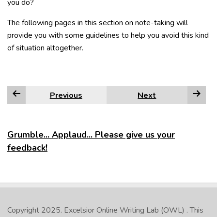
you do?
The following pages in this section on note-taking will
provide you with some guidelines to help you avoid this kind
of situation altogether.
Previous
Next
Grumble... Applaud... Please give us your
feedback!
Copyright 2025.
Excelsior Online Writing Lab (OWL)
. This