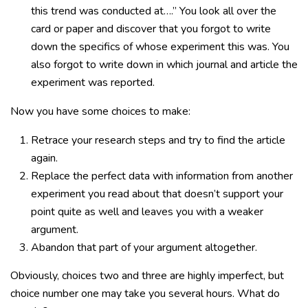
this trend was conducted at….” You look all over the
card or paper and discover that you forgot to write
down the specifics of whose experiment this was. You
also forgot to write down in which journal and article the
experiment was reported.
Now you have some choices to make:
Retrace your research steps and try to find the article
again.
Replace the perfect data with information from another
experiment you read about that doesn’t support your
point quite as well and leaves you with a weaker
argument.
Abandon that part of your argument altogether.
Obviously, choices two and three are highly imperfect, but
choice number one may take you several hours. What do