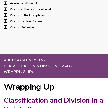
Academic Writing 101
Writing at the Graduate Level
Writing in the Disciplines
Writing for Your Career
Writing Refresher
RHETORICAL STYLES
»
CLASSIFICATION & DIVISION ESSAY
»
WRAPPING UP
»
Wrapping Up
Classification and Division in a