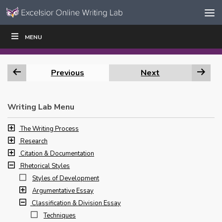
Skip to content
Skip
MENU
WRITE
READ
EDUCATORS
|
|
Navigation
Previous
Next
Writing Lab Menu
The Writing Process
Research
Citation & Documentation
Rhetorical Styles
Styles of Development
Argumentative Essay
Classification & Division Essay
Techniques