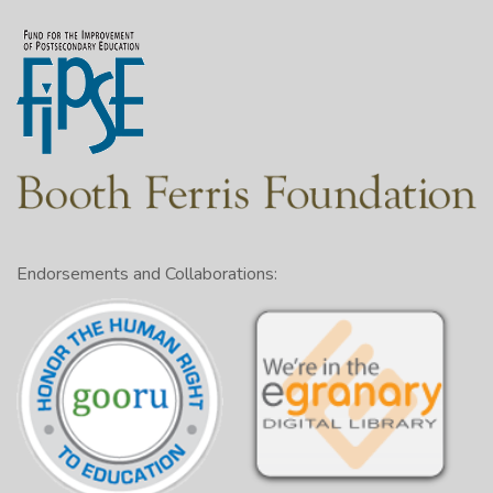
Endorsements and Collaborations: