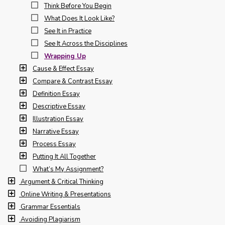
Think Before You Begin
What Does It Look Like?
See It in Practice
See It Across the Disciplines
Wrapping Up
Cause & Effect Essay
Compare & Contrast Essay
Definition Essay
Descriptive Essay
Illustration Essay
Narrative Essay
Process Essay
Putting It All Together
What’s My Assignment?
Argument & Critical Thinking
Online Writing & Presentations
Grammar Essentials
Avoiding Plagiarism