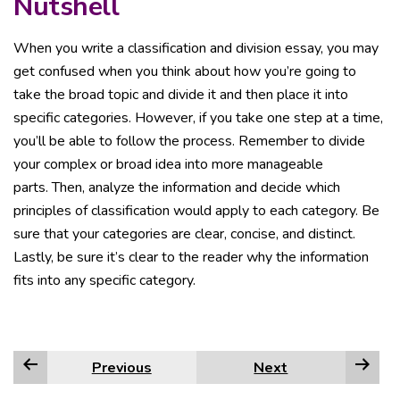
Nutshell
When you write a classification and division essay, you may
get confused when you think about how you’re going to
take the broad topic and divide it and then place it into
specific categories. However, if you take one step at a time,
you’ll be able to follow the process. Remember to divide
your complex or broad idea into more manageable
parts. Then, analyze the information and decide which
principles of classification would apply to each category. Be
sure that your categories are clear, concise, and distinct.
Lastly, be sure it’s clear to the reader why the information
fits into any specific category.
Previous
Next