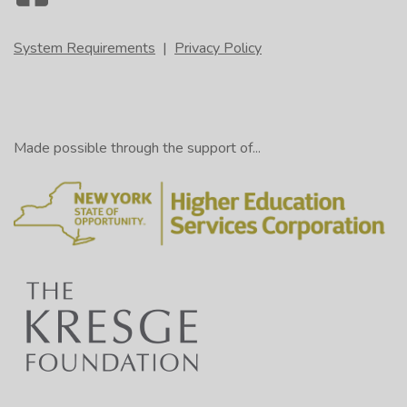
System Requirements
|
Privacy Policy
Made possible through the support of...