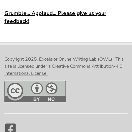
Grumble... Applaud... Please give us your
feedback!
Copyright 2025.
Excelsior Online Writing Lab (OWL)
. This
site is licensed under a
Creative Commons Attribution-4.0
International License
.