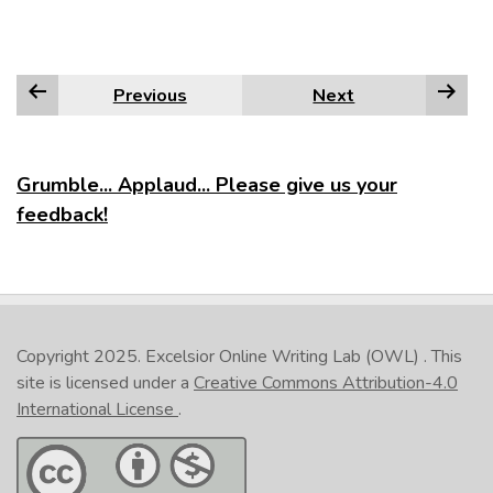
Previous
Next
Grumble... Applaud... Please give us your
feedback!
Copyright 2025.
Excelsior Online Writing Lab (OWL)
. This
site is licensed under a
Creative Commons Attribution-4.0
International License
.