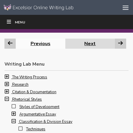
Skip to content
Skip
MENU
WRITE
READ
EDUCATORS
|
|
Navigation
Previous
Next
Writing Lab Menu
The Writing Process
Research
Citation & Documentation
Rhetorical Styles
Styles of Development
Argumentative Essay
Classification & Division Essay
Techniques