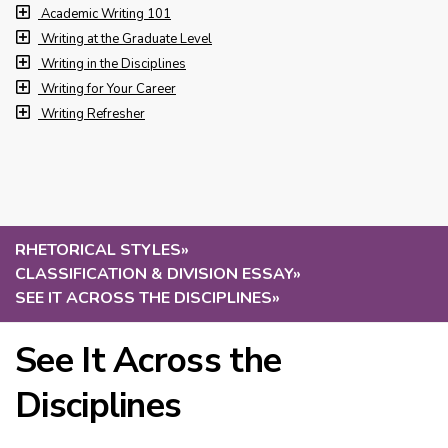
Academic Writing 101
Writing at the Graduate Level
Writing in the Disciplines
Writing for Your Career
Writing Refresher
RHETORICAL STYLES
»
CLASSIFICATION & DIVISION ESSAY
»
SEE IT ACROSS THE DISCIPLINES
»
See It Across the
Disciplines