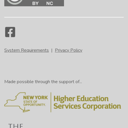
System Requirements
|
Privacy Policy
Made possible through the support of...