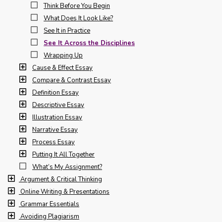
Think Before You Begin
What Does It Look Like?
See It in Practice
See It Across the Disciplines
Wrapping Up
Cause & Effect Essay
Compare & Contrast Essay
Definition Essay
Descriptive Essay
Illustration Essay
Narrative Essay
Process Essay
Putting It All Together
What’s My Assignment?
Argument & Critical Thinking
Online Writing & Presentations
Grammar Essentials
Avoiding Plagiarism