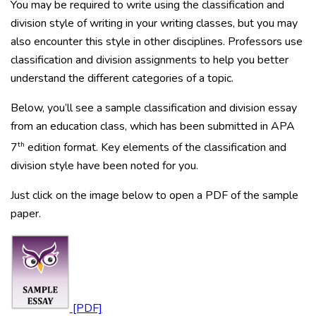
You may be required to write using the classification and
division style of writing in your writing classes, but you may
also encounter this style in other disciplines. Professors use
classification and division assignments to help you better
understand the different categories of a topic.
Below, you’ll see a sample classification and division essay
from an education class, which has been submitted in APA
th
7
edition format. Key elements of the classification and
division style have been noted for you.
Just click on the image below to open a PDF of the sample
paper.