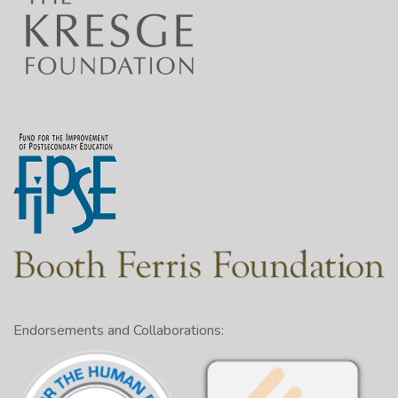
Endorsements and Collaborations: