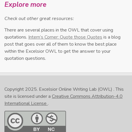
Explore more
Check out other great resources:
There are several places in the OWL that cover using
quotations.
Intern’s Corner: Quote those Quotes
is a blog
post that goes over all of them to know the best place
within the Excelsior OWL to get the answer to your
quotation questions.
Copyright 2025.
Excelsior Online Writing Lab (OWL)
. This
site is licensed under a
Creative Commons Attribution-4.0
International License
.