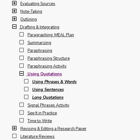
Evaluating Sources
Note-Taking
Outlining
Drafting & Integrating
Paragraphing: MEAL Plan
Summarizing
Paraphrasing
Paraphrasing Structure
Paraphrasing Activity
Using Quotations
Using Phrases & Words
Using Sentences
Long Quotations
Signal Phrases Activity
See It in Practice
Time to Write
Revising & Editing a Research Paper
Literature Reviews