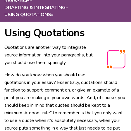
RESEARCH
»
DRAFTING & INTEGRATING
»
USING QUOTATIONS
»
Using Quotations
Quotations are another way to integrate
source information into your paragraphs, but
you should use them sparingly.
How do you know when you should use
quotations in your essay? Essentially, quotations should
function to support, comment on, or give an example of a
point you are making in your own words. And, of course, you
should keep in mind that quotes should be kept to a
minimum. A good “rule” to remember is that you only want
to use a quote when it’s absolutely necessary, when your
source puts something in a way that just needs to be put