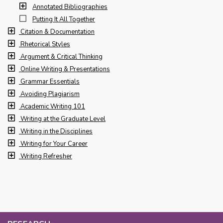
Annotated Bibliographies
Putting It All Together
Citation & Documentation
Rhetorical Styles
Argument & Critical Thinking
Online Writing & Presentations
Grammar Essentials
Avoiding Plagiarism
Academic Writing 101
Writing at the Graduate Level
Writing in the Disciplines
Writing for Your Career
Writing Refresher