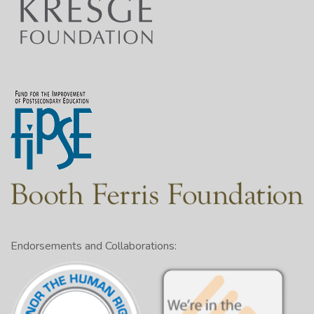
Endorsements and Collaborations: