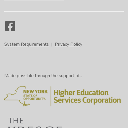
System Requirements
|
Privacy Policy
Made possible through the support of...