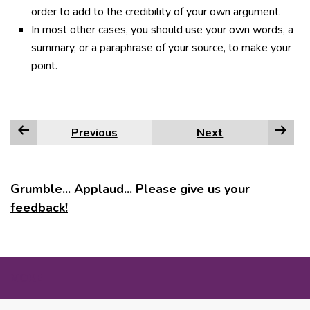
order to add to the credibility of your own argument.
In most other cases, you should use your own words, a
summary, or a paraphrase of your source, to make your
point.
Previous
Next
Grumble... Applaud... Please give us your
feedback!
MORE