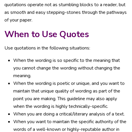
quotations operate not as stumbling blocks to a reader, but
as smooth and easy stepping-stones through the pathways
of your paper.
When to Use Quotes
Use quotations in the following situations:
When the wording is so specific to the meaning that
you cannot change the wording without changing the
meaning.
When the wording is poetic or unique, and you want to
maintain that unique quality of wording as part of the
point you are making. This guideline may also apply
when the wording is highly technically-specific.
When you are doing a critical/literary analysis of a text.
When you want to maintain the specific authority of the
words of a well-known or highly-reputable author in