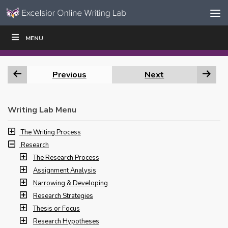
Skip to content
Skip
MENU
WRITE
READ
EDUCATORS
|
|
Navigation
Previous
Next
Writing Lab Menu
The Writing Process
Research
The Research Process
Assignment Analysis
Narrowing & Developing
Research Strategies
Thesis or Focus
Research Hypotheses