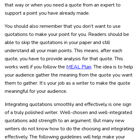
that way or when you need a quote from an expert to
support a point you have already made.
You should also remember that you don’t want to use
quotations to make your point for you. Readers should be
able to skip the quotations in your paper and still
understand all your main points. This means, after each
quote, you have to provide analysis for that quote. This
works well if you follow the
MEAL Plan
. The idea is to help
your audience gather the meaning from the quote you want
them to gather. It’s your job as a writer to make the quote
meaningful for your audience.
Integrating quotations smoothly and effectively is one sign
of a truly polished writer. Well-chosen and well-integrated
quotations add strength to an argument. But many new
writers do not know how to do the choosing and integrating
effectively. The following guidelines will help make your