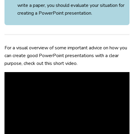
write a paper, you should evaluate your situation for
creating a PowerPoint presentation.
For a visual overview of some important advice on how you
can create good PowerPoint presentations with a clear
purpose, check out this short video.