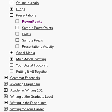
Online Journals
Blogs
Presentations
PowerPoints
Sample PowerPoints
Prezis
Sample Prezis
Presentations Activity
Social Media
Multi-Modal Writing
Your Digital Footprint
Putting It All Together
Grammar Essentials
Avoiding Plagiarism
Academic Writing 101
Writing at the Graduate Level
Writing in the Disciplines
Writing for Your Career