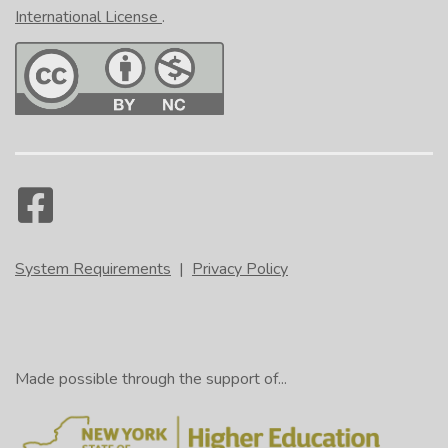
International License
.
System Requirements
|
Privacy Policy
Made possible through the support of...