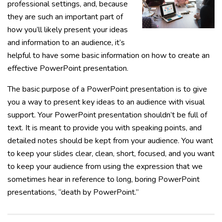
professional settings, and, because
they are such an important part of
how you’ll likely present your ideas
and information to an audience, it’s
helpful to have some basic information on how to create an
effective PowerPoint presentation.
The basic purpose of a PowerPoint presentation is to give
you a way to present key ideas to an audience with visual
support. Your PowerPoint presentation shouldn’t be full of
text. It is meant to provide you with speaking points, and
detailed notes should be kept from your audience. You want
to keep your slides clear, clean, short, focused, and you want
to keep your audience from using the expression that we
sometimes hear in reference to long, boring PowerPoint
presentations, “death by PowerPoint.”