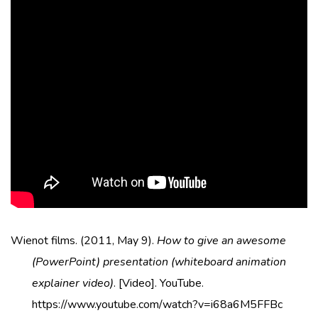
Wienot films. (2011, May 9).
How to give an awesome
(PowerPoint) presentation (whiteboard animation
explainer video)
. [Video]. YouTube.
https://www.youtube.com/watch?v=i68a6M5FFBc