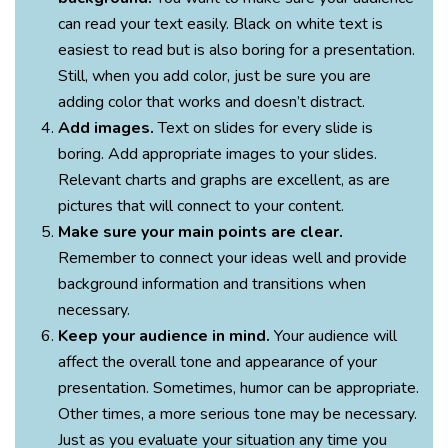
can read your text easily. Black on white text is
easiest to read but is also boring for a presentation.
Still, when you add color, just be sure you are
adding color that works and doesn’t distract.
Add images.
Text on slides for every slide is
boring. Add appropriate images to your slides.
Relevant charts and graphs are excellent, as are
pictures that will connect to your content.
Make sure your main points are clear.
Remember to connect your ideas well and provide
background information and transitions when
necessary.
Keep your audience in mind.
Your audience will
affect the overall tone and appearance of your
presentation. Sometimes, humor can be appropriate.
Other times, a more serious tone may be necessary.
Just as you evaluate your situation any time you