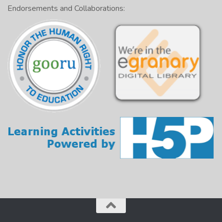
Endorsements and Collaborations: