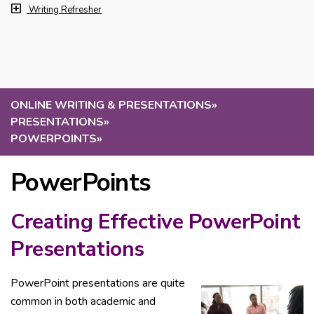
Writing Refresher
ONLINE WRITING & PRESENTATIONS
»
PRESENTATIONS
»
POWERPOINTS
»
PowerPoints
Creating Effective PowerPoint
Presentations
PowerPoint presentations are quite
common in both academic and