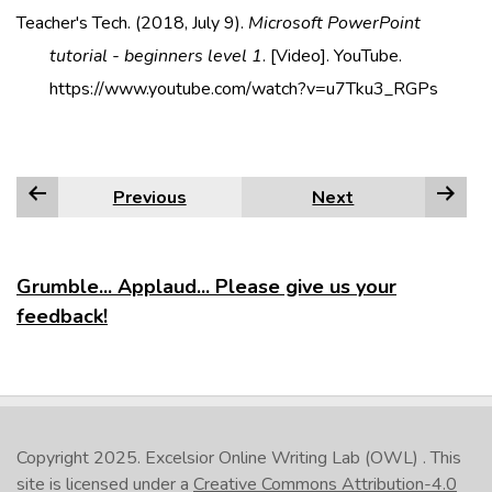
Teacher's Tech. (2018, July 9).
Microsoft PowerPoint
tutorial - beginners level 1
. [Video]. YouTube.
https://www.youtube.com/watch?v=u7Tku3_RGPs
Previous
Next
Grumble... Applaud... Please give us your
feedback!
Copyright 2025.
Excelsior Online Writing Lab (OWL)
. This
site is licensed under a
Creative Commons Attribution-4.0