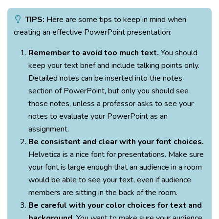
TIPS:
Here are some tips to keep in mind when
creating an effective PowerPoint presentation:
Remember to avoid too much text.
You should
keep your text brief and include talking points only.
Detailed notes can be inserted into the notes
section of PowerPoint, but only you should see
those notes, unless a professor asks to see your
notes to evaluate your PowerPoint as an
assignment.
Be consistent and clear with your font choices.
Helvetica is a nice font for presentations. Make sure
your font is large enough that an audience in a room
would be able to see your text, even if audience
members are sitting in the back of the room.
Be careful with your color choices for text and
background.
You want to make sure your audience