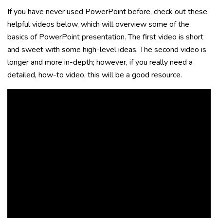
If you have never used PowerPoint before, check out these
helpful videos below, which will overview some of the
basics of PowerPoint presentation. The first video is short
and sweet with some high-level ideas. The second video is
longer and more in-depth; however, if you really need a
detailed, how-to video, this will be a good resource.