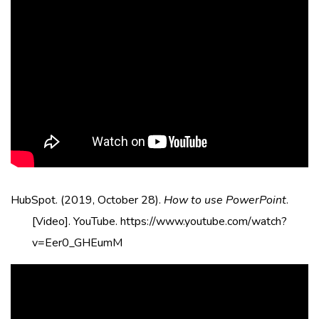
HubSpot. (2019, October 28).
How to use PowerPoint
.
[Video]. YouTube. https://www.youtube.com/watch?
v=Eer0_GHEumM