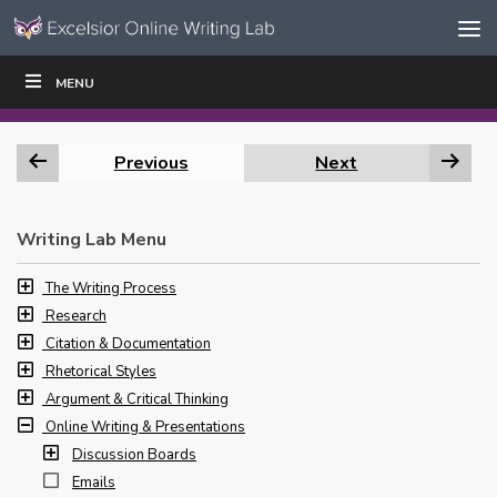
Skip to content
Skip
MENU
WRITE
READ
EDUCATORS
|
|
Navigation
Previous
Next
Writing Lab Menu
The Writing Process
Research
Citation & Documentation
Rhetorical Styles
Argument & Critical Thinking
Online Writing & Presentations
Discussion Boards
Emails