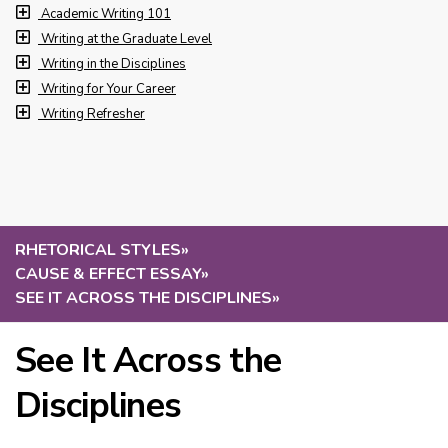
Academic Writing 101
Writing at the Graduate Level
Writing in the Disciplines
Writing for Your Career
Writing Refresher
RHETORICAL STYLES
»
CAUSE & EFFECT ESSAY
»
SEE IT ACROSS THE DISCIPLINES
»
See It Across the
Disciplines