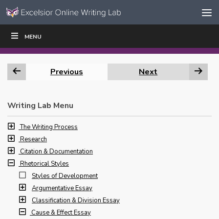
Skip to content
Skip
MENU
WRITE
READ
EDUCATORS
|
|
Navigation
Previous
Next
Writing Lab Menu
The Writing Process
Research
Citation & Documentation
Rhetorical Styles
Styles of Development
Argumentative Essay
Classification & Division Essay
Cause & Effect Essay