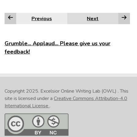
Previous
Next
Grumble... Applaud... Please give us your
feedback!
Copyright 2025.
Excelsior Online Writing Lab (OWL)
. This
site is licensed under a
Creative Commons Attribution-4.0
International License
.