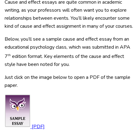
Cause and effect essays are quite common in academic
writing, as your professors will often want you to explore
relationships between events. You’ll likely encounter some
kind of cause and effect assignment in many of your courses.
Below, you’ll see a sample cause and effect essay from an
educational psychology class, which was submitted in APA
th
7
edition format. Key elements of the cause and effect
style have been noted for you.
Just click on the image below to open a PDF of the sample
paper.