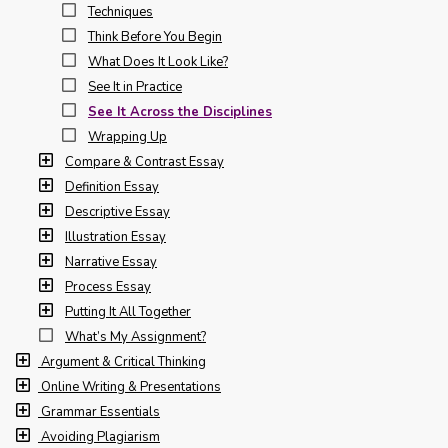
Techniques
Think Before You Begin
What Does It Look Like?
See It in Practice
See It Across the Disciplines
Wrapping Up
Compare & Contrast Essay
Definition Essay
Descriptive Essay
Illustration Essay
Narrative Essay
Process Essay
Putting It All Together
What’s My Assignment?
Argument & Critical Thinking
Online Writing & Presentations
Grammar Essentials
Avoiding Plagiarism