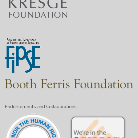
Endorsements and Collaborations: