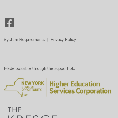
System Requirements
|
Privacy Policy
Made possible through the support of...