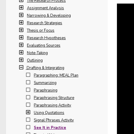
The Research Process
Assignment Analysis
Narrowing & Developing
Research Strategies
Thesis or Focus
Research Hypotheses
Evaluating Sources
Note-Taking
Outlining
Drafting & Integrating
Paragraphing: MEAL Plan
Summarizing
Paraphrasing
Paraphrasing Structure
Paraphrasing Activity
Using Quotations
Signal Phrases Activity
See It in Practice