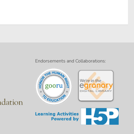
Endorsements and Collaborations: