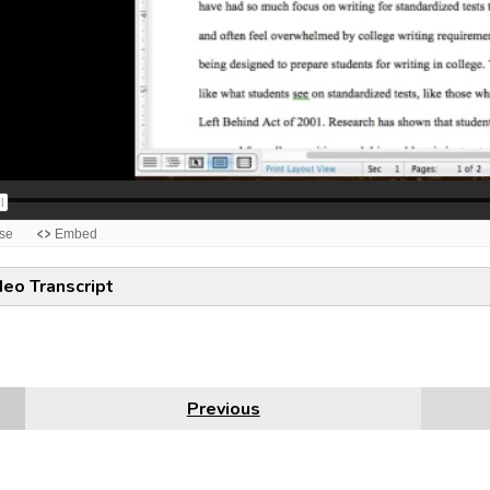
deo Transcript
Previous