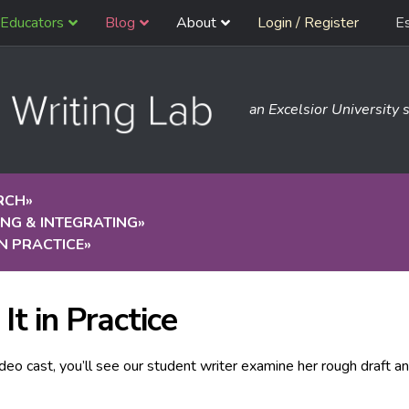
Educators
Blog
About
Login / Register
E
an Excelsior University s
RCH
»
NG & INTEGRATING
»
 IN PRACTICE
»
It in Practice
video cast, you’ll see our student writer examine her rough draft 