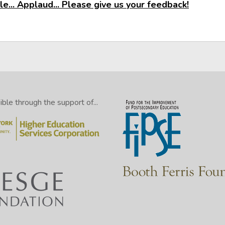
e... Applaud... Please give us your feedback!
le through the support of...
NOTE: