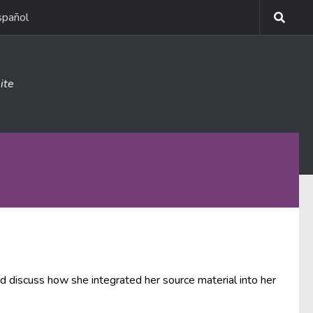
spañol
ite
and discuss how she integrated her source material into her