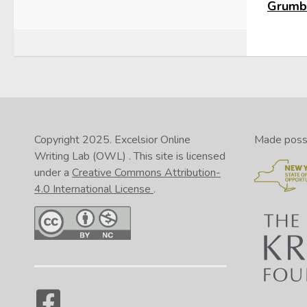
Grumbl
Copyright 2025.
Excelsior Online
Made possib
Writing Lab (OWL)
. This site is licensed
under a
Creative Commons Attribution-
4.0 International License
.