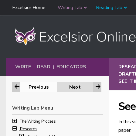
Skip
Excelsior Home
Writing Lab
Reading Lab
Skip to content
Navigation
WRITE
READ
EDUCATORS
RESEA
|
|
DRAFTI
SEE IT
Previous
Next
See 
Writing Lab Menu
In this 
The Writing Process
Research
paper.