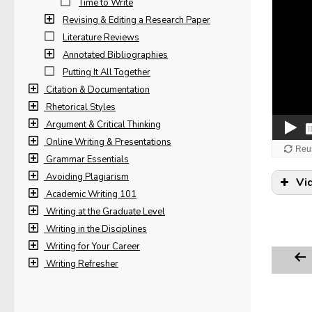
Time to Write
Revising & Editing a Research Paper
Literature Reviews
Annotated Bibliographies
Putting It All Together
Citation & Documentation
Rhetorical Styles
Argument & Critical Thinking
Online Writing & Presentations
Grammar Essentials
Avoiding Plagiarism
Vi
Academic Writing 101
Writing at the Graduate Level
Writing in the Disciplines
Writing for Your Career
Writing Refresher