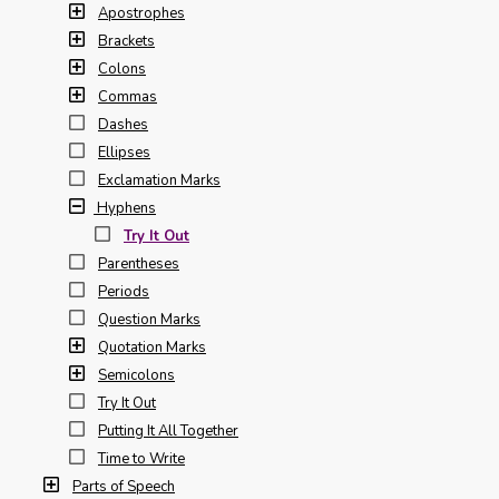
Apostrophes
Brackets
Colons
Commas
Dashes
Ellipses
Exclamation Marks
Hyphens
Try It Out
Parentheses
Periods
Question Marks
Quotation Marks
Semicolons
Try It Out
Putting It All Together
Time to Write
Parts of Speech