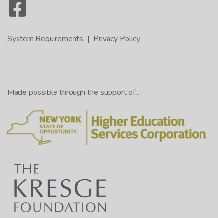
System Requirements
|
Privacy Policy
Made possible through the support of...