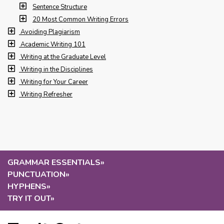
Sentence Structure
20 Most Common Writing Errors
Avoiding Plagiarism
Academic Writing 101
Writing at the Graduate Level
Writing in the Disciplines
Writing for Your Career
Writing Refresher
GRAMMAR ESSENTIALS
»
PUNCTUATION
»
HYPHENS
»
TRY IT OUT
»