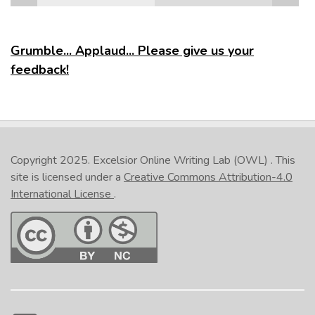
Grumble... Applaud... Please give us your
feedback!
Copyright 2025.
Excelsior Online Writing Lab (OWL)
. This
site is licensed under a
Creative Commons Attribution-4.0
International License
.