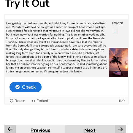
Try It Out
Previous
Next