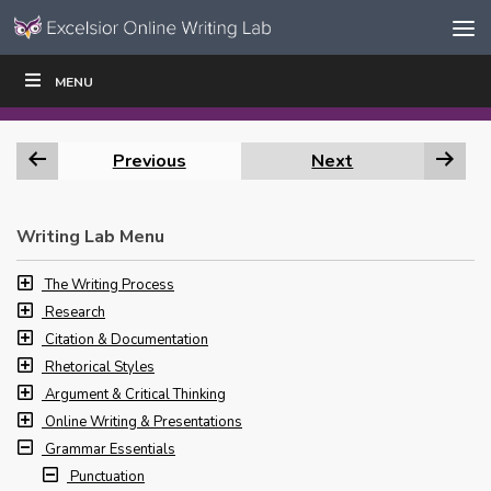
Skip to content
Skip
MENU
WRITE
READ
EDUCATORS
|
|
Navigation
Previous
Next
Writing Lab Menu
The Writing Process
Research
Citation & Documentation
Rhetorical Styles
Argument & Critical Thinking
Online Writing & Presentations
Grammar Essentials
Punctuation