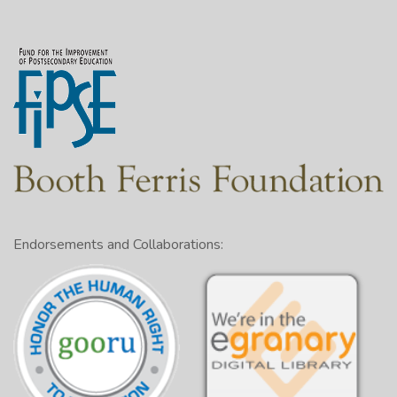
Endorsements and Collaborations: