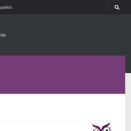
spañol
ite