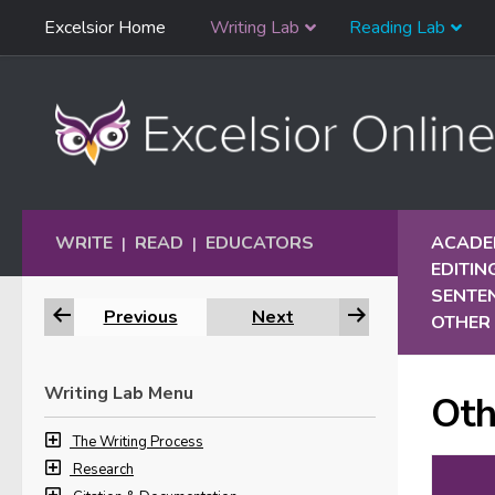
Skip
Excelsior Home
Writing Lab
Reading Lab
Skip to content
Navigation
WRITE
READ
EDUCATORS
ACADEM
|
|
EDITIN
SENTE
Previous
Next
OTHER 
Writing Lab Menu
Oth
The Writing Process
Research