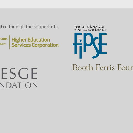
le through the support of...