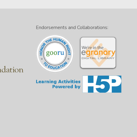
Endorsements and Collaborations: