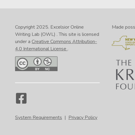
Copyright 2025.
Excelsior Online
Made possib
Writing Lab (OWL)
. This site is licensed
under a
Creative Commons Attribution-
4.0 International License
.
System Requirements
|
Privacy Policy