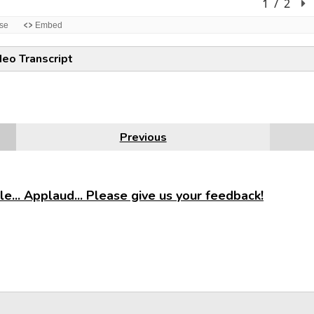
deo Transcript
Previous
e... Applaud... Please give us your feedback!