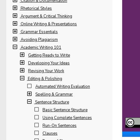
Citation & Documentation
Rhetorical Styles
Argument & Critical Thinking
Online Writing & Presentations
Grammar Essentials
Avoiding Plagiarism
Academic Writing 101
Getting Ready to Write
Developing Your Ideas
Revising Your Work
Editing & Polishing
Automated Writing Evaluation
Spelling & Grammar
Sentence Structure
Basic Sentence Structure
Using Complete Sentences
Run-On Sentences
Clauses