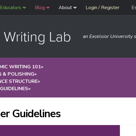
Educators
Blog
About
Login / Register
E
an Excelsior University s
IC WRITING 101
»
G & POLISHING
»
NCE STRUCTURE
»
GUIDELINES
»
er Guidelines