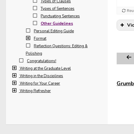
Types of Clauses
Types of Sentences
Punctuating Sentences
Other Guidelines
Vi
Personal Editing Guide
Format
Reflection Questions: Editing &
Polishing
Congratulations!
Writing at the Graduate Level
Writing in the Disciplines
Grumbl
Writing for Your Career
Writing Refresher