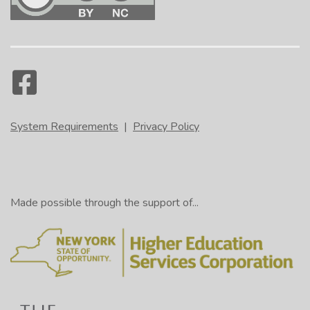
System Requirements
|
Privacy Policy
Made possible through the support of...