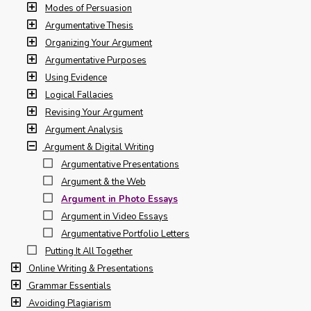
Modes of Persuasion
Argumentative Thesis
Organizing Your Argument
Argumentative Purposes
Using Evidence
Logical Fallacies
Revising Your Argument
Argument Analysis
Argument & Digital Writing
Argumentative Presentations
Argument & the Web
Argument in Photo Essays
Argument in Video Essays
Argumentative Portfolio Letters
Putting It All Together
Online Writing & Presentations
Grammar Essentials
Avoiding Plagiarism