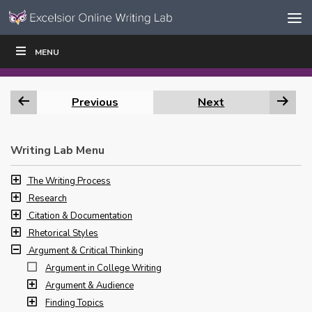
Skip to content
Skip
MENU
WRITE
READ
EDUCATORS
|
|
Navigation
Previous
Next
Writing Lab Menu
The Writing Process
Research
Citation & Documentation
Rhetorical Styles
Argument & Critical Thinking
Argument in College Writing
Argument & Audience
Finding Topics