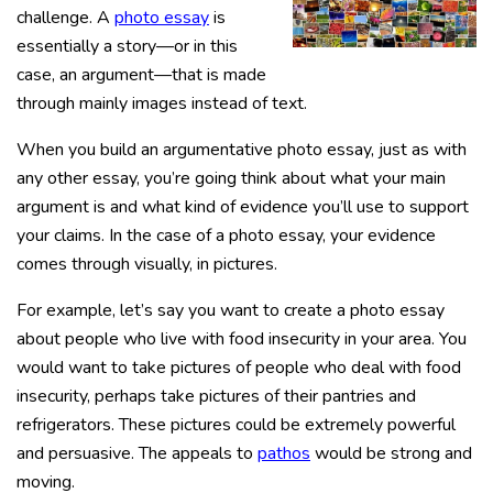
challenge. A
photo essay
is
essentially a story—or in this
case, an argument—that is made
through mainly images instead of text.
When you build an argumentative photo essay, just as with
any other essay, you’re going think about what your main
argument is and what kind of evidence you’ll use to support
your claims. In the case of a photo essay, your evidence
comes through visually, in pictures.
For example, let’s say you want to create a photo essay
about people who live with food insecurity in your area. You
would want to take pictures of people who deal with food
insecurity, perhaps take pictures of their pantries and
refrigerators. These pictures could be extremely powerful
and persuasive. The appeals to
pathos
would be strong and
moving.