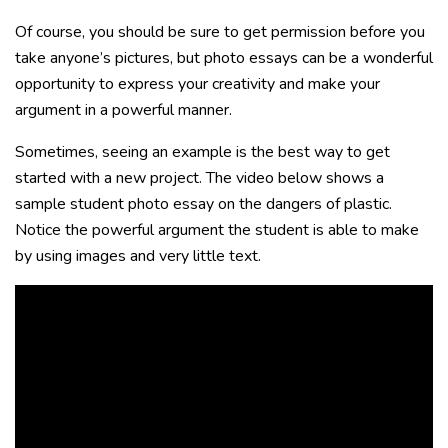
Of course, you should be sure to get permission before you
take anyone’s pictures, but photo essays can be a wonderful
opportunity to express your creativity and make your
argument in a powerful manner.
Sometimes, seeing an example is the best way to get
started with a new project. The video below shows a
sample student photo essay on the dangers of plastic.
Notice the powerful argument the student is able to make
by using images and very little text.