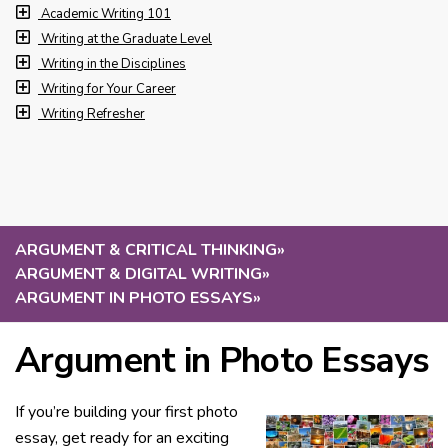
Academic Writing 101
Writing at the Graduate Level
Writing in the Disciplines
Writing for Your Career
Writing Refresher
ARGUMENT & CRITICAL THINKING
»
ARGUMENT & DIGITAL WRITING
»
ARGUMENT IN PHOTO ESSAYS
»
Argument in Photo Essays
If you’re building your first photo
essay, get ready for an exciting