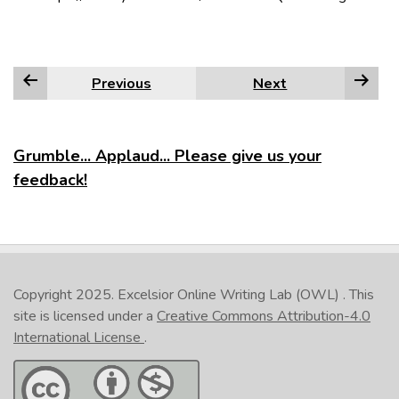
Previous
Next
Grumble... Applaud... Please give us your
feedback!
Copyright 2025.
Excelsior Online Writing Lab (OWL)
. This
site is licensed under a
Creative Commons Attribution-4.0
International License
.