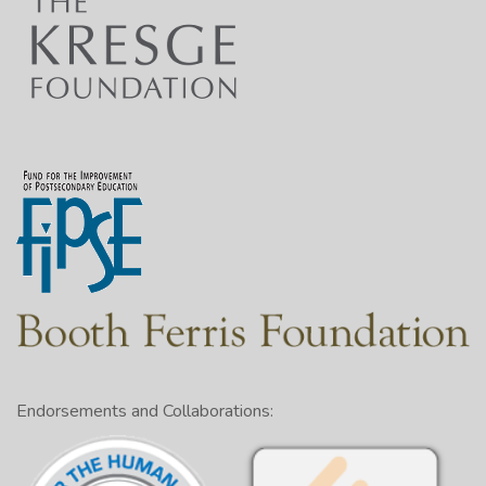
Endorsements and Collaborations: