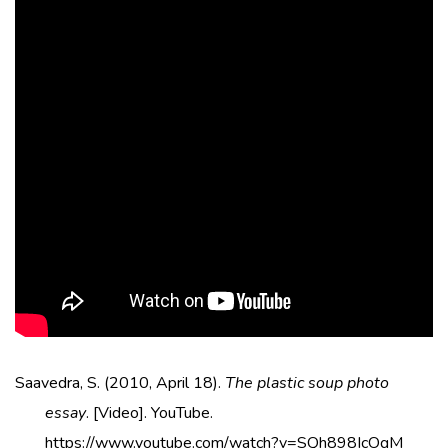
Saavedra, S. (2010, April 18).
The plastic soup photo
essay
. [Video]. YouTube.
https://www.youtube.com/watch?v=SQh898IcOgM