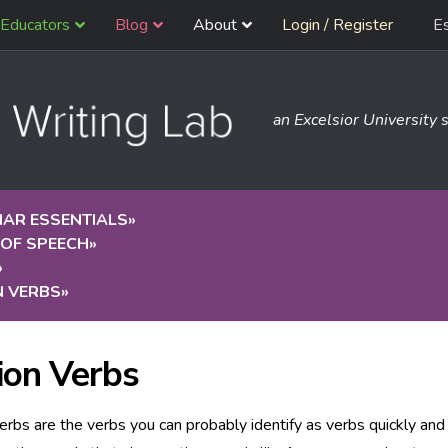
Educators
Blog
About
Login / Register
E
an Excelsior University s
AR ESSENTIALS
»
 OF SPEECH
»
»
N VERBS
»
ion Verbs
erbs are the verbs you can probably identify as verbs quickly and 