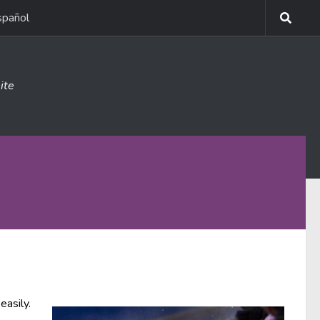
spañol
ite
easily.