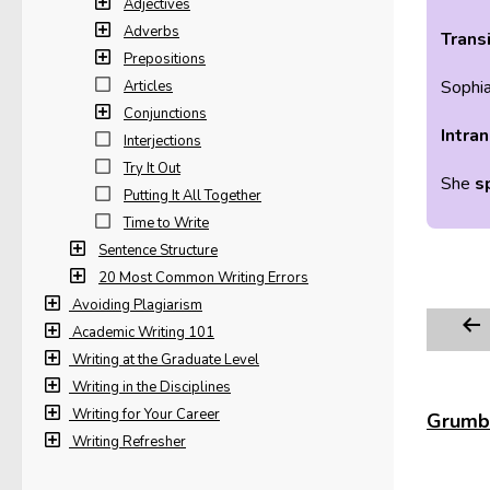
Adjectives
Adverbs
Transi
Prepositions
Sophi
Articles
Conjunctions
Intran
Interjections
Try It Out
She
s
Putting It All Together
Time to Write
Sentence Structure
20 Most Common Writing Errors
Avoiding Plagiarism
Academic Writing 101
Writing at the Graduate Level
Writing in the Disciplines
Writing for Your Career
Grumbl
Writing Refresher