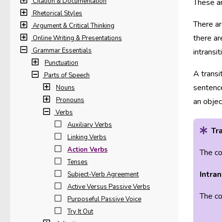
Citation & Documentation
These ar
Rhetorical Styles
There ar
Argument & Critical Thinking
there ar
Online Writing & Presentations
Grammar Essentials
intransi
Punctuation
A transi
Parts of Speech
sentence
Nouns
Pronouns
an objec
Verbs
Auxiliary Verbs
Tra
Linking Verbs
Action Verbs
The co
Tenses
Intran
Subject-Verb Agreement
Active Versus Passive Verbs
The co
Purposeful Passive Voice
Try It Out