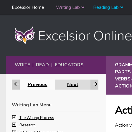
Skip
Excelsior Home
Writing Lab
Reading Lab
Skip to content
Navigation
WRITE
READ
EDUCATORS
GRAMM
|
|
PARTS
VERBS
Previous
Next
ACTIO
Writing Lab Menu
Act
The Writing Process
Action v
Research