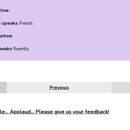
tive:
a
speaks
French.
sitive:
peaks
fluently.
Previous
e... Applaud... Please give us your feedback!