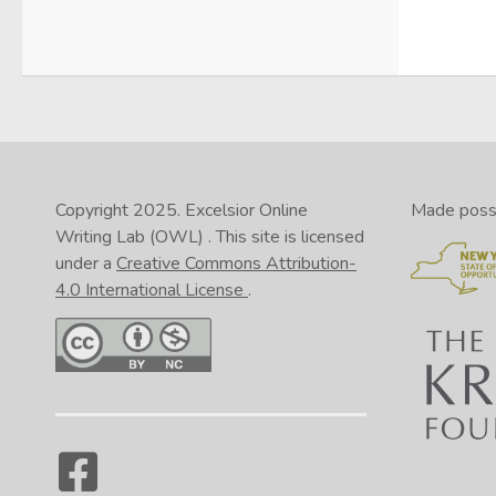
Copyright 2025.
Excelsior Online
Made possib
Writing Lab (OWL)
. This site is licensed
under a
Creative Commons Attribution-
4.0 International License
.