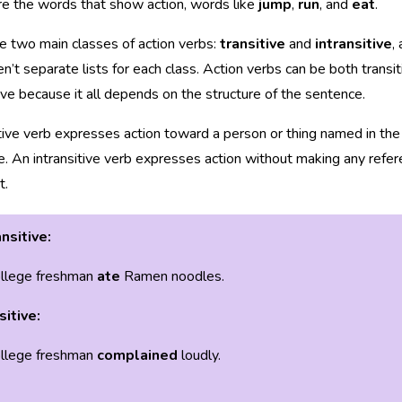
e the words that show action, words like
jump
,
run
, and
eat
.
e two main classes of action verbs:
transitive
and
intransitive
,
en’t separate lists for each class. Action verbs can be both transi
tive because it all depends on the structure of the sentence.
tive verb expresses action toward a person or thing named in the
. An intransitive verb expresses action without making any refer
t.
nsitive:
llege freshman
ate
Ramen noodles.
sitive:
llege freshman
complained
loudly.