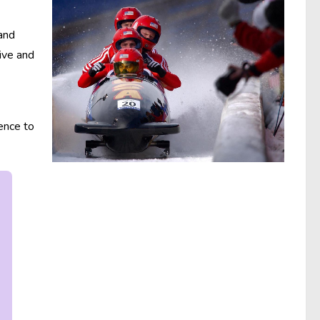
 and
tive and
ence to