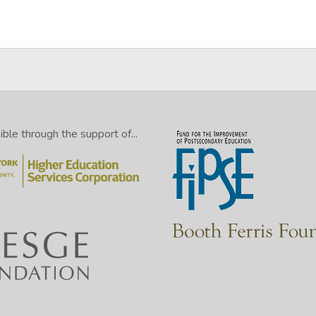
le through the support of...