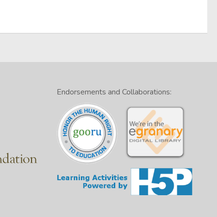
Endorsements and Collaborations: